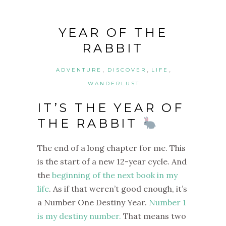
YEAR OF THE
RABBIT
,
,
,
ADVENTURE
DISCOVER
LIFE
WANDERLUST
IT’S THE YEAR OF
THE RABBIT
The end of a long chapter for me. This
is the start of a new 12-year cycle.
And
the
beginning of the next book in my
life
. As if that weren’t good enough, it’s
a Number One Destiny Year.
Number 1
is my destiny number.
That means two