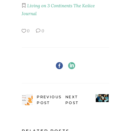
Living on 3 Continents
The Košice
Journal
0
0
PREVIOUS
NEXT
POST
POST