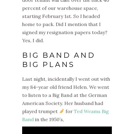
percent of our warehouse space,
starting February 1st. So I headed
home to pack.
Did I mention that I
signed my resignation papers today?
Yes, I did.
BIG BAND AND
BIG PLANS
Last night, incidentally I went out with
my 84-year old friend Helen. We went
to listen to a Big Band at the German
American Society. Her husband had
played trumpet
for
Ted Weams Big
Band
in the 1950’s,