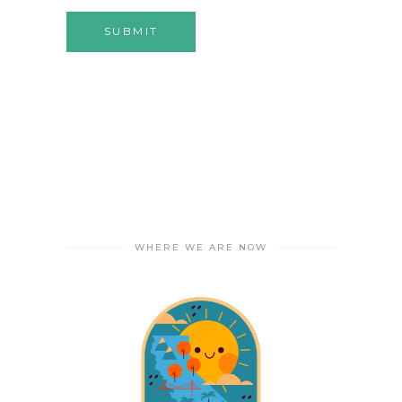
WHERE WE ARE NOW