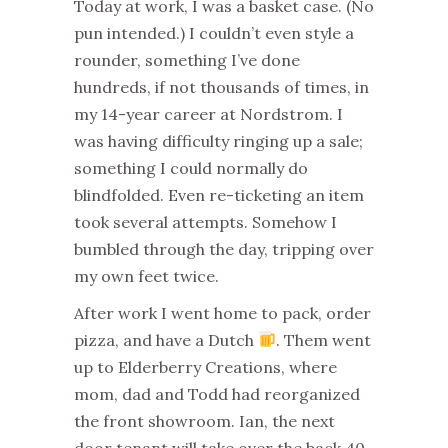
Today at work, I was a basket case. (No
pun intended.) I couldn’t even style a
rounder, something I’ve done
hundreds, if not thousands of times, in
my 14-year career at Nordstrom. I
was having difficulty ringing up a sale;
something I could normally do
blindfolded. Even re-ticketing an item
took several attempts. Somehow I
bumbled through the day, tripping over
my own feet twice.
After work I went home to pack, order
pizza, and have a Dutch
. Them went
up to Elderberry Creations, where
mom, dad and Todd had reorganized
the front showroom. Ian, the next
door tenant will take over the back 40