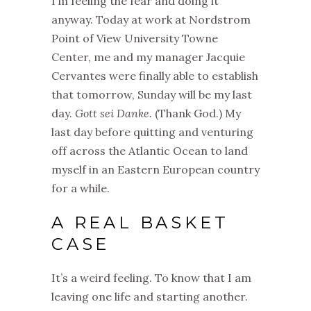
I’m feeling the fear and doing it
anyway. Today at work at Nordstrom
Point of View University Towne
Center, me and my manager Jacquie
Cervantes were finally able to establish
that tomorrow, Sunday will be my last
day.
Gott sei Danke.
(Thank God.) My
last day before quitting and venturing
off across the Atlantic Ocean to land
myself in an Eastern European country
for a while.
A REAL BASKET
CASE
It’s a weird feeling. To know that I am
leaving one life and starting another.