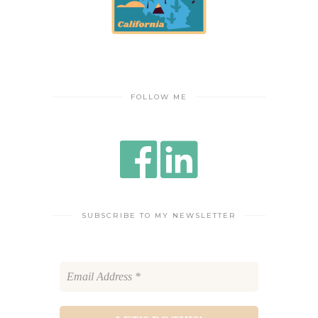
FOLLOW ME
SUBSCRIBE TO MY NEWSLETTER