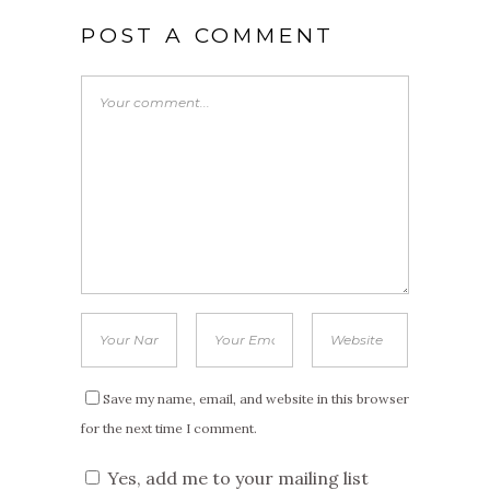
POST A COMMENT
Save my name, email, and website in this browser
for the next time I comment.
Yes, add me to your mailing list