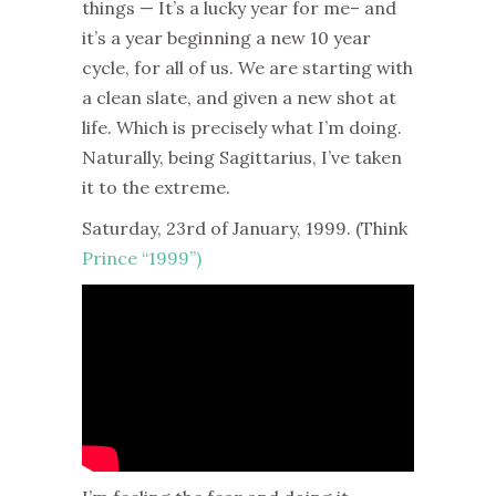
things — It’s a lucky year for me– and
it’s a year beginning a new 10 year
cycle, for all of us. We are starting with
a clean slate, and given a new shot at
life. Which is precisely what I’m doing.
Naturally, being Sagittarius, I’ve taken
it to the extreme.
Saturday, 23rd of January, 1999. (
Think
Prince “1999”)