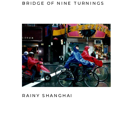
BRIDGE OF NINE TURNINGS
RAINY SHANGHAI