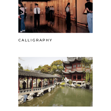
CALLIGRAPHY