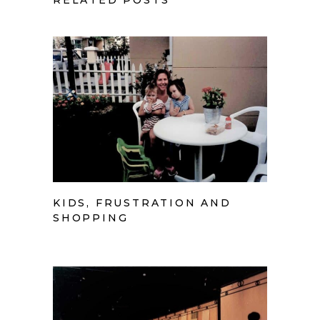
RELATED POSTS
KIDS, FRUSTRATION AND
SHOPPING