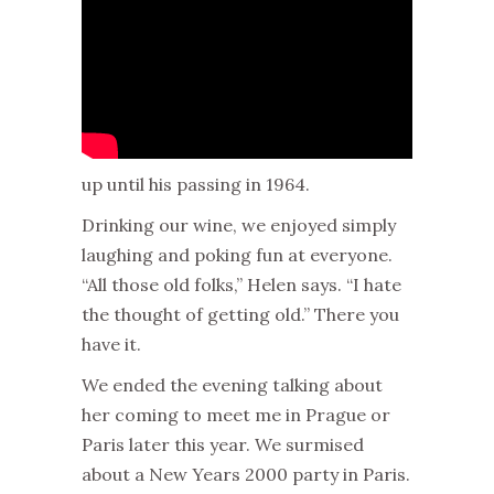
up until his passing in 1964.
Drinking our wine, we enjoyed simply
laughing and poking fun at everyone.
“All those old folks,” Helen says. “I hate
the thought of getting old.” There you
have it.
We ended the evening talking about
her coming to meet me in Prague or
Paris later this year. We surmised
about a New Years 2000 party in Paris.