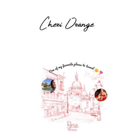
Cheri Orange