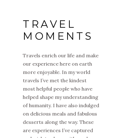
TRAVEL
MOMENTS
Travels enrich our life and make
our experience here on earth
more enjoyable. In my world
travels I’ve met the kindest
most helpful people who have
helped shape my understanding
of humanity. I have also indulged
on delicious meals and fabulous
desserts along the way. These
are experiences I’ve captured