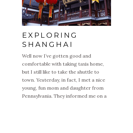
EXPLORING
SHANGHAI
Well now I’ve gotten good and
comfortable with taking taxis home,
but I still like to take the shuttle to
town. Yesterday, in fact, I met a nice
young, fun mom and daughter from
Pennsylvania. They informed me on a