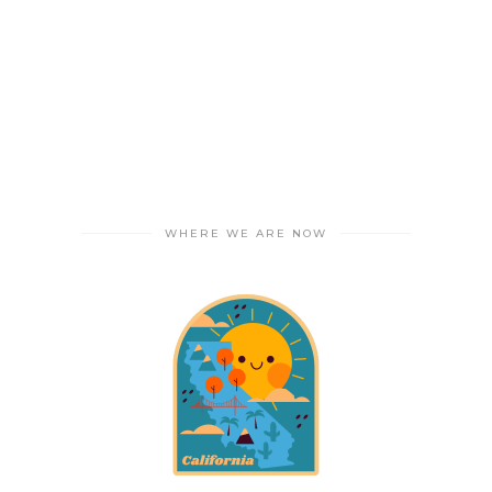
WHERE WE ARE NOW