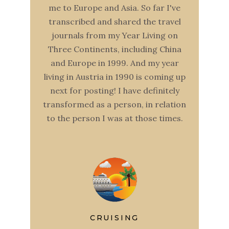
me to Europe and Asia. So far I've
transcribed and shared the travel
journals from my Year Living on
Three Continents, including China
and Europe in 1999. And my year
living in Austria in 1990 is coming up
next for posting! I have definitely
transformed as a person, in relation
to the person I was at those times.
CRUISING