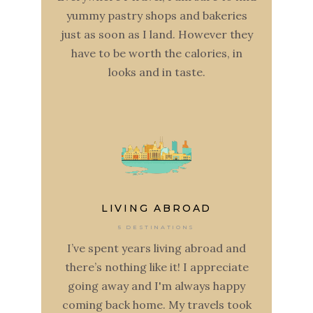
yummy pastry shops and bakeries
just as soon as I land. However they
have to be worth the calories, in
looks and in taste.
LIVING ABROAD
5 DESTINATIONS
I’ve spent years living abroad and
there’s nothing like it! I appreciate
going away and I'm always happy
coming back home. My travels took