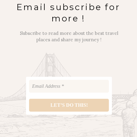
Email subscribe for
more !
Subscribe to read more about the best travel
places and share my journey !