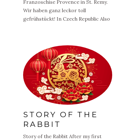
Franzoschise Provence in St. Remy.
Wir haben ganz leckor toll
gefrühstückt! In Czech Republic Also
STORY OF THE
RABBIT
Story of the Rabbit After my first