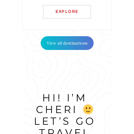
EXPLORE
View all destinations
HI! I’M
CHERI
LET’S GO
TRAVEL