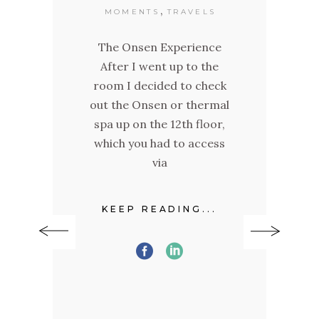
,
MOMENTS
TRAVELS
day
The Onsen Experience
ay
After I went up to the
"O
h it
room I decided to check
t
out the Onsen or thermal
and
ld
spa up on the 12th floor,
ra
+
which you had to access
a
ere
via
f
KEEP READING...
.