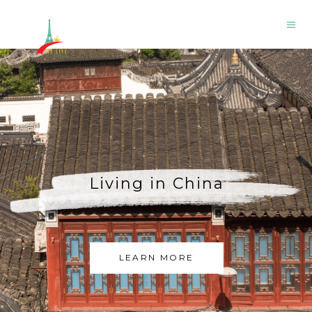
A Charming Day in
Chamonix France
LEARN MORE