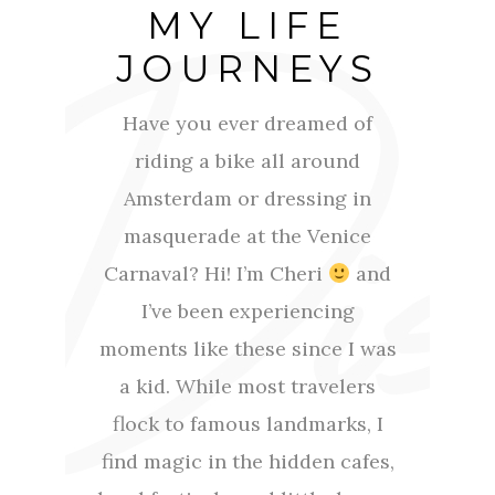
MY LIFE
JOURNEYS
Have you ever dreamed of
riding a bike all around
Amsterdam or dressing in
masquerade at the Venice
Carnaval? Hi! I’m Cheri
and
I’ve been experiencing
moments like these since I was
a kid. While most travelers
flock to famous landmarks, I
find magic in the hidden cafes,