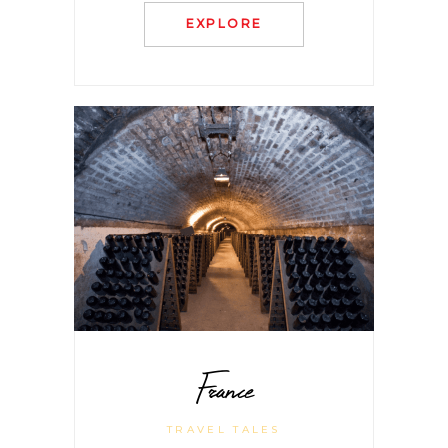
EXPLORE
France
TRAVEL TALES