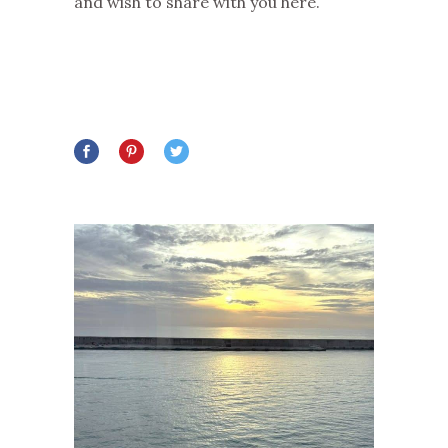
and wish to share with you here.