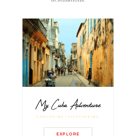
My Cuba Adventure
EXPLORING
SIGHTSEEING
EXPLORE