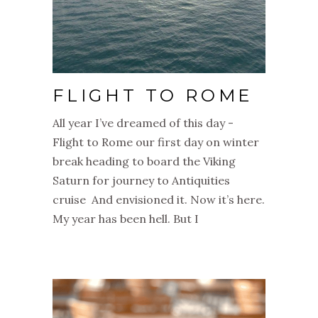
FLIGHT TO ROME
All year I’ve dreamed of this day -
Flight to Rome our first day on winter
break heading to board the Viking
Saturn for journey to Antiquities
cruise And envisioned it. Now it’s here.
My year has been hell. But I