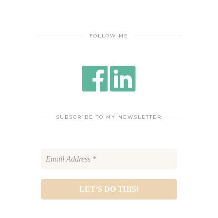
FOLLOW ME
SUBSCRIBE TO MY NEWSLETTER