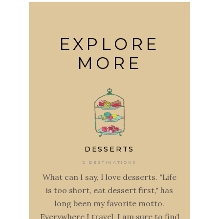
EXPLORE
MORE
DESSERTS
2 DESTINATIONS
What can I say, I love desserts. "Life
is too short, eat dessert first," has
long been my favorite motto.
Everywhere I travel, I am sure to find