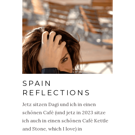
SPAIN
REFLECTIONS
Jetz sitzen Dagi und ich in einen
schönen Café (und jetz in 2023 sitze
ich auch in einen schönen Café Kettle
and Stone, which I love) in