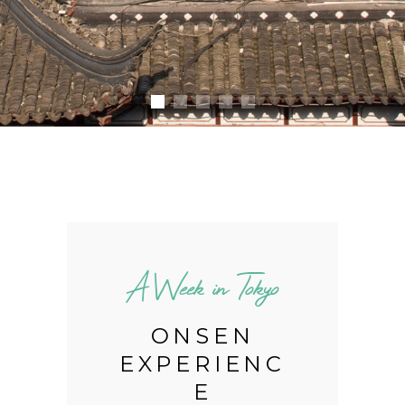
o
A Week in Tokyo
Y
ONSEN
EXPERIENC
E
,
M