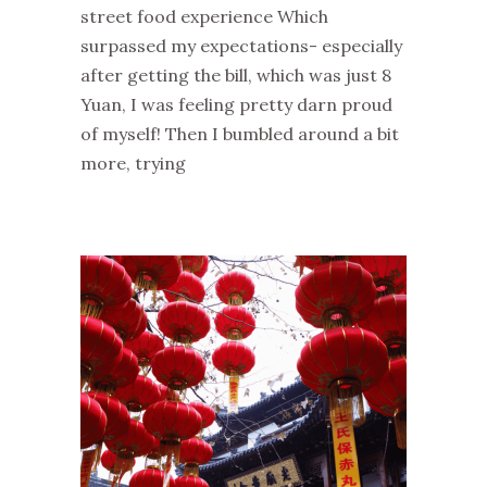
street food experience Which
surpassed my expectations- especially
after getting the bill, which was just 8
Yuan, I was feeling pretty darn proud
of myself! Then I bumbled around a bit
more, trying