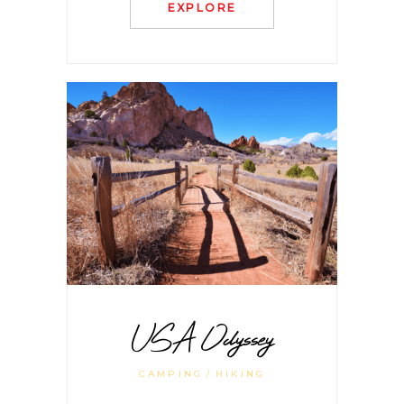
EXPLORE
USA Odyssey
CAMPING
HIKING