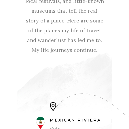
local festivals, and little-known
museums that tell the real
story of a place. Here are some
of the places my life of travel
and wanderlust has led me to.
My life journeys continue.
MEXICAN RIVIERA
2022