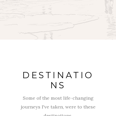
DESTINATIO
NS
Some of the most life-changing
journeys I've taken, were to these
destinations.