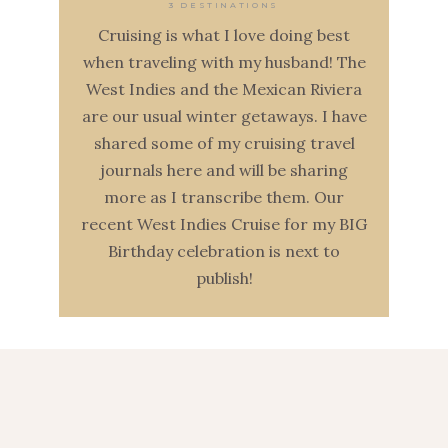
3 DESTINATIONS
Cruising is what I love doing best
when traveling with my husband! The
West Indies and the Mexican Riviera
are our usual winter getaways. I have
shared some of my cruising travel
journals here and will be sharing
more as I transcribe them. Our
recent West Indies Cruise for my BIG
Birthday celebration is next to
publish!