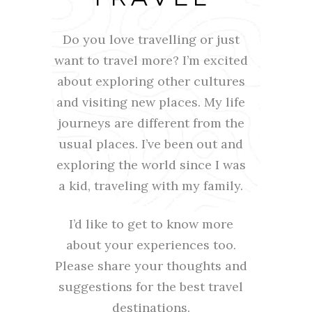
Do you love travelling or just
want to travel more? I’m excited
about exploring other cultures
and visiting new places. My life
journeys are different from the
usual places. I’ve been out and
exploring the world since I was
a kid, traveling with my family.
I’d like to get to know more
about your experiences too.
Please share your thoughts and
suggestions for the best travel
destinations.