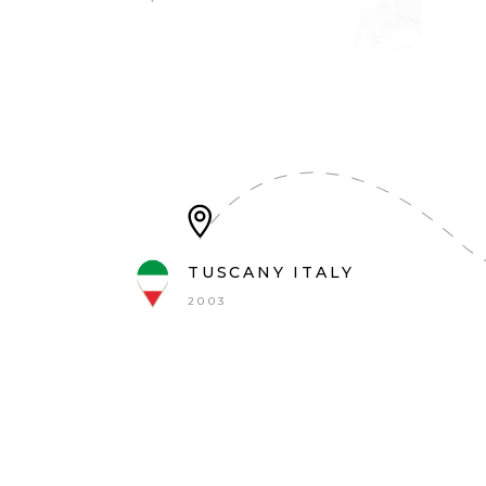
TUSCANY ITALY
2003