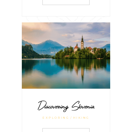
Discovering Slovenia
EXPLORING
HIKING