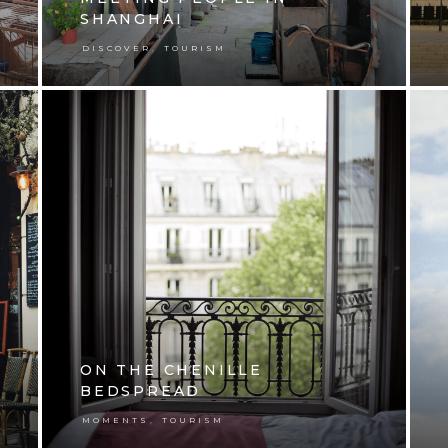
SHANGHAI
,
DISCOVER
TOURISM
ON THE CHENILLE
BEDSPREAD
,
MOMENTS
TOURISM