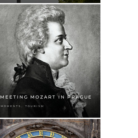
MEETING MOZART IN PRAGUE
,
MOMENTS
TOURISM