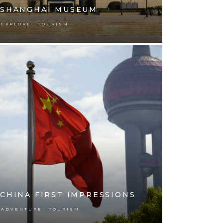
SHANGHAI MUSEUM
,
EXPLORE
TOURISM
CHINA FIRST IMPRESSIONS
,
ADVENTURE
TOURISM