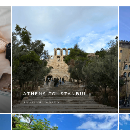
ATHENS TO ISTANBUL
,
TOURISM
WORLD