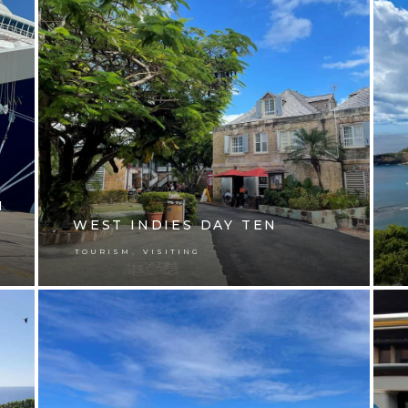
N
WEST INDIES DAY TEN
,
TOURISM
VISITING