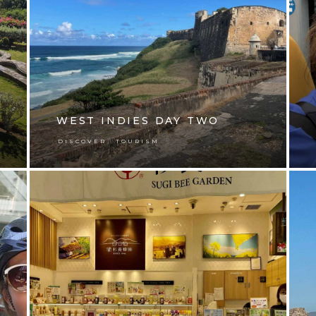
WEST INDIES DAY TWO
,
DISCOVER
TOURISM