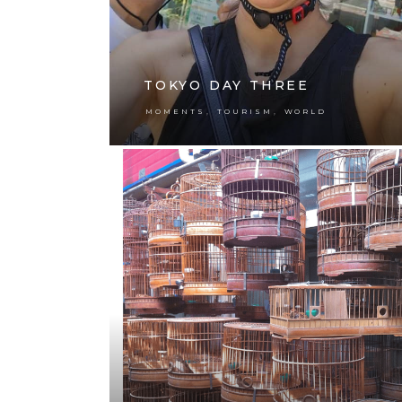
TOKYO DAY THREE
,
,
MOMENTS
TOURISM
WORLD