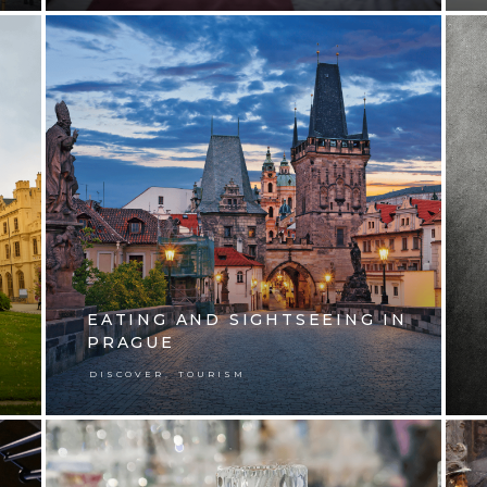
EATING AND SIGHTSEEING IN
PRAGUE
,
DISCOVER
TOURISM