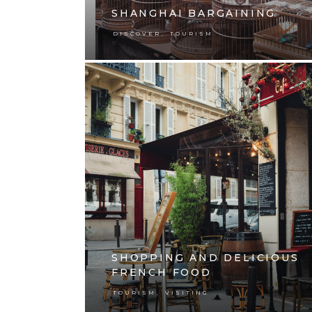
SHANGHAI BARGAINING
,
DISCOVER
TOURISM
SHOPPING AND DELICIOUS
FRENCH FOOD
,
TOURISM
VISITING