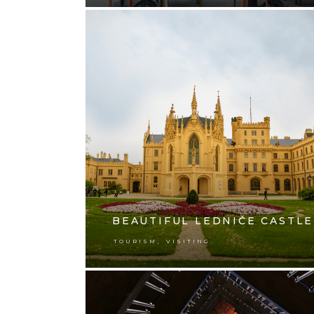
BEAUTIFUL LEDNIČE CASTLE
,
TOURISM
VISITING