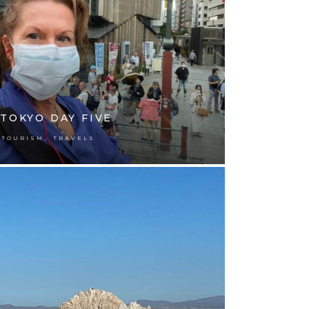
TOKYO DAY FIVE
,
TOURISM
TRAVELS