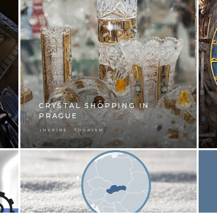
CRYSTAL SHOPPING IN
PRAGUE
,
INSPIRE
TOURISM