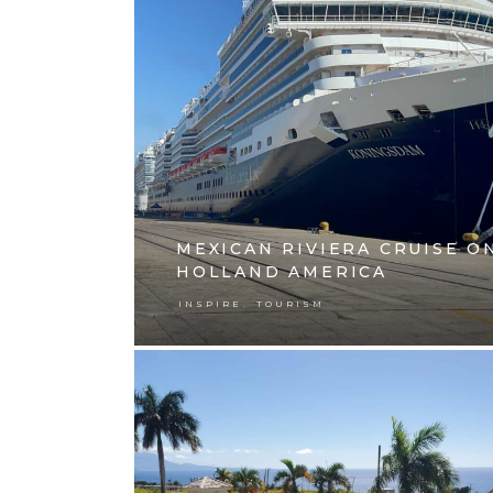
MEXICAN RIVIERA CRUISE O
HOLLAND AMERICA
,
INSPIRE
TOURISM