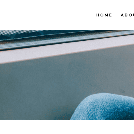
HOME
ABO