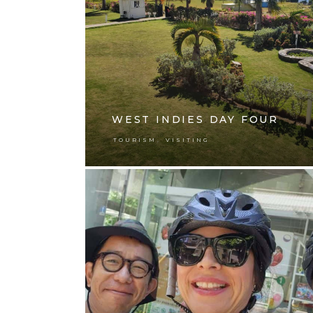
WEST INDIES DAY FOUR
,
TOURISM
VISITING