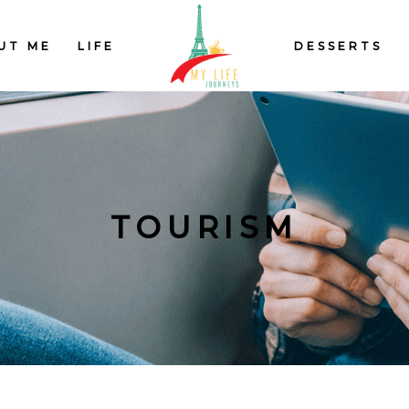
UT ME
LIFE
DESSERTS
TOURISM