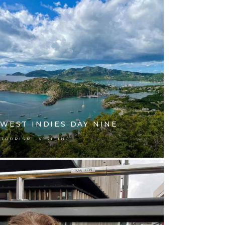
WEST INDIES DAY NINE
,
TOURISM
VISITING