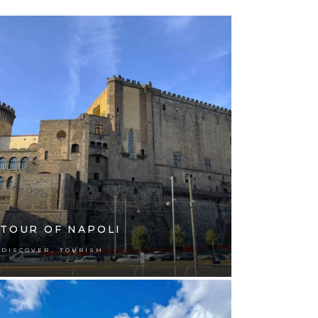
TOUR OF NAPOLI
,
DISCOVER
TOURISM