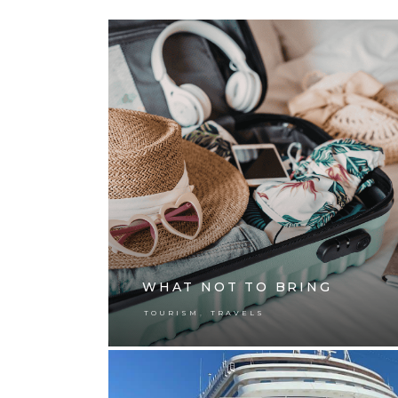
WHAT NOT TO BRING
,
TOURISM
TRAVELS