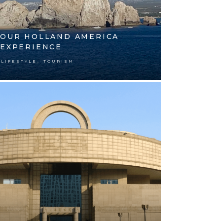
OUR HOLLAND AMERICA
EXPERIENCE
,
LIFESTYLE
TOURISM