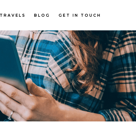
TRAVELS
BLOG
GET IN TOUCH