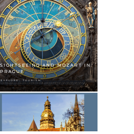
SIGHTSEEING AND MOZART IN
PRAGUE
,
EXPLORE
TOURISM