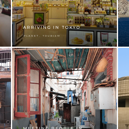
ARRIVING IN TOKYO
,
PLANET
TOURISM
MEETING PEOPLE IN