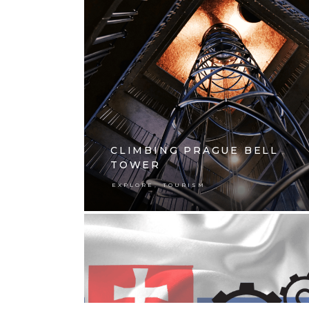
CLIMBING PRAGUE BELL
TOWER
,
EXPLORE
TOURISM