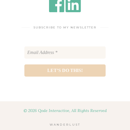
SUBSCRIBE TO MY NEWSLETTER
© 2026 Qode Interactive, All Rights Reserved
WANDERLUST