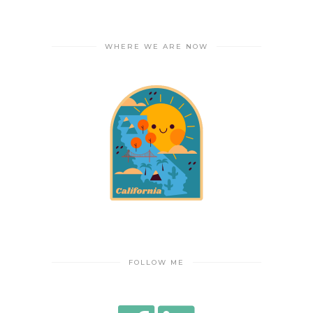
WHERE WE ARE NOW
FOLLOW ME