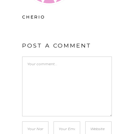
CHERIO
POST A COMMENT