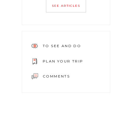
SEE ARTICLES
TO SEE AND DO
PLAN YOUR TRIP
COMMENTS