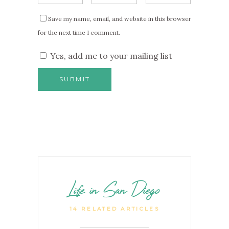
Save my name, email, and website in this browser
for the next time I comment.
Yes, add me to your mailing list
Life in San Diego
14 RELATED ARTICLES