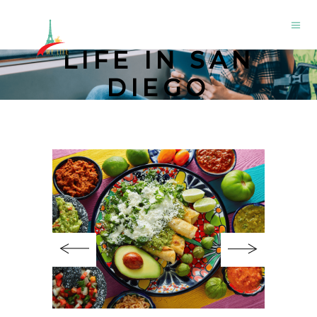
LIFE IN SAN
DIEGO