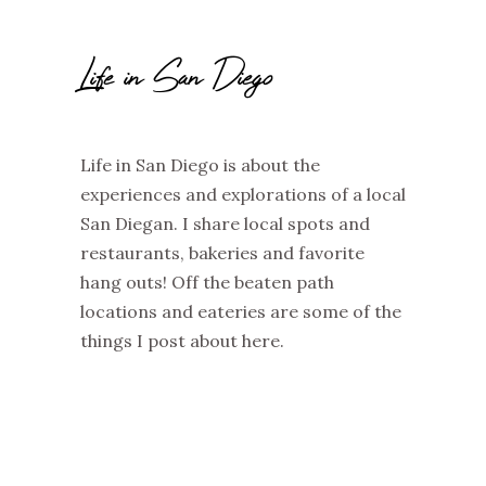
Life in San Diego
Life in San Diego is about the
experiences and explorations of a local
San Diegan. I share local spots and
restaurants, bakeries and favorite
hang outs! Off the beaten path
locations and eateries are some of the
things I post about here.