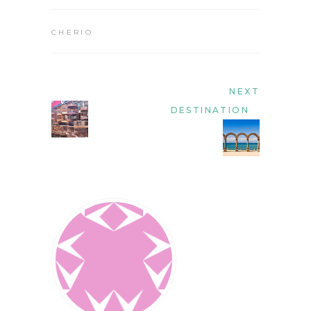
CHERIO
NEXT
DESTINATION