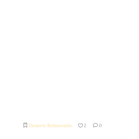
Desserts
Restaurants
2
0