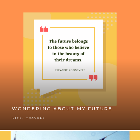
WONDERING ABOUT MY FUTURE
,
LIFE
TRAVELS