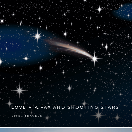
LOVE VIA FAX AND SHOOTING STARS
,
LIFE
TRAVELS