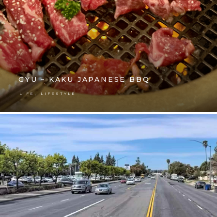
GYU – KAKU JAPANESE BBQ
,
LIFE
LIFESTYLE