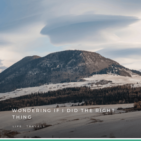
WONDERING IF I DID THE RIGHT
THING
,
LIFE
TRAVELS