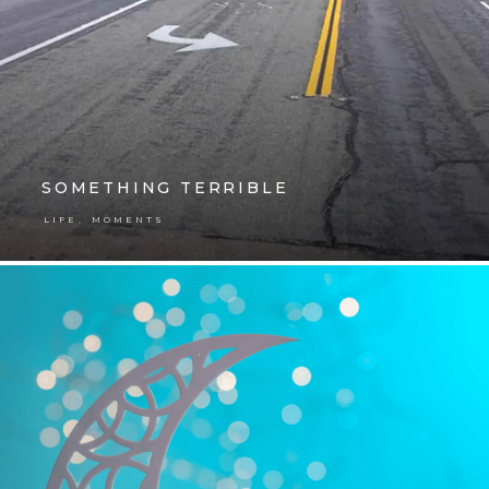
SOMETHING TERRIBLE
,
LIFE
MOMENTS