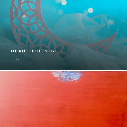
BEAUTIFUL NIGHT
LIFE