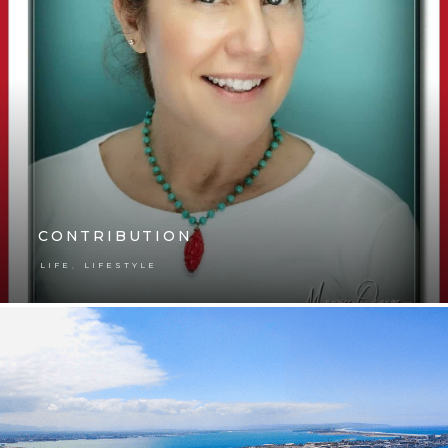
CONTRIBUTION
,
LIFE
LIFESTYLE