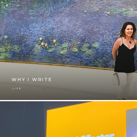
WHY I WRITE
LIFE