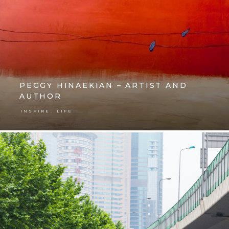
PEGGY HINAEKIAN – ARTIST AND
AUTHOR
,
INSPIRE
LIFE