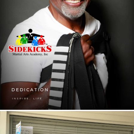
DEDICATION
,
INSPIRE
LIFE