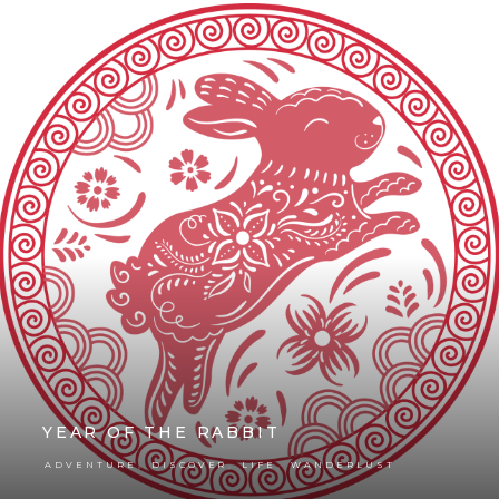
YEAR OF THE RABBIT
,
,
,
ADVENTURE
DISCOVER
LIFE
WANDERLUST