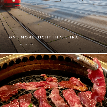
ONE MORE NIGHT IN VIENNA
,
LIFE
MOMENTS