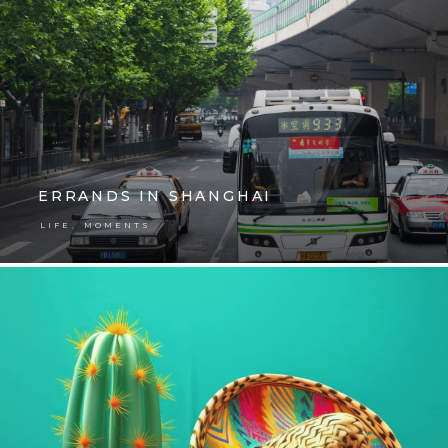
ERRANDS IN SHANGHAI
,
LIFE
MOMENTS