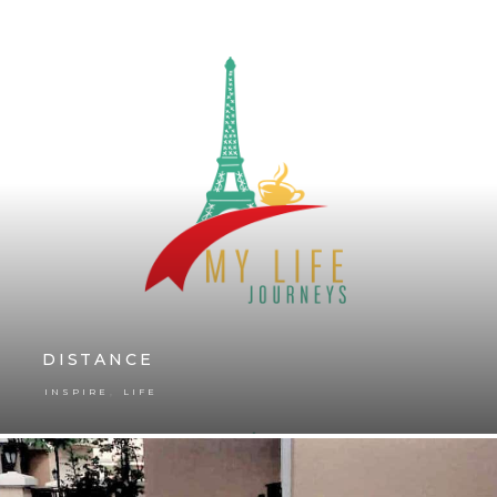
DISTANCE
,
INSPIRE
LIFE