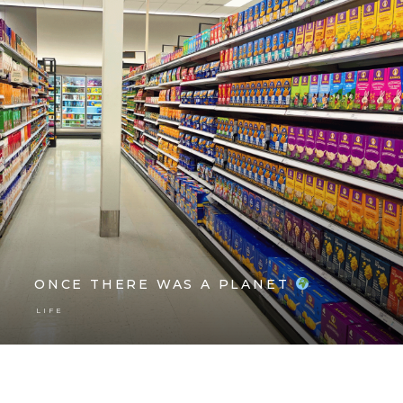
ONCE THERE WAS A PLANET
LIFE