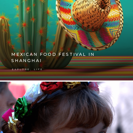
MEXICAN FOOD FESTIVAL IN
SHANGHAI
,
EXPLORE
LIFE