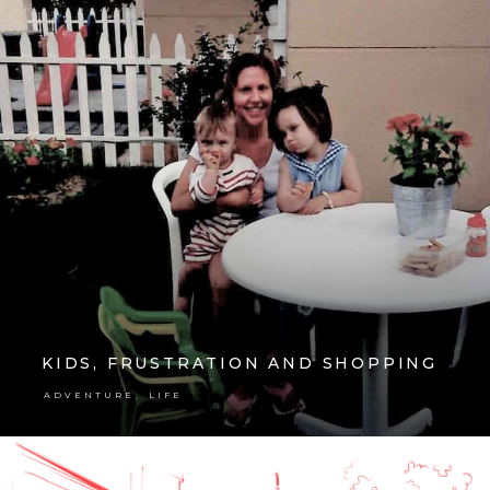
KIDS, FRUSTRATION AND SHOPPING
,
ADVENTURE
LIFE