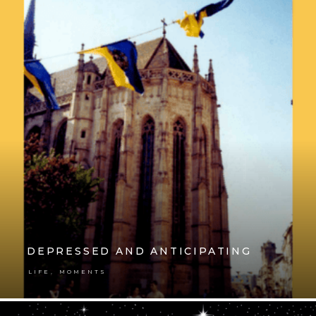
DEPRESSED AND ANTICIPATING
,
LIFE
MOMENTS