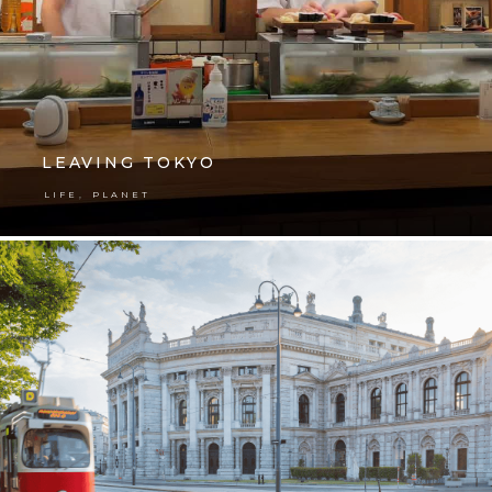
LEAVING TOKYO
,
LIFE
PLANET