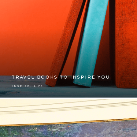
TRAVEL BOOKS TO INSPIRE YOU
,
INSPIRE
LIFE