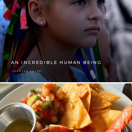
AN INCREDIBLE HUMAN BEING
,
INSPIRE
LIFE