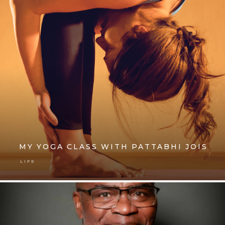
MY YOGA CLASS WITH PATTABHI JOIS
LIFE