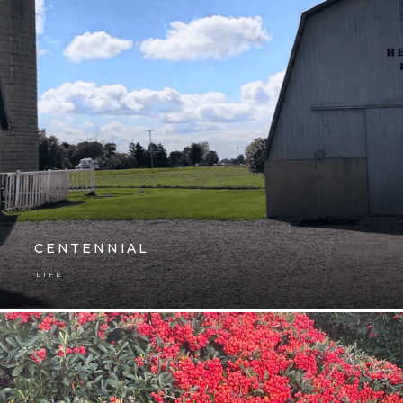
CENTENNIAL
LIFE