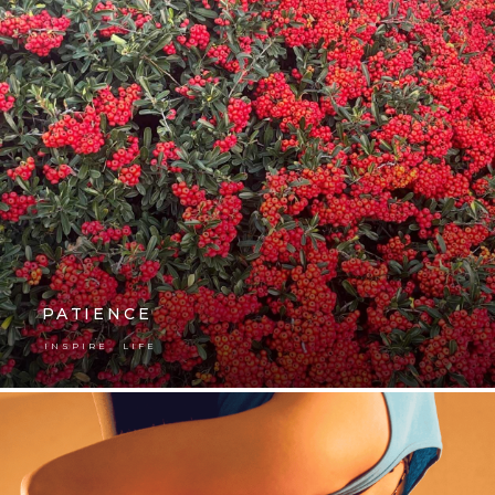
PATIENCE
,
INSPIRE
LIFE