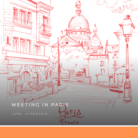
MEETING IN PARIS
,
LIFE
LIFESTYLE