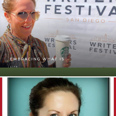
EMBRACING WHAT IS
LIFE