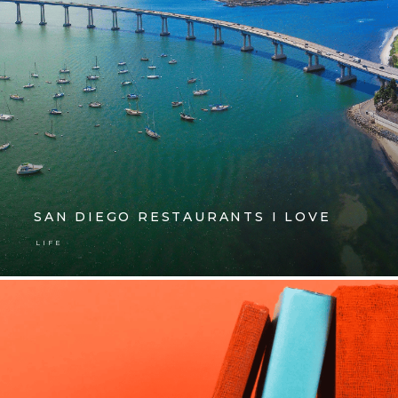
SAN DIEGO RESTAURANTS I LOVE
LIFE