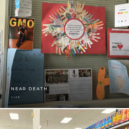
NEAR DEATH
LIFE