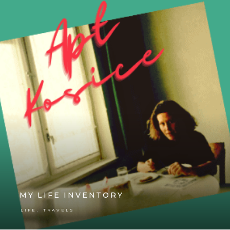
MY LIFE INVENTORY
,
LIFE
TRAVELS