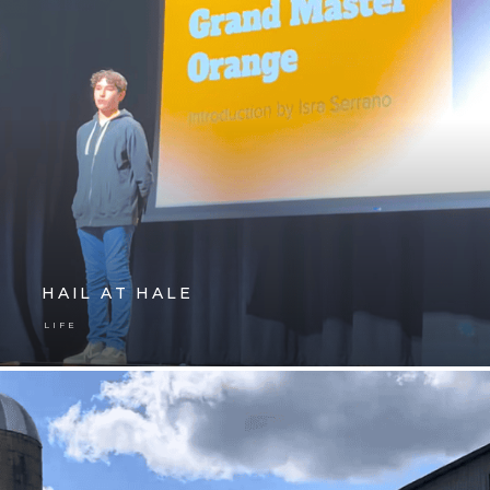
HAIL AT HALE
LIFE