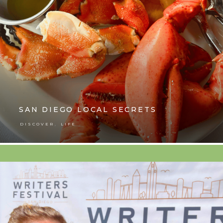
SAN DIEGO LOCAL SECRETS
,
DISCOVER
LIFE