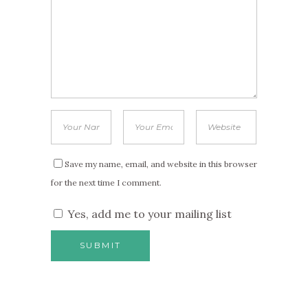
Save my name, email, and website in this browser
for the next time I comment.
Yes, add me to your mailing list