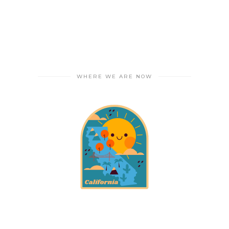
WHERE WE ARE NOW