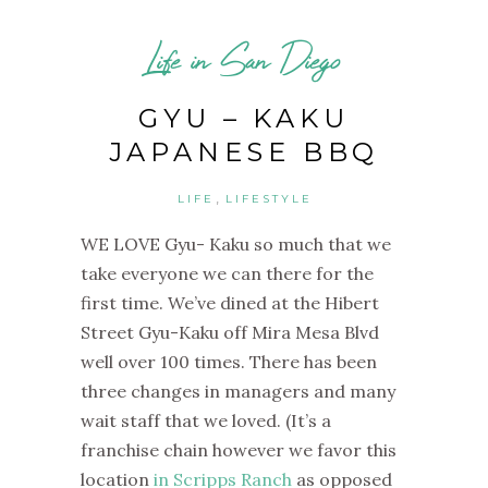
Life in San Diego
GYU – KAKU
JAPANESE BBQ
,
LIFE
LIFESTYLE
WE LOVE Gyu- Kaku so much that we
take everyone we can there for the
first time. We’ve dined at the Hibert
Street Gyu-Kaku off Mira Mesa Blvd
well over 100 times. There has been
three changes in managers and many
wait staff that we loved.
(It’s a
franchise chain however we favor this
location
in Scripps Ranch
as opposed