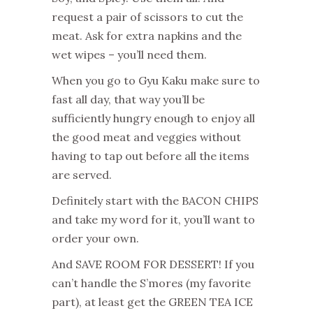
request a pair of scissors to cut the
meat. Ask for extra napkins and the
wet wipes – you’ll need them.
When you go to Gyu Kaku make sure to
fast all day, that way you’ll be
sufficiently hungry enough to enjoy all
the good meat and veggies without
having to tap out before all the items
are served.
Definitely start with the BACON CHIPS
and take my word for it, you’ll want to
order your own.
And SAVE ROOM FOR DESSERT! If you
can’t handle the S’mores (my favorite
part), at least get the GREEN TEA ICE