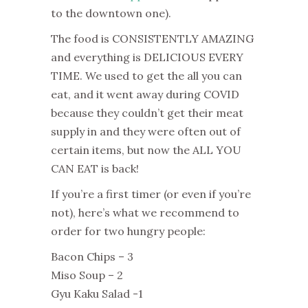
to the downtown one).
The food is CONSISTENTLY AMAZING
and everything is DELICIOUS EVERY
TIME. We used to get the all you can
eat, and it went away during COVID
because they couldn’t get their meat
supply in and they were often out of
certain items, but now the ALL YOU
CAN EAT is back!
If you’re a first timer (or even if you’re
not), here’s what we recommend to
order for two hungry people:
Bacon Chips – 3
Miso Soup – 2
Gyu Kaku Salad -1