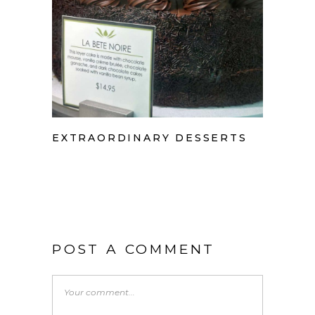
EXTRAORDINARY DESSERTS
POST A COMMENT