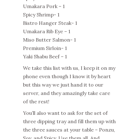
Umakara Pork – 1
Spicy Shrimp- 1
Bistro Hanger Steak- 1
Umakara Rib Eye – 1
Miso Butter Salmon- 1
Premium Sirloin- 1
Yaki Shabu Beef – 1
We take this list with us, I keep it on my
phone even though I know it by heart
but this way we just hand it to our
server, and they amazingly take care
of the rest!
You’ll also want to ask for the set of
three dipping tray and fill them up with
the three sauces at your table – Ponzu,
Soy, and Spicy. Use them all. And