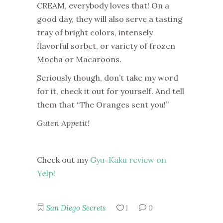
CREAM, everybody loves that! On a
good day, they will also serve a tasting
tray of bright colors, intensely
flavorful sorbet, or variety of frozen
Mocha or Macaroons.
Seriously though, don’t take my word
for it, check it out for yourself. And tell
them that “The Oranges sent you!”
Guten Appetit!
Check out my
Gyu-Kaku review on
Yelp!
San Diego Secrets
1
0