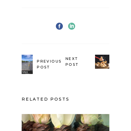
NEXT
PREVIOUS
POST
POST
RELATED POSTS