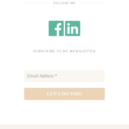
FOLLOW ME
SUBSCRIBE TO MY NEWSLETTER