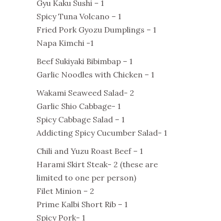
Gyu Kaku Sushi – 1
Spicy Tuna Volcano – 1
Fried Pork Gyozu Dumplings – 1
Napa Kimchi -1
Beef Sukiyaki Bibimbap – 1
Garlic Noodles with Chicken – 1
Wakami Seaweed Salad- 2
Garlic Shio Cabbage- 1
Spicy Cabbage Salad – 1
Addicting Spicy Cucumber Salad- 1
Chili and Yuzu Roast Beef – 1
Harami Skirt Steak- 2 (these are
limited to one per person)
Filet Minion – 2
Prime Kalbi Short Rib – 1
Spicy Pork- 1