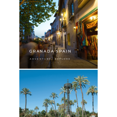
GRANADA SPAIN
,
ADVENTURE
EXPLORE