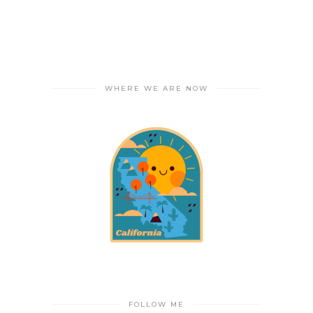
WHERE WE ARE NOW
FOLLOW ME