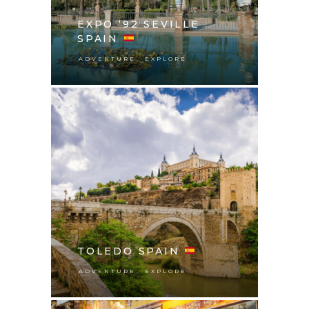
EXPO ‘92 SEVILLE
SPAIN
,
ADVENTURE
EXPLORE
TOLEDO SPAIN
,
ADVENTURE
EXPLORE