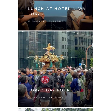
LUNCH AT HOTEL NIWA
TOKYO
,
DISCOVER
EXPLORE
TOKYO DAY FOUR
,
DISCOVER
EXPLORE