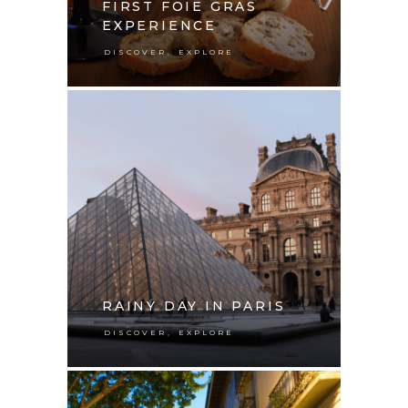
FIRST FOIE GRAS
EXPERIENCE
,
DISCOVER
EXPLORE
RAINY DAY IN PARIS
,
DISCOVER
EXPLORE