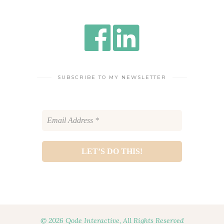
SUBSCRIBE TO MY NEWSLETTER
© 2026 Qode Interactive, All Rights Reserved