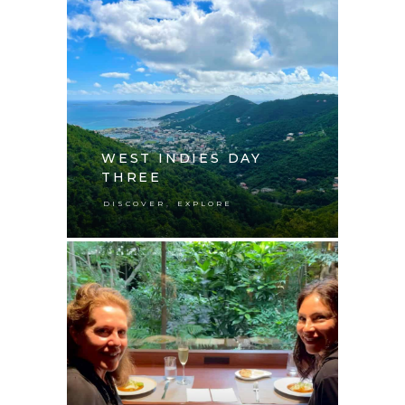
WEST INDIES DAY
THREE
,
DISCOVER
EXPLORE