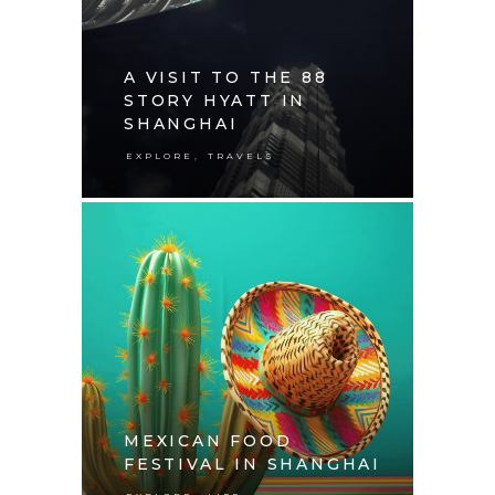
A VISIT TO THE 88
STORY HYATT IN
SHANGHAI
,
EXPLORE
TRAVELS
MEXICAN FOOD
FESTIVAL IN SHANGHAI