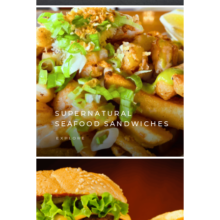
SUPERNATURAL
SEAFOOD SANDWICHES
EXPLORE