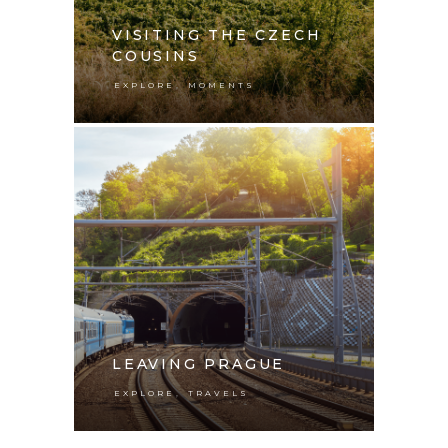
VISITING THE CZECH
COUSINS
,
EXPLORE
MOMENTS
LEAVING PRAGUE
,
EXPLORE
TRAVELS