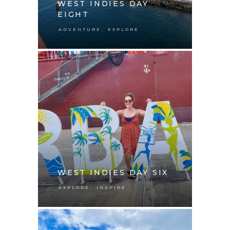
WEST INDIES DAY
EIGHT
,
ADVENTURE
EXPLORE
WEST INDIES DAY SIX
,
EXPLORE
INSPIRE