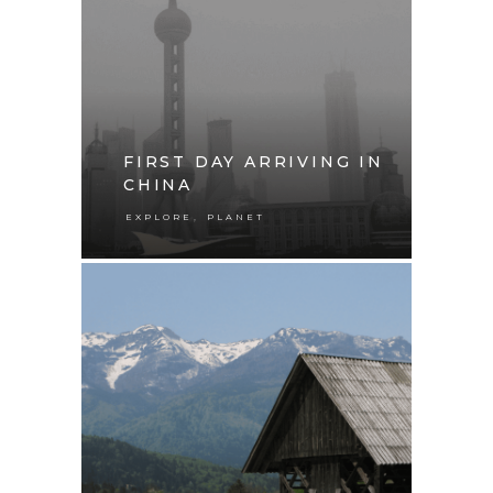
FIRST DAY ARRIVING IN
CHINA
,
EXPLORE
PLANET