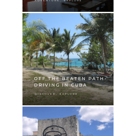
,
ADVENTURE
EXPLORE
OFF THE BEATEN PATH-
DRIVING IN CUBA
,
DISCOVER
EXPLORE