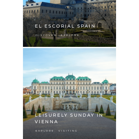
EL ESCORIAL SPAIN
,
DISCOVER
EXPLORE
LEISURELY SUNDAY IN
VIENNA
,
EXPLORE
VISITING