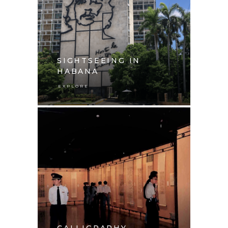
SIGHTSEEING IN
HABANA
EXPLORE
CALLIGRAPHY