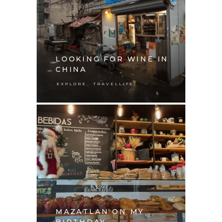
LOOKING FOR WINE IN
CHINA
,
EXPLORE
TRAVELLIFE
MAZATLAN ON MY
BIRTHDAY