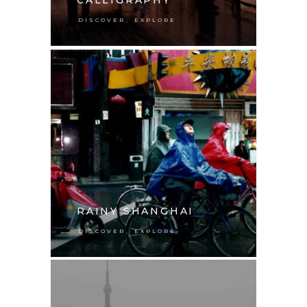
,
DISCOVER
EXPLORE
RAINY SHANGHAI
,
DISCOVER
EXPLORE