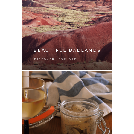
BEAUTIFUL BADLANDS
,
DISCOVER
EXPLORE