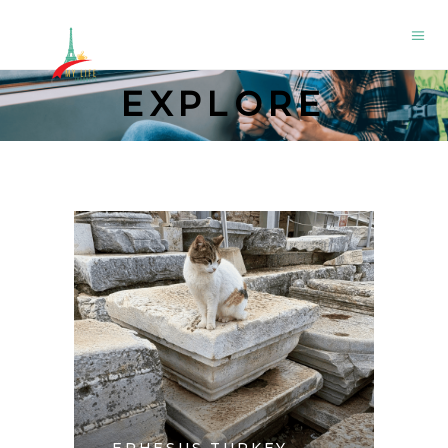
EXPLORE
EPHESUS TURKEY