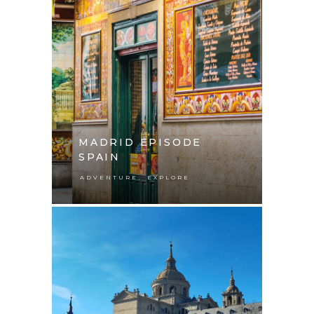
MADRID EPISODE
SPAIN
,
ADVENTURE
EXPLORE