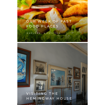
OUR WEEK OF FAST
FOOD PLACES
,
EXPLORE
LIFESTYLE
VISITING THE
HEMINGWAY HOUSE