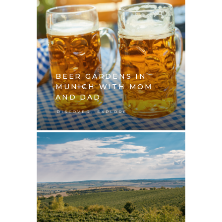
BEER GARDENS IN
MUNICH WITH MOM
AND DAD
,
DISCOVER
EXPLORE