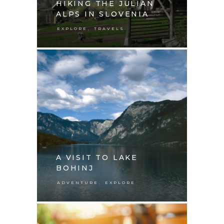
HIKING THE JULIAN
ALPS IN SLOVENIA
,
EXPLORE
TRAVELS
A VISIT TO LAKE
BOHINJ
,
ADVENTURE
EXPLORE