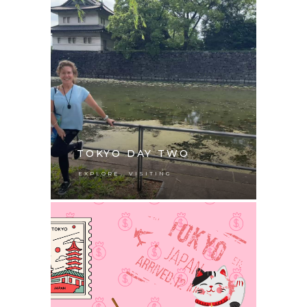
TOKYO DAY TWO
,
EXPLORE
VISITING