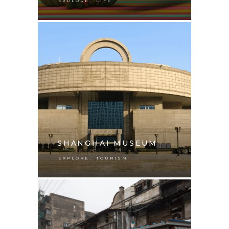
,
EXPLORE
LIFE
SHANGHAI MUSEUM
,
EXPLORE
TOURISM