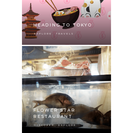
HEADING TO TOKYO
,
EXPLORE
TRAVELS
FLOWER STAR
RESTAURANT
,
DISCOVER
EXPLORE