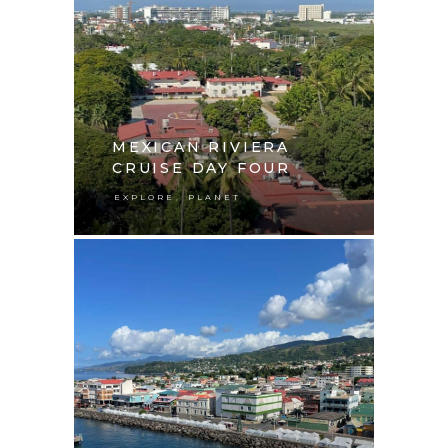
MEXICAN RIVIERA
CRUISE DAY FOUR
,
EXPLORE
PLANET