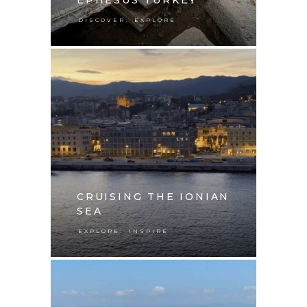
,
DISCOVER
EXPLORE
CRUISING THE IONIAN
SEA
,
EXPLORE
INSPIRE