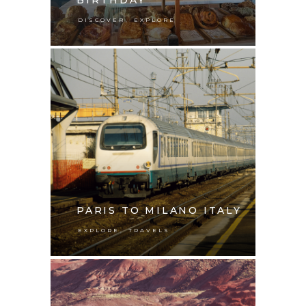
,
DISCOVER
EXPLORE
PARIS TO MILANO ITALY
,
EXPLORE
TRAVELS