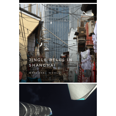
JINGLE BELLS IN
SHANGHAI
,
EXPLORE
WORLD