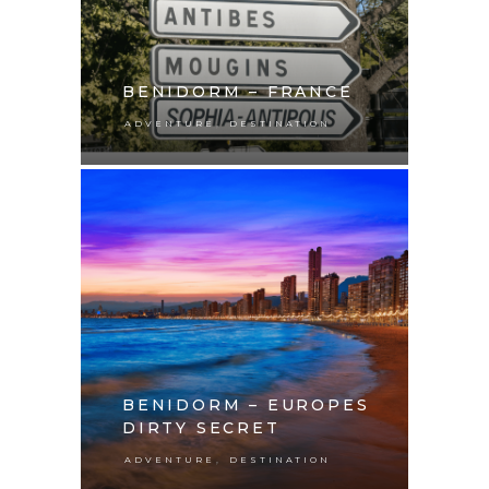
BENIDORM – FRANCE
,
ADVENTURE
DESTINATION
BENIDORM – EUROPES
DIRTY SECRET
,
ADVENTURE
DESTINATION