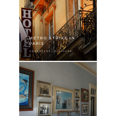
METRO STRIKE IN
PARIS
,
ADVENTURE
DISCOVER