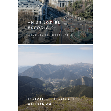
AH SEÑOR EL
ESCORIAL?
,
ADVENTURE
DESTINATION
DRIVING THROUGH
ANDORRA