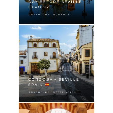
DAY BEFORE SEVILLE
EXPO 92
,
ADVENTURE
MOMENTS
CORDOBA – SEVILLE
SPAIN
,
ADVENTURE
DESTINATION