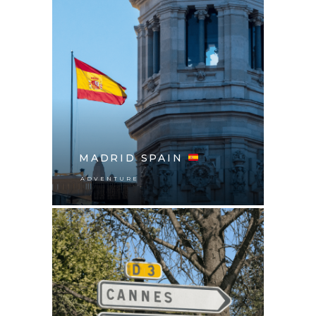
MADRID SPAIN
ADVENTURE