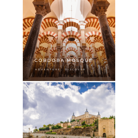
CORDOBA MOSQUE
,
ADVENTURE
DISCOVER