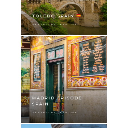
TOLEDO SPAIN
,
ADVENTURE
EXPLORE
MADRID EPISODE
SPAIN
,
ADVENTURE
EXPLORE