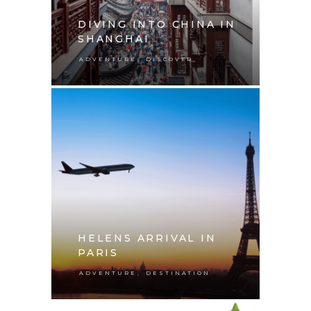
DIVING INTO CHINA IN
SHANGHAI
,
ADVENTURE
DISCOVER
HELENS ARRIVAL IN
PARIS
,
ADVENTURE
DESTINATION