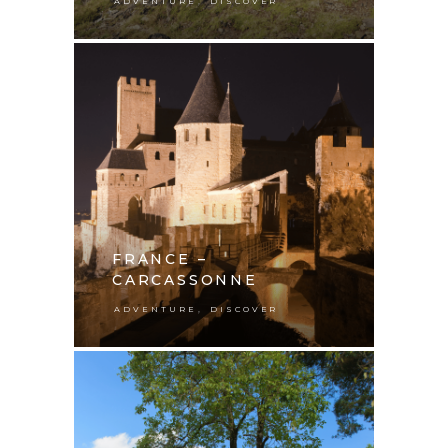
,
ADVENTURE
DISCOVER
FRANCE –
CARCASSONNE
,
ADVENTURE
DISCOVER