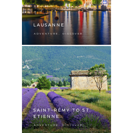
LAUSANNE
,
ADVENTURE
DISCOVER
SAINT-RÉMY TO ST.
ETIENNE
,
ADVENTURE
DISCOVER