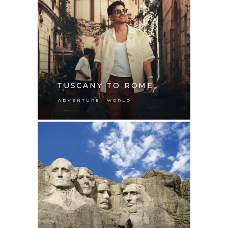
TUSCANY TO ROME
,
ADVENTURE
WORLD