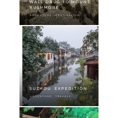
WALL DRUG TO MOUNT
RUSHMORE
,
ADVENTURE
DESTINATION
SUZHOU EXPEDITION
,
ADVENTURE
TRAVELS