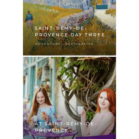
SAINT-RÉMY-DE-
PROVENCE DAY THREE
,
ADVENTURE
DESTINATION
AT SAINT-RÉMY-DE-
PROVENCE