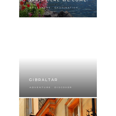
,
ADVENTURE
DESTINATION
GIBRALTAR
,
ADVENTURE
DISCOVER