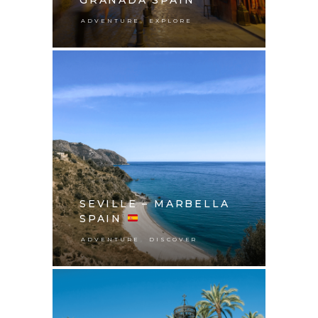
,
ADVENTURE
EXPLORE
SEVILLE – MARBELLA
SPAIN
,
ADVENTURE
DISCOVER