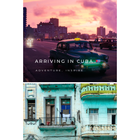
ARRIVING IN CUBA
,
ADVENTURE
INSPIRE