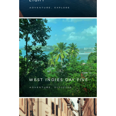
,
ADVENTURE
EXPLORE
WEST INDIES DAY FIVE
,
ADVENTURE
DISCOVER