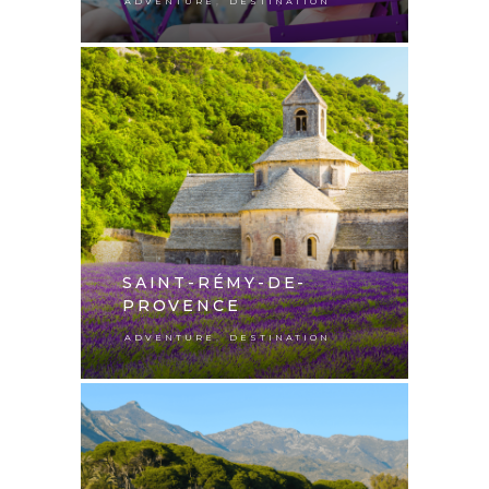
,
ADVENTURE
DESTINATION
SAINT-RÉMY-DE-
PROVENCE
,
ADVENTURE
DESTINATION