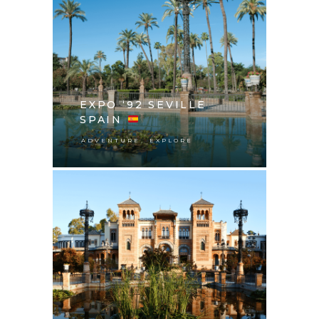
EXPO ‘92 SEVILLE
SPAIN
,
ADVENTURE
EXPLORE