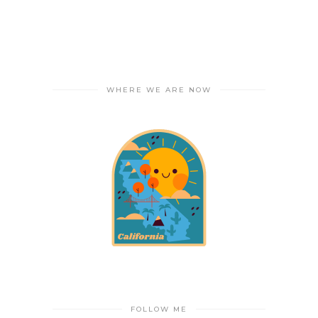
WHERE WE ARE NOW
FOLLOW ME