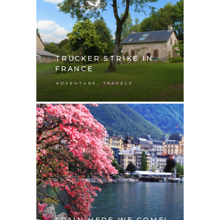
TRUCKER STRIKE IN
FRANCE
,
ADVENTURE
TRAVELS
SPAIN HERE WE COME!