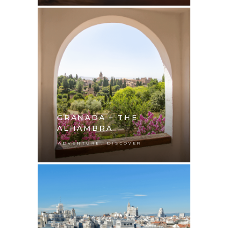
GRANADA – THE
ALHAMBRA
,
ADVENTURE
DISCOVER