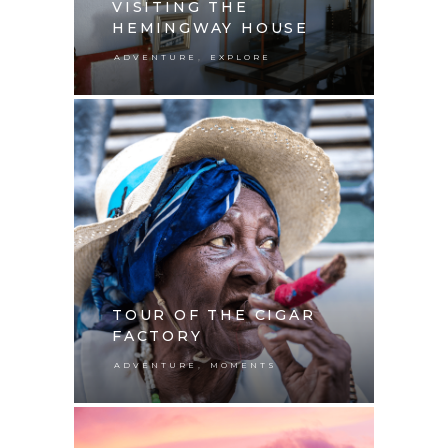
VISITING THE
HEMINGWAY HOUSE
,
ADVENTURE
EXPLORE
TOUR OF THE CIGAR
FACTORY
,
ADVENTURE
MOMENTS