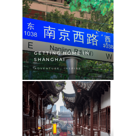
GETTING HOME IN
SHANGHAI
,
ADVENTURE
INSPIRE