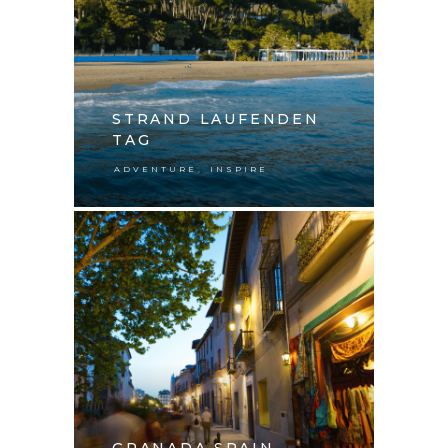
STRAND LAUFENDEN
TAG
,
ADVENTURE
INSPIRE
GRANADA SPAIN