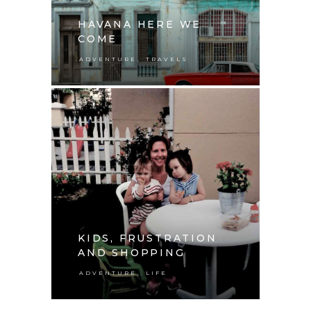
HAVANA HERE WE
COME
,
ADVENTURE
TRAVELS
KIDS, FRUSTRATION
AND SHOPPING
,
ADVENTURE
LIFE