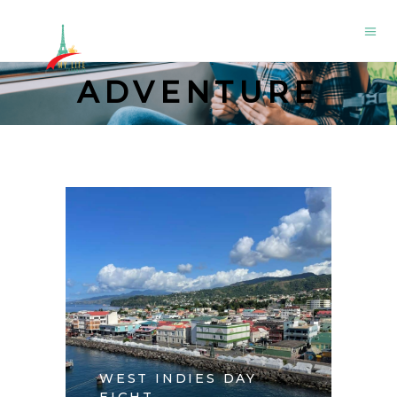
ADVENTURE
WEST INDIES DAY
EIGHT