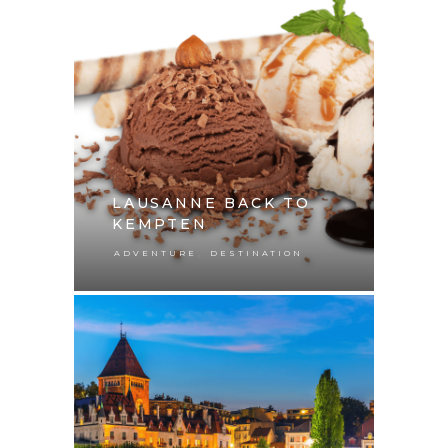
LAUSANNE BACK TO
KEMPTEN
,
ADVENTURE
DESTINATION