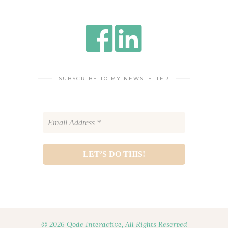
SUBSCRIBE TO MY NEWSLETTER
© 2026 Qode Interactive, All Rights Reserved