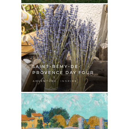
SAINT-RÉMY-DE-
PROVENCE DAY FOUR
,
ADVENTURE
INSPIRE