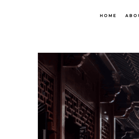
HOME
ABO