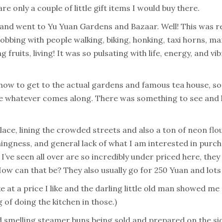
re only a couple of little gift items I would buy there.
, and went to Yu Yuan Gardens and Bazaar. Well! This was r
obbing with people walking, biking, honking, taxi horns, m
ng fruits, living! It was so pulsating with life, energy, and
 how to get to the actual gardens and famous tea house, so 
ke whatever comes along. There was something to see and l
lace, lining the crowded streets and also a ton of neon flou
ngness, and general lack of what I am interested in purcha
I’ve seen all over are so incredibly under priced here, the
How can that be? They also usually go for 250 Yuan and lot
ke at a price I like and the darling little old man showed m
g of doing the kitchen in those.)
smelling steamer buns being sold and prepared on the side