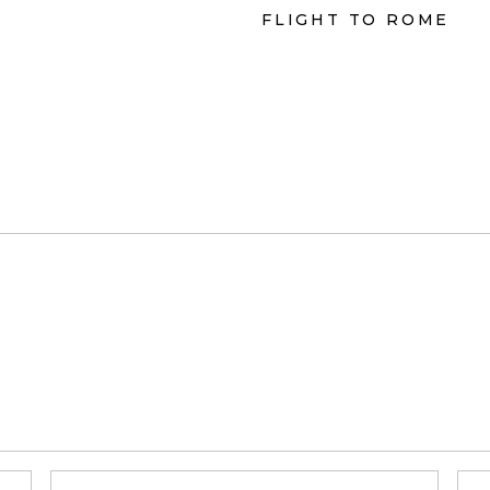
FLIGHT TO ROME