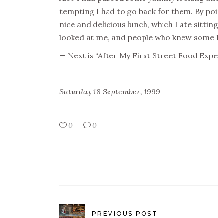
tempting I had to go back for them. By poi
nice and delicious lunch, which I ate sittin
looked at me, and people who knew some En
— Next is “After My First Street Food Exp
Saturday 18 September, 1999
0
0
PREVIOUS POST