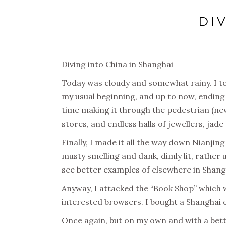
DI
Diving into China in Shanghai
Today was cloudy and somewhat rainy. I to
my usual beginning, and up to now, ending 
time making it through the pedestrian (ne
stores, and endless halls of jewellers, jad
Finally, I made it all the way down Nianjin
musty smelling and dank, dimly lit, rather
see better examples of elsewhere in Shangha
Anyway, I attacked the “Book Shop” which w
interested browsers. I bought a Shanghai ex
Once again, but on my own and with a bett