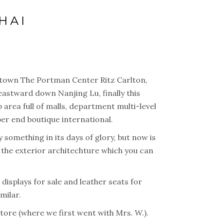
HAI
f town The Portman Center Ritz Carlton,
eastward down Nanjing Lu, finally this
area full of malls, department multi-level
pper end boutique international.
 something in its days of glory, but now is
d the exterior architechture which you can
displays for sale and leather seats for
milar.
tore (where we first went with Mrs. W.).