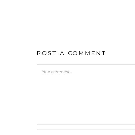
POST A COMMENT