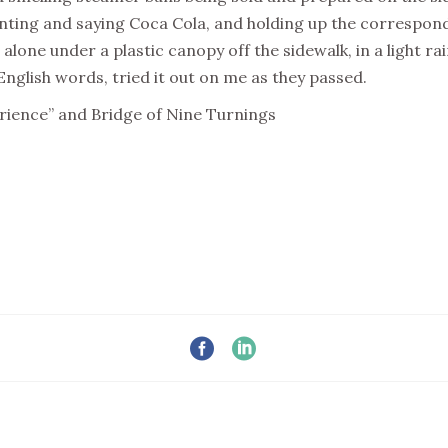
nting and saying Coca Cola, and holding up the correspond
g alone under a plastic canopy off the sidewalk, in a light ra
glish words, tried it out on me as they passed.
erience” and Bridge of Nine Turnings