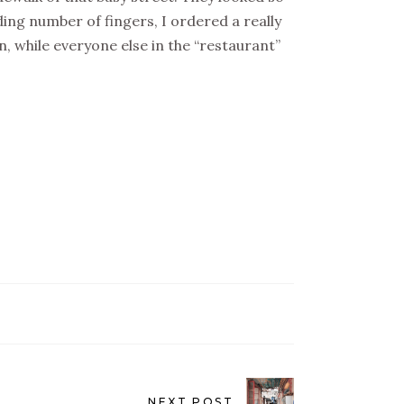
ing number of fingers, I ordered a really
in, while everyone else in the “restaurant”
NEXT POST