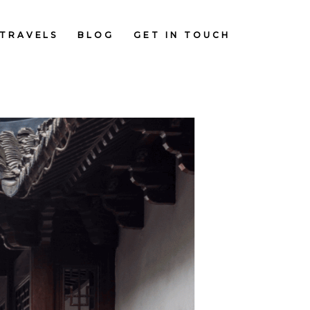
TRAVELS
BLOG
GET IN TOUCH