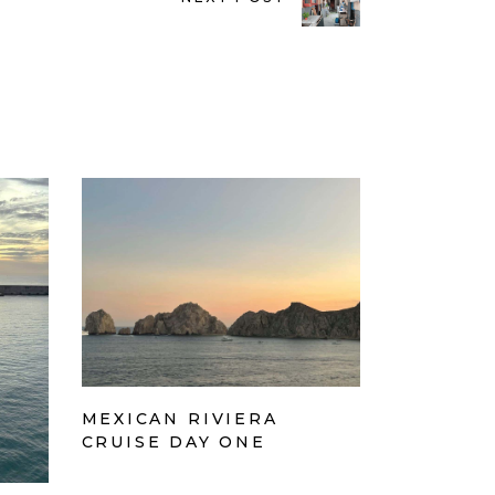
MEXICAN RIVIERA
CRUISE DAY ONE