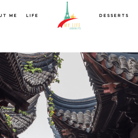
UT ME
LIFE
DESSERTS