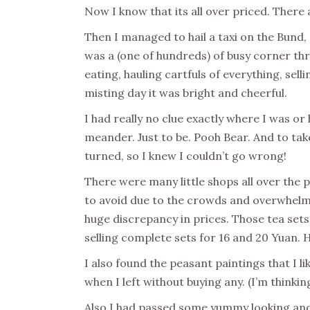
Now I know that its all over priced. There a
Then I managed to hail a taxi on the Bund
was a (one of hundreds) of busy corner thr
eating, hauling cartfuls of everything, selli
misting day it was bright and cheerful.
I had really no clue exactly where I was or
meander. Just to be. Pooh Bear. And to ta
turned, so I knew I couldn’t go wrong!
There were many little shops all over the p
to avoid due to the crowds and overwhelmi
huge discrepancy in prices. Those tea sets 
selling complete sets for 16 and 20 Yuan. 
I also found the peasant paintings that I li
when I left without buying any. (I’m thinkin
Also I had passed some yummy looking and 