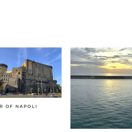
R OF NAPOLI