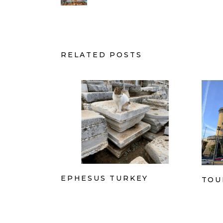
RELATED POSTS
EPHESUS TURKEY
TOU