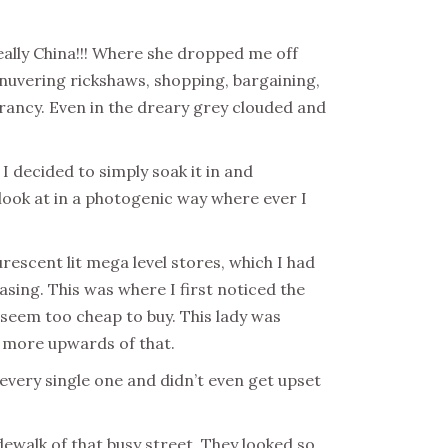
eally China!!! Where she dropped me off
anuvering rickshaws, shopping, bargaining,
 vibrancy. Even in the dreary grey clouded and
I decided to simply soak it in and
ook at in a photogenic way where ever I
rescent lit mega level stores, which I had
sing. This was where I first noticed the
y seem too cheap to buy. This lady was
s more upwards of that.
e every single one and didn’t even get upset
walk of that busy street. They looked so