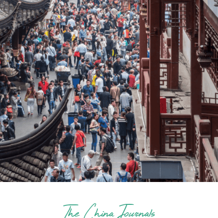
The China Journals