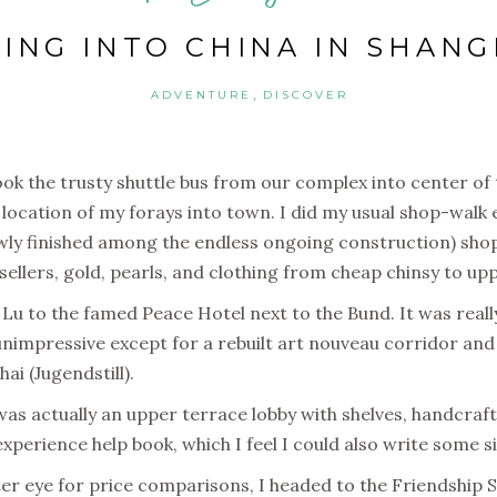
VING INTO CHINA IN SHANG
,
ADVENTURE
DISCOVER
ok the trusty shuttle bus from our complex into center o
location of my forays into town. I did my usual shop-walk 
wly finished among the endless ongoing construction) shop 
e sellers, gold, pearls, and clothing from cheap chinsy to u
g Lu to the famed Peace Hotel next to the Bund. It was really
 unimpressive except for a rebuilt art nouveau corridor an
i (Jugendstill).
as actually an upper terrace lobby with shelves, handcraft 
perience help book, which I feel I could also write some si
er eye for price comparisons, I headed to the Friendship S