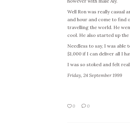
however with male Aiy.
Well Ron was really casual a
and hour and come to find 
travelling the world. He wen
cool. He also started up the
Needless to say, I was able 
$1,000 if I can deliver all I h
I was so stoked and felt real
Friday, 24 September 1999
0
0