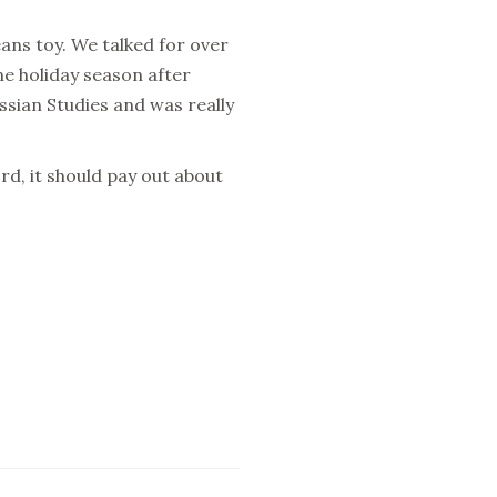
eans toy. We talked for over
e holiday season after
ssian Studies and was really
rd, it should pay out about