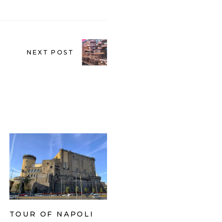
NEXT POST
TOUR OF NAPOLI