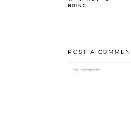
BRING
POST A COMMEN