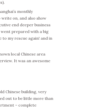
s).
hanghai’s monthly
 write on, and also show
xecutive end deeper business
nd went prepared with a big
e to my rescue again! and in
nknown local Chinese area
nterview. It was an awesome
old Chinese building, very
ned out to be little more than
partment – complete