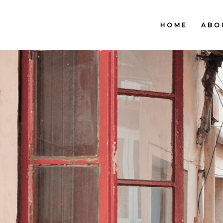
HOME
ABO