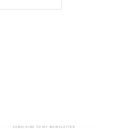
SUBSCRIBE TO MY NEWSLETTER