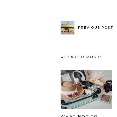
PREVIOUS POST
RELATED POSTS
WHAT NOT TO