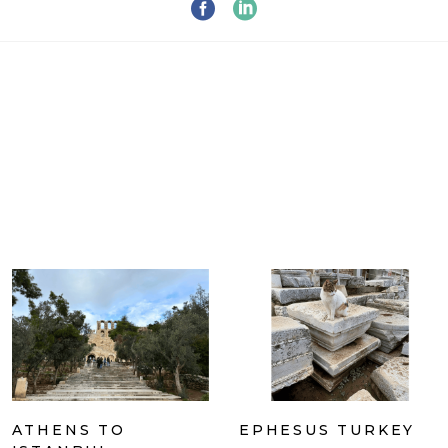
ATHENS TO
EPHESUS TURKEY