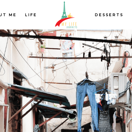
UT ME
LIFE
DESSERTS