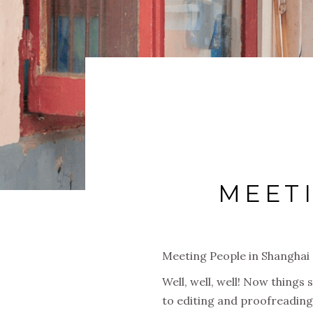
MEET
Meeting People in Shanghai
Well, well, well! Now things
to editing and proofreading 