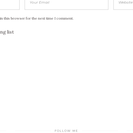
in this browser for the next time I comment.
ng list
FOLLOW ME