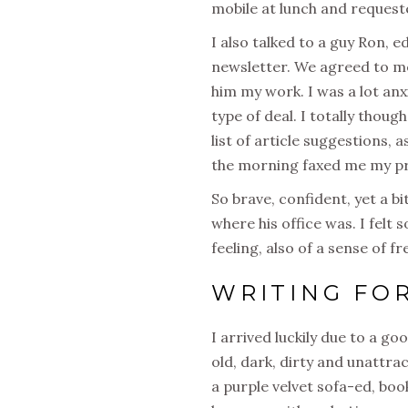
mobile at lunch and requeste
I also talked to a guy Ron,
newsletter. We agreed to me
him my work. I was a lot anxi
type of deal. I totally thoug
list of article suggestions,
the morning faxed me my pr
So brave, confident, yet a b
where his office was. I felt
feeling, also of a sense of f
WRITING FO
I arrived luckily due to a go
old, dark, dirty and unattrac
a purple velvet sofa-ed, b