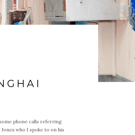
NGHAI
e some phone calls referring
 Jones who I spoke to on his