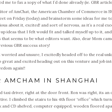
d me to fax a xopy of what I’d done already (ie. GBR article
 editor of AmChat, the American Chamber of Commerce in S
et on Friday (today) and brainstorm some ideas for me to
ous about it, excited! and sort of nervous, as it’s a real e
h up ideas that I felt would fit and talked myself up to it, a
 as that seems to be what editors want. Also, dear Mom cam
evious GBR success story!
it worried and unsure, I excitedly headed off to the real u
 so great and excited heading out on this venture and job i
reedom again!!
R AMCHAM IN SHANGHAI
od taxi driver, right at the door front. Ron was right, its an 
tive. I climbed the stairs to his 4th floor “office” which tur
ook and CD shelved, computer equipped, wooden floored a