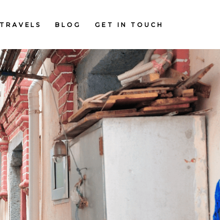
TRAVELS
BLOG
GET IN TOUCH