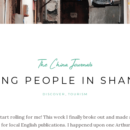
The China Journals
ING PEOPLE IN SHA
,
DISCOVER
TOURISM
 start rolling for me! This week I finally broke out and mad
for local English publications. I happened upon one Arthur