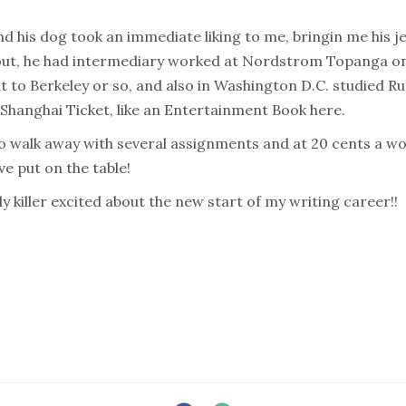
nd his dog took an immediate liking to me, bringin me his j
out, he had intermediary worked at Nordstrom Topanga on
t to Berkeley or so, and also in Washington D.C. studied Ru
 Shanghai Ticket, like an Entertainment Book here.
to walk away with several assignments and at 20 cents a wo
ave put on the table!
ly killer excited about the new start of my writing career!!