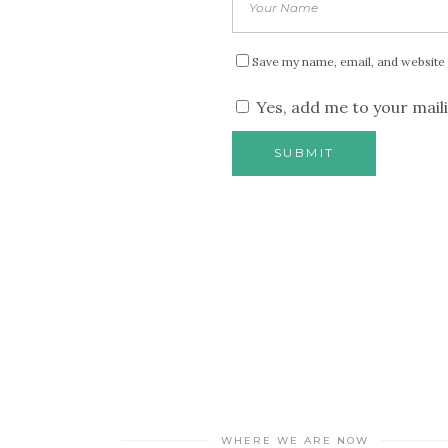
Save my name, email, and website 
Yes, add me to your maili
WHERE WE ARE NOW