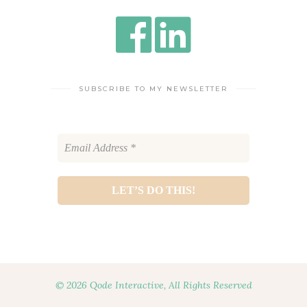
SUBSCRIBE TO MY NEWSLETTER
© 2026 Qode Interactive, All Rights Reserved