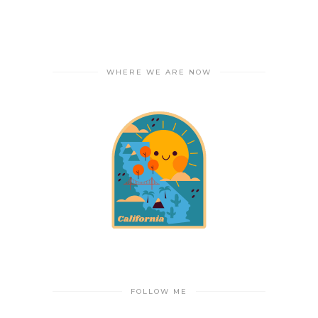
WHERE WE ARE NOW
FOLLOW ME