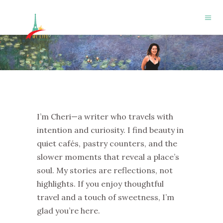
I’m Cheri—a writer who travels with
intention and curiosity. I find beauty in
quiet cafés, pastry counters, and the
slower moments that reveal a place’s
soul. My stories are reflections, not
highlights. If you enjoy thoughtful
travel and a touch of sweetness, I’m
glad you’re here.