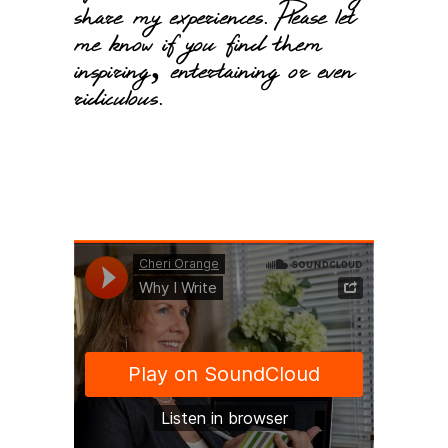
share my experiences. Please let
me know if you find them
inspiring, entertaining or even
ridiculous.