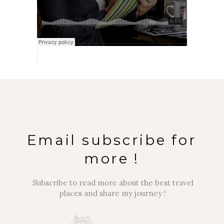
Email subscribe for
more !
Subscribe to read more about the best travel
places and share my journey !