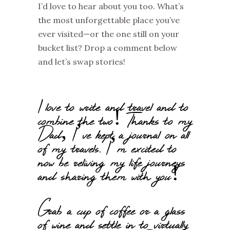
I’d
love to hear about you too. What’s
the most unforgettable place
you’ve
ever visited—or the one still on your
bucket list? Drop a comment below
and
let’s
swap stories!
I love to write and travel and to
combine the two! Thanks to my
Dad, I’ve kept a journal on all
of my travels. I’m excited to
now be reliving my life journeys
and sharing them with you!
Grab a cup of coffee or a glass
of wine and settle in to virtually