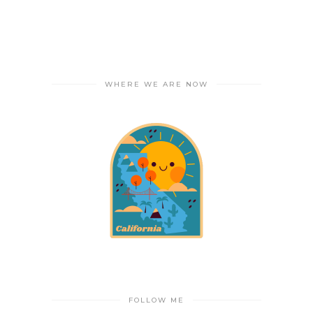
WHERE WE ARE NOW
FOLLOW ME