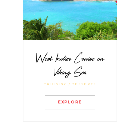
West Indies Cruise on
Viking Sea
CRUISING
DESSERTS
EXPLORE