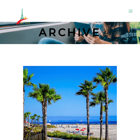
ARCHIVE