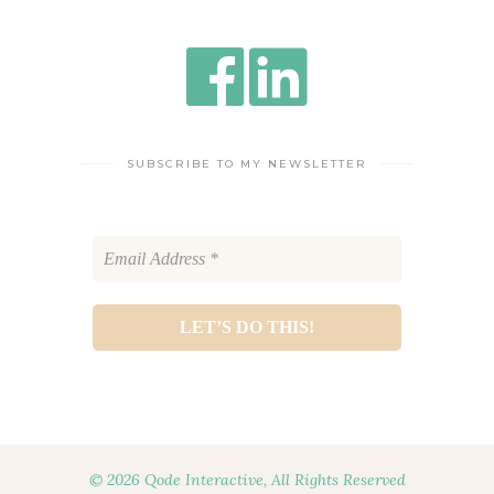
SUBSCRIBE TO MY NEWSLETTER
© 2026 Qode Interactive, All Rights Reserved