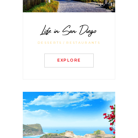
Life in San Diego
DESSERTS
RESTAURANTS
EXPLORE