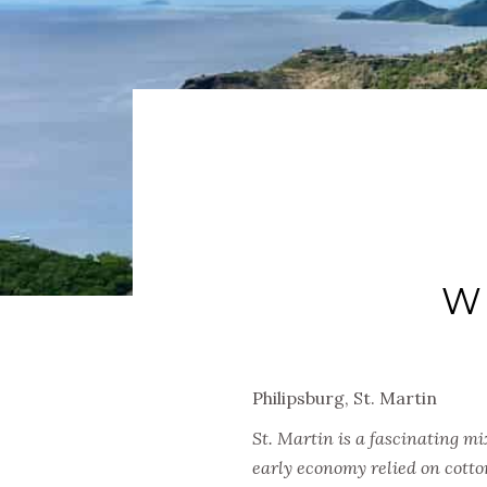
W
Philipsburg, St. Martin
St. Martin is a fascinating m
early economy relied on cotto