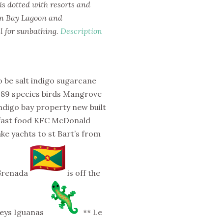
 is dotted with resorts and
on Bay Lagoon and
al for sunbathing.
Description
 be salt indigo sugarcane
 189 species birds Mangrove
Indigo bay property new built
 fast food KFC McDonald
ake yachts to st Bart’s from
 Grenada
is off the
keys Iguanas
** Le