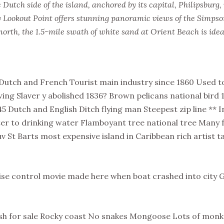
Dutch side of the island, anchored by its capital, Philipsburg,
 Lookout Point offers stunning panoramic views of the Simps
north, the 1.5-mile swath of white sand at Orient Beach is ide
Dutch and French Tourist main industry since 1860 Used to
wing Slaver y abolished 1836? Brown pelicans national bird
5 Dutch and English Ditch flying man Steepest zip line ** 
ter to drinking water Flamboyant tree national tree Many
v St Barts most expensive island in Caribbean rich artist t
uise control movie made here when boat crashed into city
fish for sale Rocky coast No snakes Mongoose Lots of mon