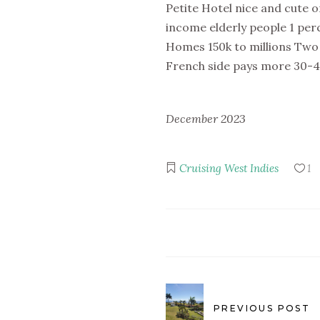
Petite Hotel nice and cute 
income elderly people 1 per
Homes 150k to millions Two 
French side pays more 30-45
December 2023
Cruising
West Indies
1
PREVIOUS POST