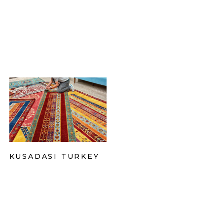
KUSADASI TURKEY