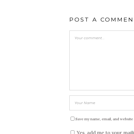
POST A COMMEN
Save my name, email, and website 
Yes, add me to your maili