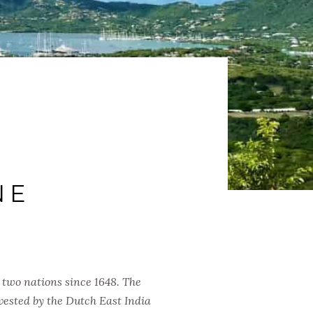
NE
 two nations since 1648. The
vested by the Dutch East India