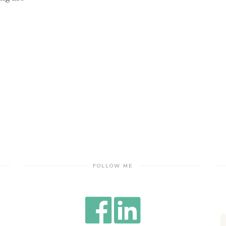
FOLLOW ME