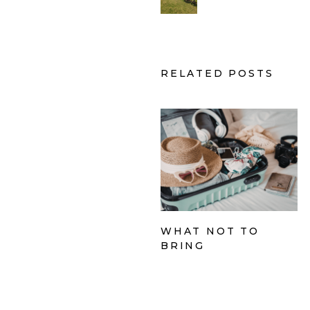
RELATED POSTS
WHAT NOT TO
BRING