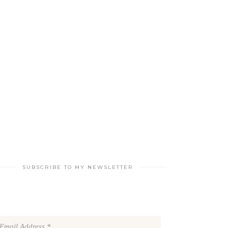
SUBSCRIBE TO MY NEWSLETTER