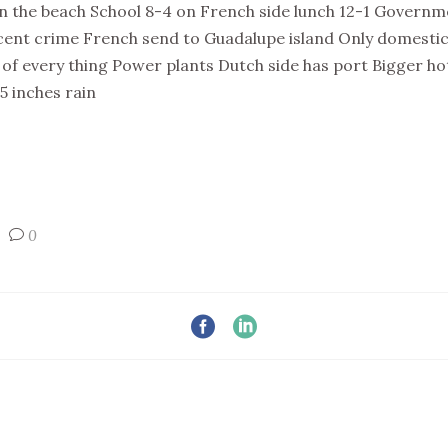
on the beach School 8-4 on French side lunch 12-1 Governme
cent crime French send to Guadalupe island Only domestic
of every thing Power plants Dutch side has port Bigger hot
 inches rain
0