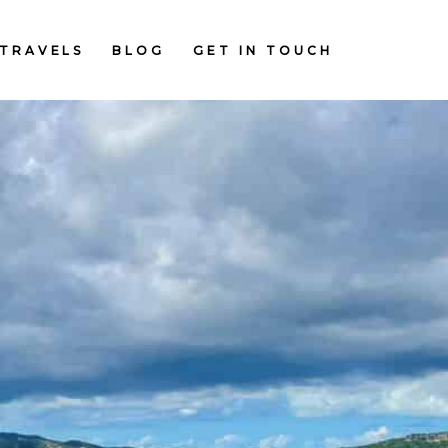
TRAVELS
BLOG
GET IN TOUCH