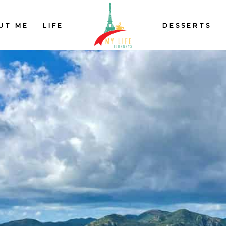
UT ME
LIFE
DESSERTS