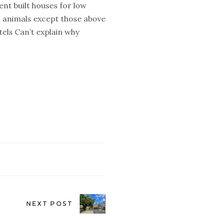
nt built houses for low
 animals except those above
els Can’t explain why
NEXT POST