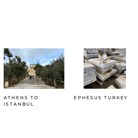
ATHENS TO
EPHESUS TURKEY
ISTANBUL