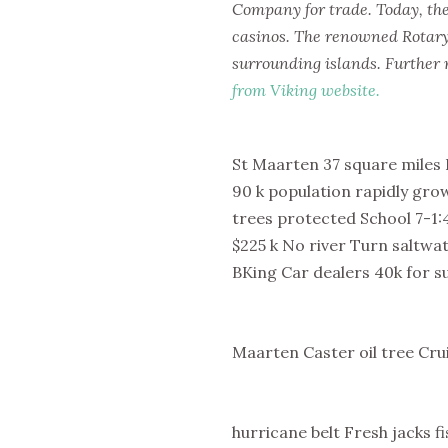
Company for trade. Today, the 
casinos. The renowned Rotary
surrounding islands. Further 
from Viking website.
St Maarten 37 square miles 
90 k population rapidly gro
trees protected School 7-1:4
$225 k No river Turn saltwa
BKing Car dealers 40k for su
Maarten Caster oil tree Cr
hurricane belt Fresh jacks 