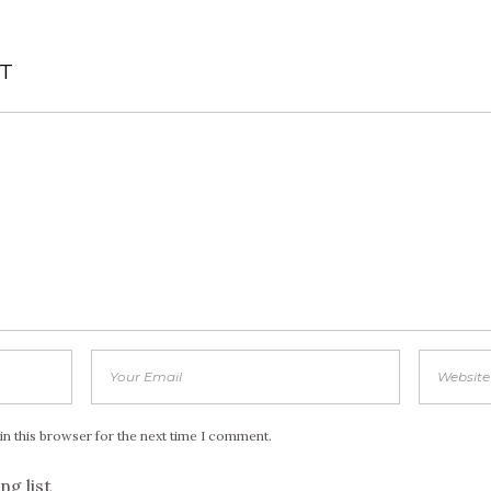
T
in this browser for the next time I comment.
ng list