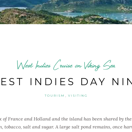
West Indies Cruise on Viking Sea
EST INDIES DAY NI
,
TOURISM
VISITING
ix of France and Holland and the island has been shared by the
n, tobacco, salt and sugar. A large salt pond remains, once har