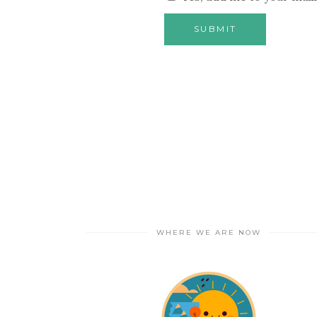
WHERE WE ARE NOW