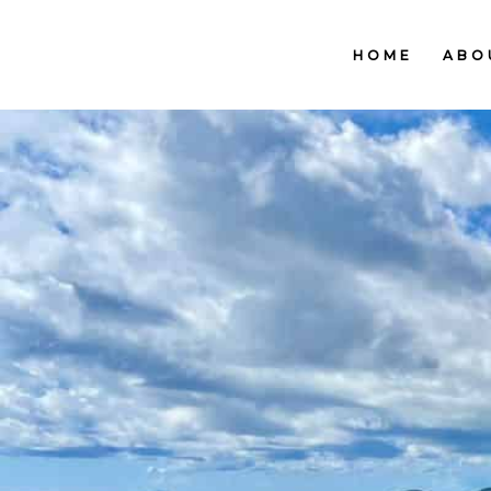
HOME
ABO