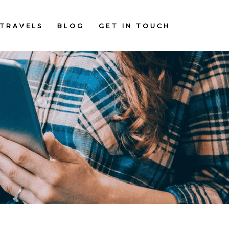
TRAVELS
BLOG
GET IN TOUCH