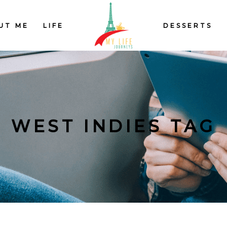
UT ME
LIFE
DESSERTS
WEST INDIES TAG