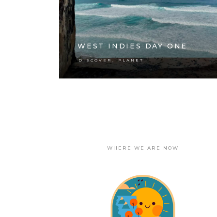
WEST INDIES DAY ONE
,
DISCOVER
PLANET
WHERE WE ARE NOW