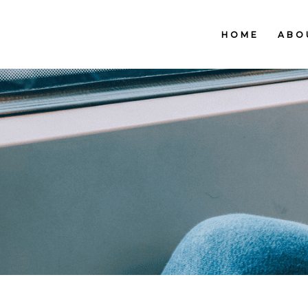
HOME
ABO