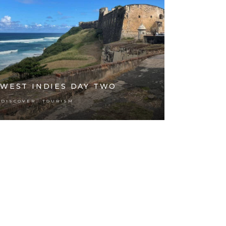
WEST INDIES DAY TWO
,
DISCOVER
TOURISM