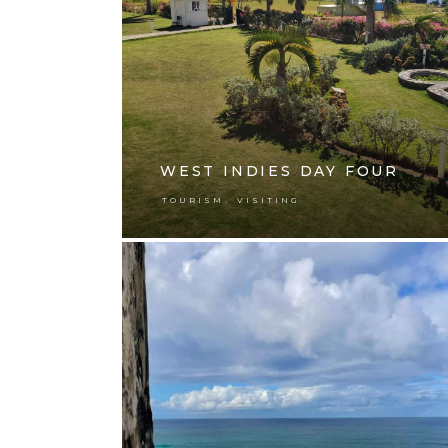
WEST INDIES DAY FOUR
,
TOURISM
VISITING