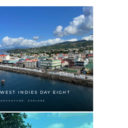
WEST INDIES DAY EIGHT
,
ADVENTURE
EXPLORE