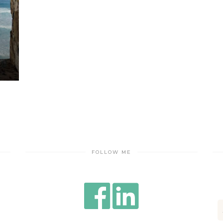
FOLLOW ME