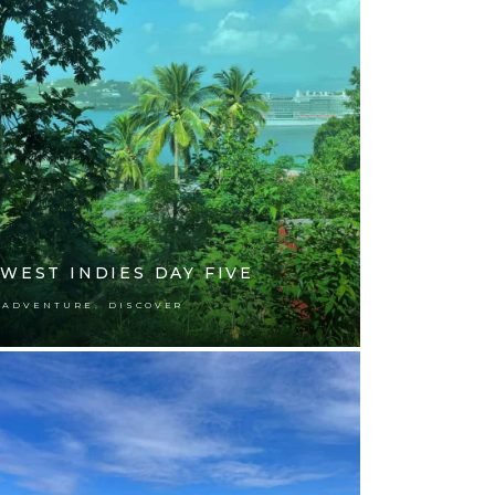
WEST INDIES DAY FIVE
,
ADVENTURE
DISCOVER