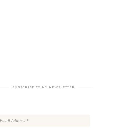
SUBSCRIBE TO MY NEWSLETTER