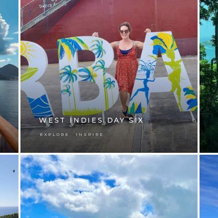
WEST INDIES DAY SIX
,
EXPLORE
INSPIRE