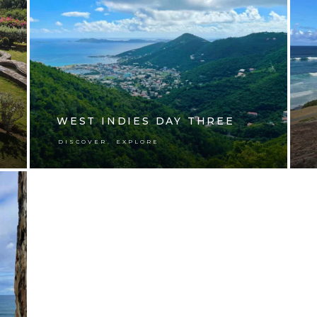
WEST INDIES DAY THREE
,
DISCOVER
EXPLORE