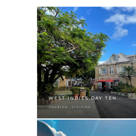
WEST INDIES DAY TEN
,
TOURISM
VISITING