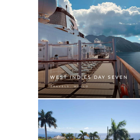
WEST INDIES DAY SEVEN
,
TRAVELS
WORLD