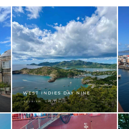
WEST INDIES DAY NINE
,
TOURISM
VISITING