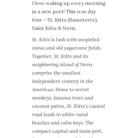
I love waking up every morning
in a new port! This was day
four – St. Kitts (Basseterre),
Saint Kitts & Nevis.
St. Kitts is lush with unspoiled
vistas and old sugarcane fields.
Together, St. Kitts and its
neighboring island of Nevis
comprise the smallest
independent country in the
Americas. Home to vervet
monkeys, banana trees and
coconut palms, St. Kitts’s coastal
road leads to white-sand
beaches and calm bays. The
compact capital and main port,