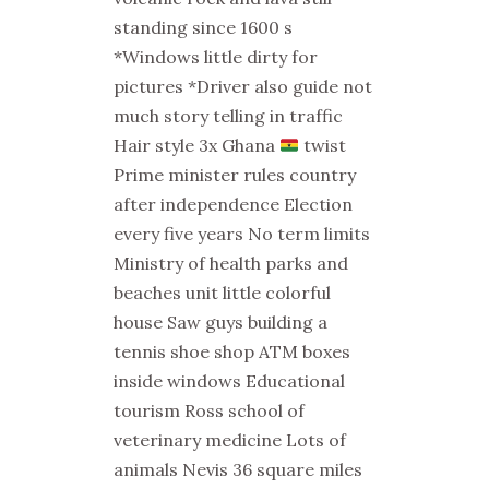
standing since 1600 s
*Windows little dirty for
pictures *Driver also guide not
much story telling in traffic
Hair style 3x Ghana
twist
Prime minister rules country
after independence Election
every five years No term limits
Ministry of health parks and
beaches unit little colorful
house Saw guys building a
tennis shoe shop ATM boxes
inside windows Educational
tourism Ross school of
veterinary medicine Lots of
animals Nevis 36 square miles