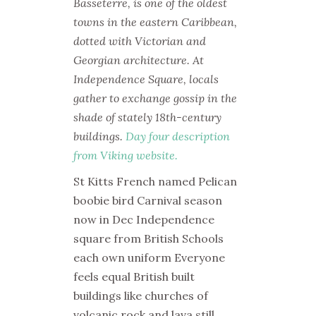
Basseterre, is one of the oldest
towns in the eastern Caribbean,
dotted with Victorian and
Georgian architecture. At
Independence Square, locals
gather to exchange gossip in the
shade of stately 18th-century
buildings.
Day four description
from Viking website.
St Kitts French named Pelican
boobie bird Carnival season
now in Dec Independence
square from British Schools
each own uniform Everyone
feels equal British built
buildings like churches of
volcanic rock and lava still