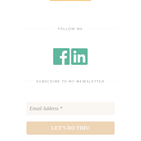
FOLLOW ME
SUBSCRIBE TO MY NEWSLETTER