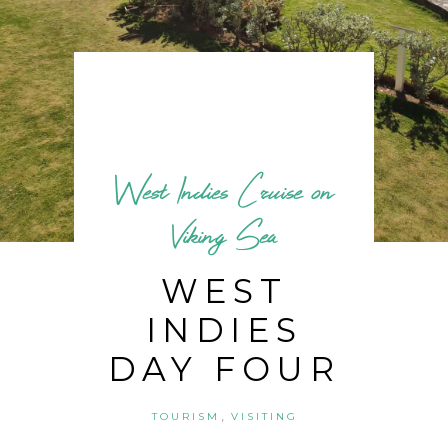
West Indies Cruise on
Viking Sea
WEST
INDIES
DAY FOUR
,
TOURISM
VISITING