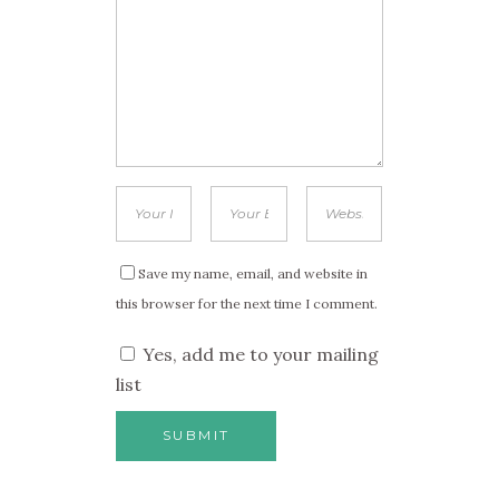
Save my name, email, and website in
this browser for the next time I comment.
Yes, add me to your mailing
list