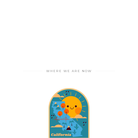
WHERE WE ARE NOW