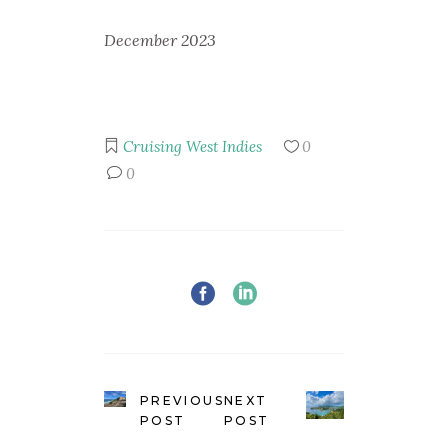
December 2023
Cruising
West Indies
0
0
PREVIOUS
NEXT
POST
POST