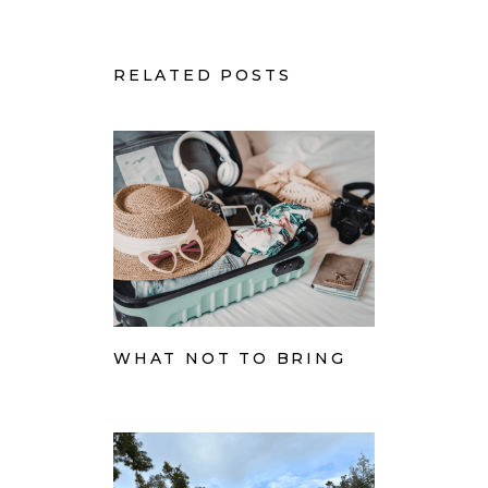
RELATED POSTS
WHAT NOT TO BRING