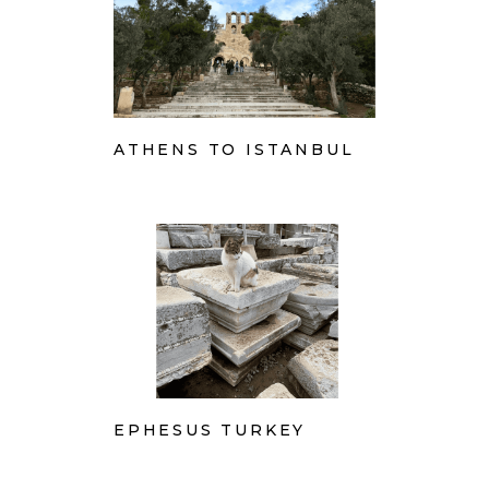
ATHENS TO ISTANBUL
EPHESUS TURKEY