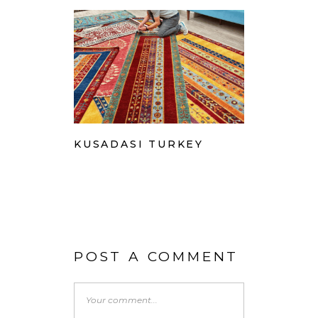
KUSADASI TURKEY
POST A COMMENT