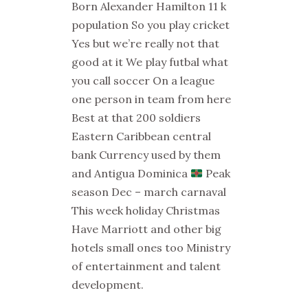
Born Alexander Hamilton 11 k
population So you play cricket
Yes but we’re really not that
good at it We play futbal what
you call soccer On a league
one person in team from here
Best at that 200 soldiers
Eastern Caribbean central
bank Currency used by them
and Antigua Dominica
Peak
season Dec – march carnaval
This week holiday Christmas
Have Marriott and other big
hotels small ones too Ministry
of entertainment and talent
development.