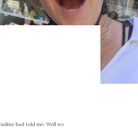
Pauline had told me. Well we