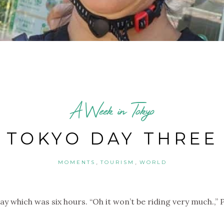
A Week in Tokyo
TOKYO DAY THREE
,
,
MOMENTS
TOURISM
WORLD
y which was six hours. “Oh it won’t be riding very much.,” 