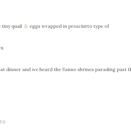
 tiny quail
eggs wrapped in prosciutto type of
wn
eat dinner and we heard the Sanno shrines parading past t
0