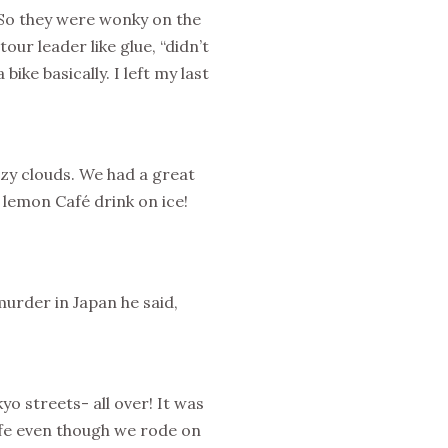
 So they were wonky on the
our leader like glue, “didn’t
ike basically. I left my last
ezy clouds. We had a great
 lemon Café drink on ice!
rder in Japan he said,
yo streets- all over! It was
 safe even though we rode on