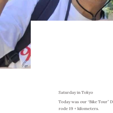
Saturday in Tokyo
Today was our “Bike Tour” Da
rode 19 + kilometers.