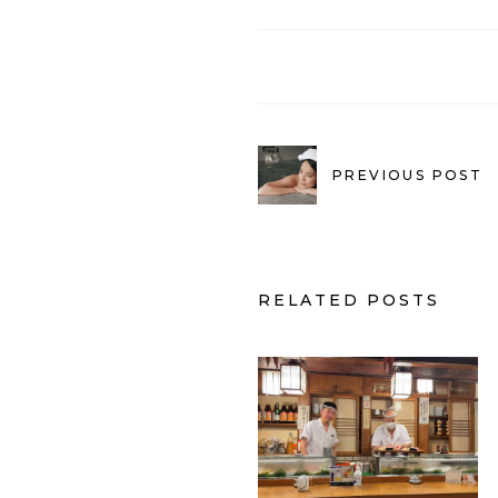
PREVIOUS POST
RELATED POSTS