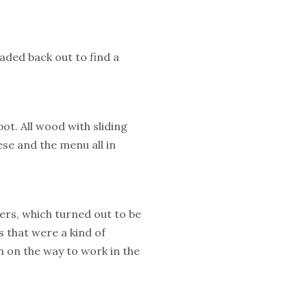
aded back out to find a
ot. All wood with sliding
se and the menu all in
ers, which turned out to be
 that were a kind of
 on the way to work in the