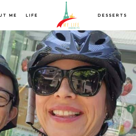
UT ME
LIFE
DESSERTS