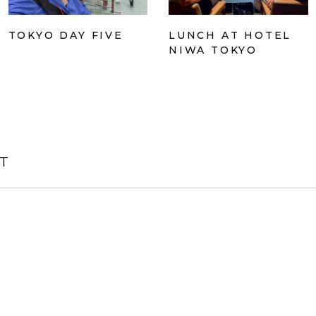
TOKYO DAY FIVE
LUNCH AT HOTEL
NIWA TOKYO
T