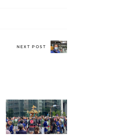
NEXT POST