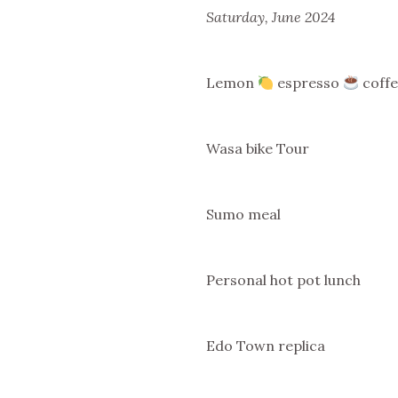
Saturday, June 2024
Lemon
espresso
coffe
Wasa bike Tour
Sumo meal
Personal hot pot lunch
Edo Town replica