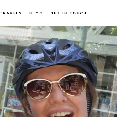
TRAVELS
BLOG
GET IN TOUCH