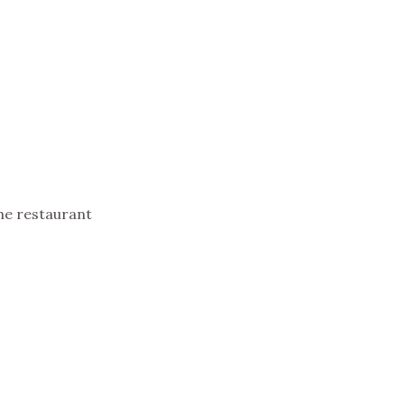
he restaurant