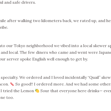
ul and safe drivers.
ile after walking two kilometers back, we rated up, and he
vibe.
nto our Tokyo neighborhood we vibed into a local skewer sp
 and local. The few diners who came and went were Japane
our server spoke English well enough to get by.
pecialty. We ordered and I loved incidentally “Quail” skew
acon.
So good!! I ordered more. And we had some others
 I tried the Lemon
Sour that everyone here drinks— even
one too.