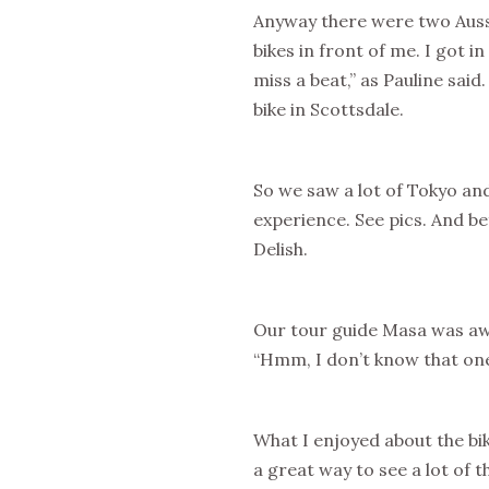
Anyway there were two Aussi
bikes in front of me. I got i
miss a beat,” as Pauline said
bike in Scottsdale.
So we saw a lot of Tokyo an
experience. See pics. And be
Delish.
Our tour guide Masa was aw
“Hmm, I don’t know that one
What I enjoyed about the bik
a great way to see a lot of t