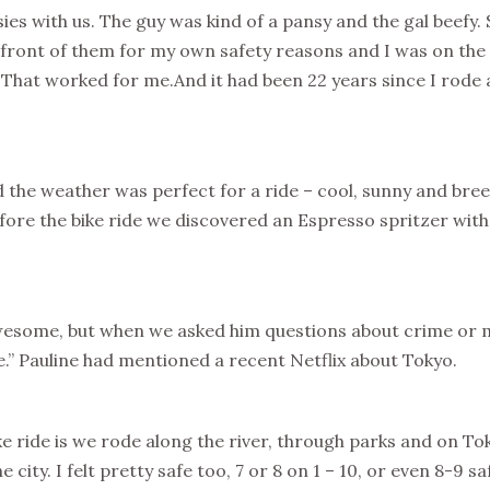
es with us. The guy was kind of a pansy and the gal beefy.
n front of them for my own safety reasons and I was on the t
. That worked for me.And it had been 22 years since I rode a b
d the weather was perfect for a ride – cool, sunny and bre
fore the bike ride we discovered an Espresso spritzer with
esome, but when we asked him questions about crime or mu
.” Pauline had mentioned a recent Netflix about Tokyo.
e ride is we rode along the river, through parks and on Tok
he city. I felt pretty safe too, 7 or 8 on 1 – 10, or even 8-9