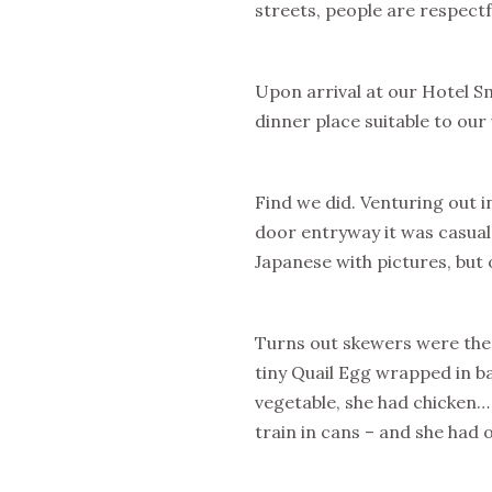
streets, people are respectf
Upon arrival at our Hotel Sm
dinner place suitable to our 
Find we did. Venturing out i
door entryway it was casual
Japanese with pictures, but 
Turns out skewers were the s
tiny Quail Egg wrapped in b
vegetable, she had chicken…
train in cans – and she had 