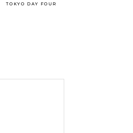
TOKYO DAY FOUR