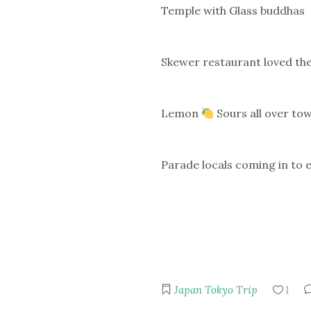
Temple with Glass buddhas
Skewer restaurant loved the
Lemon
Sours all over to
Parade locals coming in to 
Japan
Tokyo Trip
1