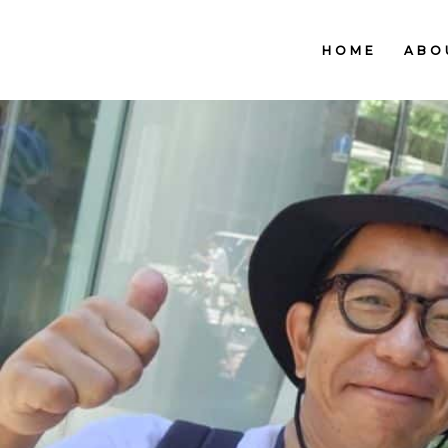
HOME
ABO