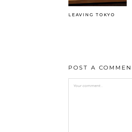
LEAVING TOKYO
POST A COMMEN