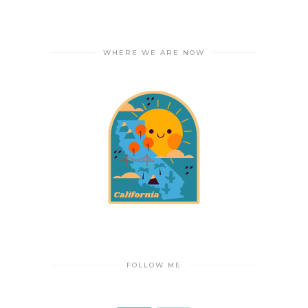
WHERE WE ARE NOW
FOLLOW ME