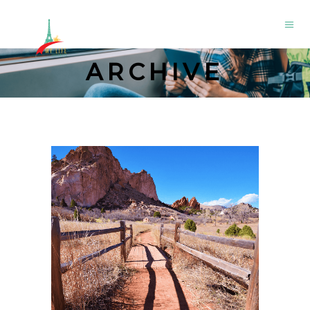
ARCHIVE