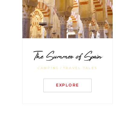
The Summer of Spain
CAMPING
TRAVEL TALES
EXPLORE