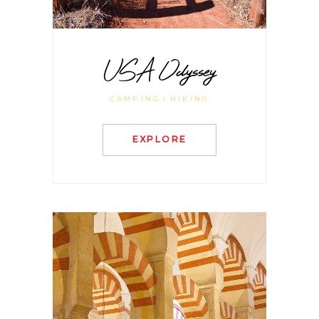
USA Odyssey
CAMPING
HIKING
EXPLORE