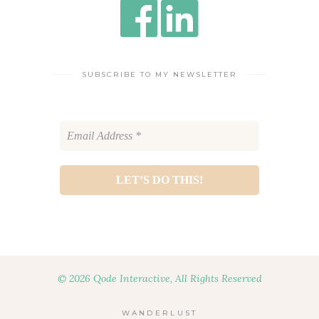
SUBSCRIBE TO MY NEWSLETTER
© 2026 Qode Interactive, All Rights Reserved
WANDERLUST