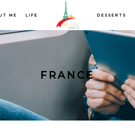
UT ME
LIFE
DESSERTS
FRANCE