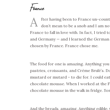
France
A
fter having been to France un-count
don’t mean to be a snob and I am not t
France to fall in love with. In fact, I tried 
and Germany — and I learned the German la
chosen by France. France chose me.
The food for one is amazing. Anything you 
pastries, croissants, and Crème Brulé’s. D
mustard or mutard – to die for. I could eat
chocolate mousse. When I worked at the Fr
chocolate mousse in the walk in fridge. Sor
And the breads, amazing. Anything edible.