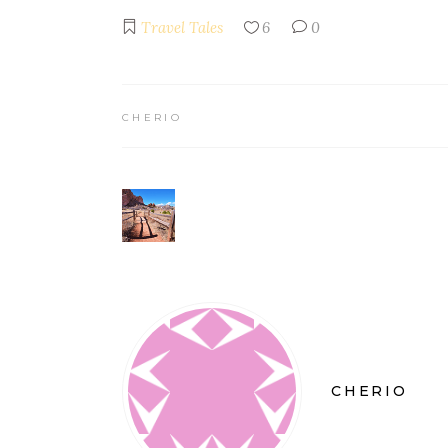
Travel Tales
6
0
CHERIO
CHERIO