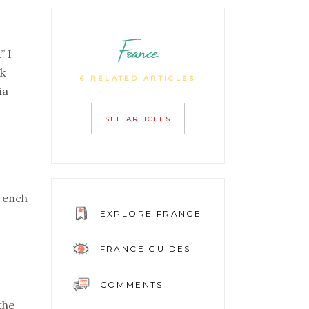
France
” I
ck
6 RELATED ARTICLES
ia
SEE ARTICLES
French
EXPLORE FRANCE
FRANCE GUIDES
COMMENTS
the