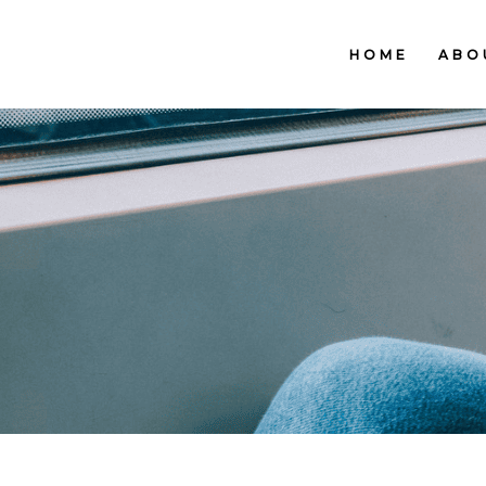
HOME
ABO