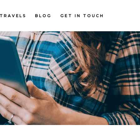
TRAVELS
BLOG
GET IN TOUCH