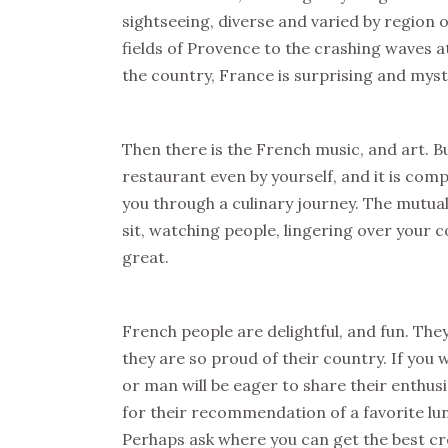
sightseeing, diverse and varied by region 
fields of Provence to the crashing waves a
the country, France is surprising and myst
Then there is the French music, and art. Bu
restaurant even by yourself, and it is comp
you through a culinary journey. The mutua
sit, watching people, lingering over your c
great.
French people are delightful, and fun. The
they are so proud of their country. If y
or man will be eager to share their enthus
for their recommendation of a favorite lunc
Perhaps ask where you can get the best cr