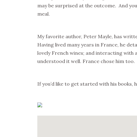
may be surprised at the outcome. And you 
meal.
My favorite author, Peter Mayle, has writt
Having lived many years in France, he deta
lovely French wines; and interacting with
understood it well. France chose him too.
If you’d like to get started with his books,