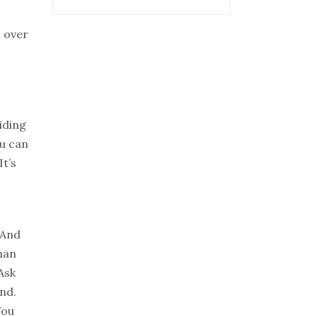
l over
iding
ou can
It’s
 And
man
Ask
and.
You