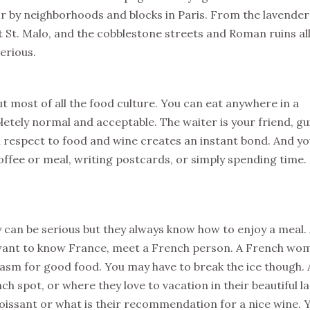
or by neighborhoods and blocks in Paris. From the lavender
t St. Malo, and the cobblestone streets and Roman ruins al
erious.
t most of all the food culture. You can eat anywhere in a
letely normal and acceptable. The waiter is your friend, gu
l respect to food and wine creates an instant bond. And y
offee or meal, writing postcards, or simply spending time. 
y can be serious but they always know how to enjoy a meal.
ou want to know France, meet a French person. A French wo
iasm for good food. You may have to break the ice though. 
h spot, or where they love to vacation in their beautiful l
oissant or what is their recommendation for a nice wine. 