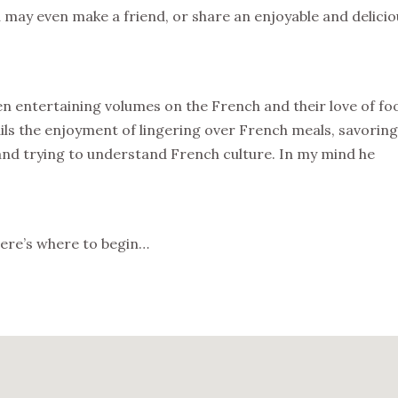
may even make a friend, or share an enjoyable and delicio
en entertaining volumes on the French and their love of fo
ils the enjoyment of lingering over French meals, savoring
 and trying to understand French culture. In my mind he
 here’s where to begin…