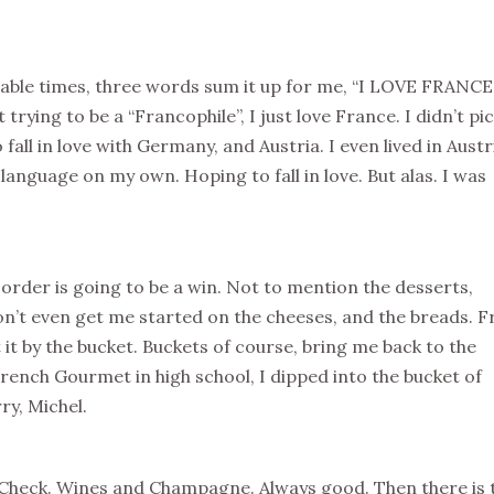
able times, three words sum it up for me, “I LOVE FRANCE.
rying to be a “Francophile”, I just love France. I didn’t pi
to fall in love with Germany, and Austria. I even lived in Austr
nguage on my own. Hoping to fall in love. But alas. I was
order is going to be a win. Not to mention the desserts,
on’t even get me started on the cheeses, and the breads. 
 it by the bucket. Buckets of course, bring me back to the
ench Gourmet in high school, I dipped into the bucket of
ry, Michel.
 Check. Wines and Champagne. Always good. Then there is 