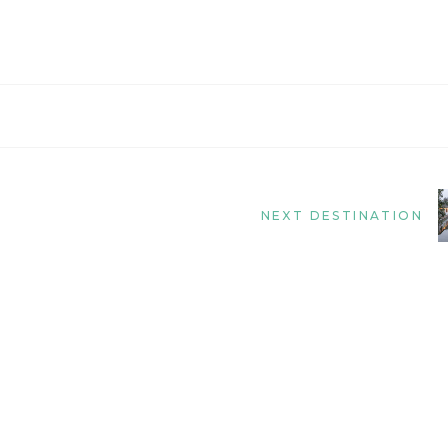
NEXT DESTINATION