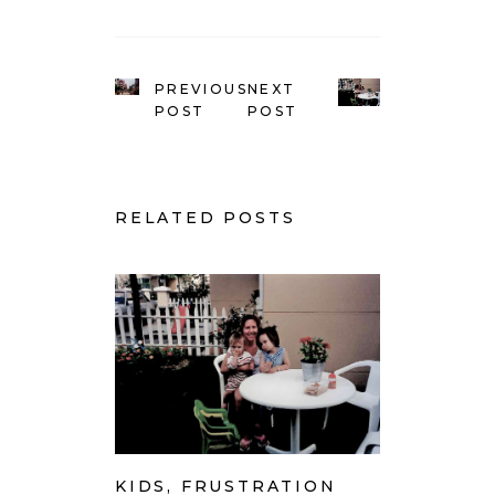
PREVIOUS
NEXT
POST
POST
RELATED POSTS
KIDS, FRUSTRATION