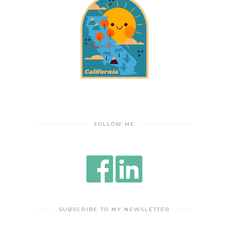
FOLLOW ME
SUBSCRIBE TO MY NEWSLETTER