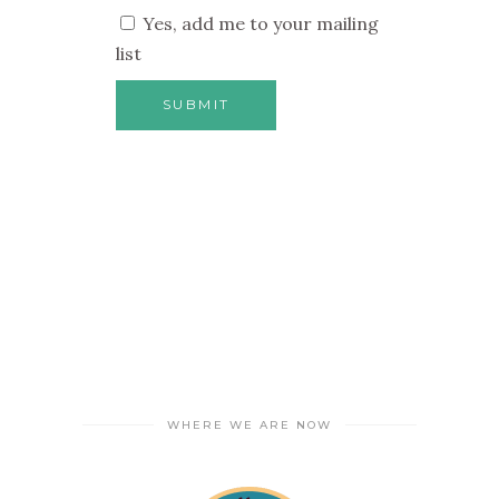
Yes, add me to your mailing
list
WHERE WE ARE NOW