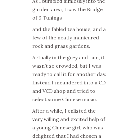
As I bumbled aimlessly into the
garden area, I saw the Bridge
of 9 Tunings
and the fabled tea house, and a
few of the neatly manicured
rock and grass gardens.
Actually in the grey and rain, it
wasn’t so crowded, but I was
ready to call it for another day.
Instead I meandered into a CD
and VCD shop and tried to
select some Chinese music.
After a while, I enlisted the
very willing and excited help of
a young Chinese girl, who was
delighted that I had chosen a