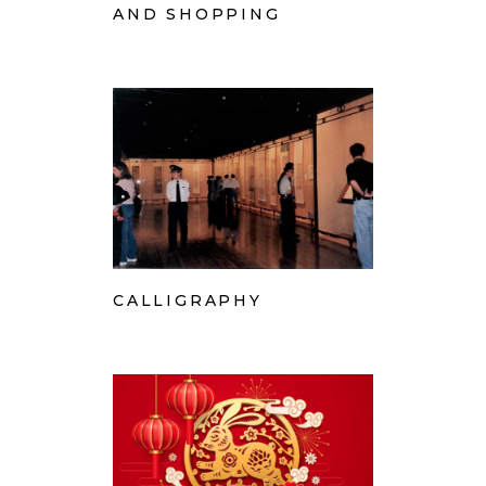
AND SHOPPING
CALLIGRAPHY