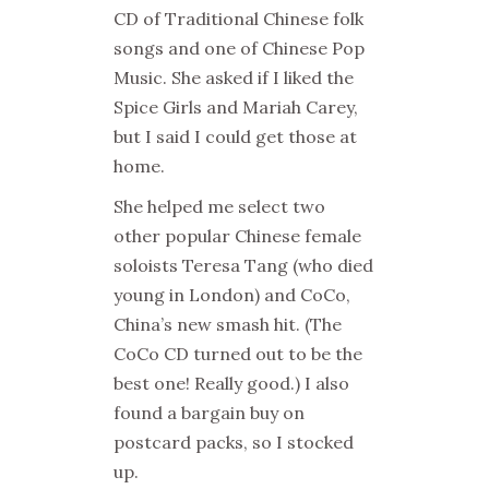
CD of Traditional Chinese folk
songs and one of Chinese Pop
Music. She asked if I liked the
Spice Girls and Mariah Carey,
but I said I could get those at
home.
She helped me select two
other popular Chinese female
soloists Teresa Tang (who died
young in London) and CoCo,
China’s new smash hit. (The
CoCo CD turned out to be the
best one! Really good.) I also
found a bargain buy on
postcard packs, so I stocked
up.