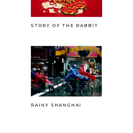
STORY OF THE RABBIT
RAINY SHANGHAI