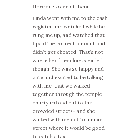
Here are some of them:
Linda went with me to the cash
register and watched while he
rung me up, and watched that
I paid the correct amount and
didn’t get cheated. That’s not
where her friendliness ended
though. She was so happy and
cute and excited to be talking
with me, that we walked
together through the temple
courtyard and out to the
crowded streets- and she
walked with me out to a main
street where it would be good
to catch a taxi.