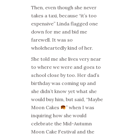
Then, even though she never
takes a taxi, because “it’s too
expensive” Linda flagged one
down for me and bid me
farewell. It was so
wholeheartedly kind of her.
She told me she lives very near
to where we were and goes to
school close by too. Her dad’s
birthday was coming up and
she didn’t know yet what she
would buy him, but said, “Maybe
Moon Cakes
” when I was
inquiring how she would
celebrate the Mid-Autumn
Moon Cake Festival and the