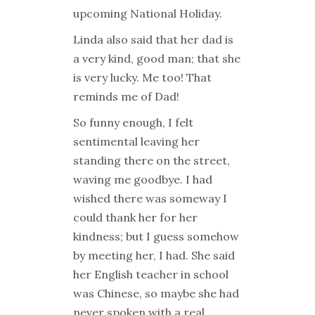
upcoming National Holiday.
Linda also said that her dad is
a very kind, good man; that she
is very lucky. Me too! That
reminds me of Dad!
So funny enough, I felt
sentimental leaving her
standing there on the street,
waving me goodbye. I had
wished there was someway I
could thank her for her
kindness; but I guess somehow
by meeting her, I had. She said
her English teacher in school
was Chinese, so maybe she had
never spoken with a real