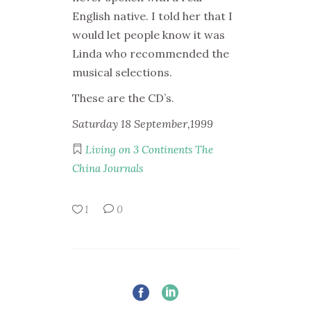
English native. I told her that I
would let people know it was
Linda who recommended the
musical selections.
These are the CD’s.
Saturday 18 September,1999
Living on 3 Continents
The
China Journals
1
0