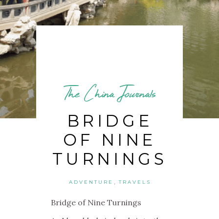
The China Journals
BRIDGE
OF NINE
TURNINGS
,
ADVENTURE
TRAVELS
Bridge of Nine Turnings