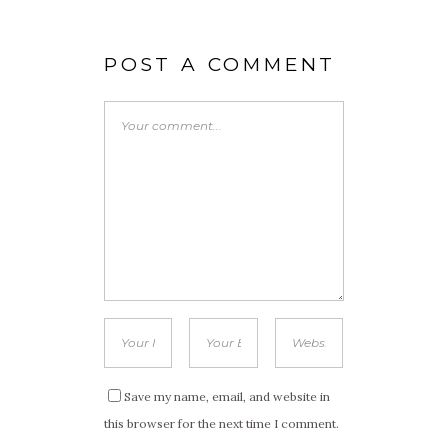
POST A COMMENT
Save my name, email, and website in
this browser for the next time I comment.