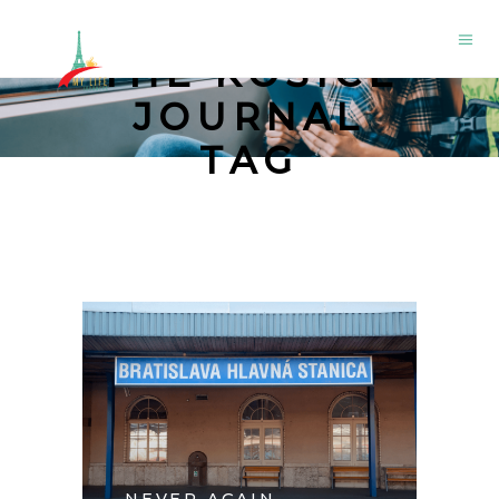
THE KOŠICE
JOURNAL
TAG
NEVER AGAIN