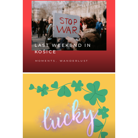
LAST WEEKEND IN
KOŠICE
,
MOMENTS
WANDERLUST