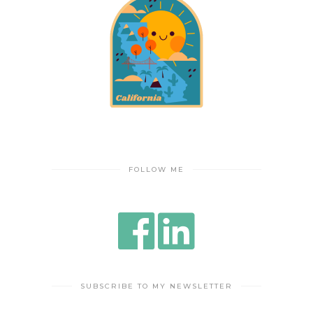
FOLLOW ME
SUBSCRIBE TO MY NEWSLETTER