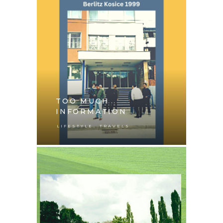
TOO MUCH
INFORMATION
,
LIFESTYLE
TRAVELS