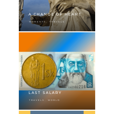
A CHANGE OF HEART
,
MOMENTS
TRAVELS
LAST SALARY
,
TRAVELS
WORLD