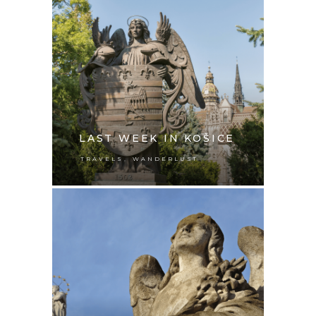
LAST WEEK IN KOŠICE
,
TRAVELS
WANDERLUST