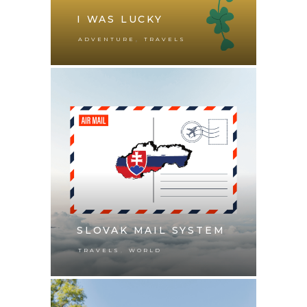
I WAS LUCKY
,
ADVENTURE
TRAVELS
SLOVAK MAIL SYSTEM
,
TRAVELS
WORLD