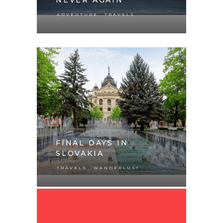
,
ADVENTURE
TRAVELS
FINAL DAYS IN
SLOVAKIA
,
TRAVELS
WANDERLUST