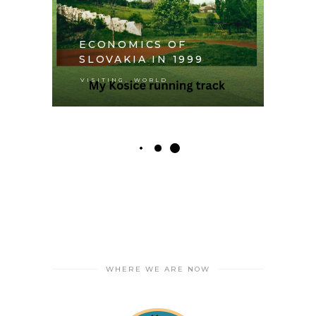
ECONOMICS OF
SLOVAKIA IN 1999
,
VISITING
WORLD
WHERE WE ARE NOW