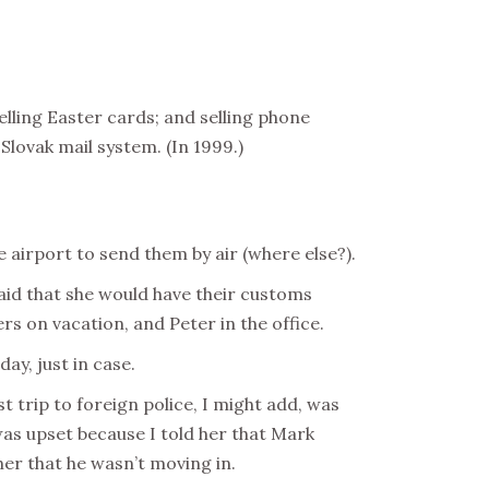
selling Easter cards; and selling phone
Slovak mail system. (In 1999.)
 airport to send them by air (where else?).
said that she would have their customs
rs on vacation, and Peter in the office.
iday,
just in case
.
st trip to foreign police, I might add, was
was upset because I told her that Mark
er that he wasn’t moving in.