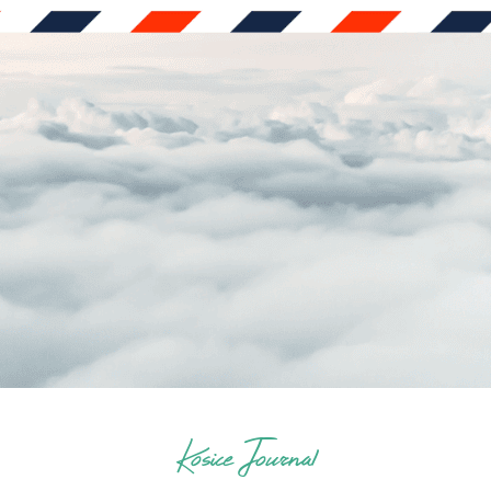
Kosice Journal