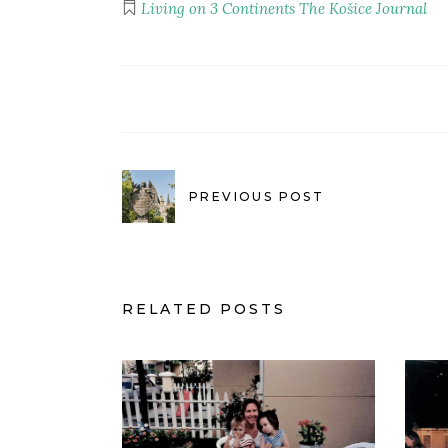
Living on 3 Continents
The Košice Journal
PREVIOUS POST
RELATED POSTS