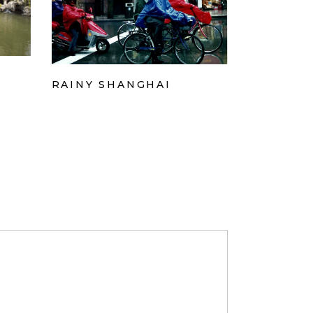
RAINY SHANGHAI