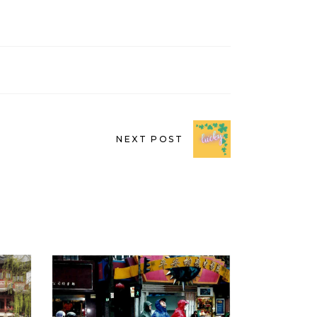
NEXT POST