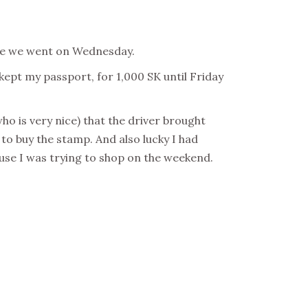
here we went on Wednesday.
ept my passport, for 1,000 SK until Friday
ho is very nice) that the driver brought
. to buy the stamp. And also lucky I had
use I was trying to shop on the weekend.