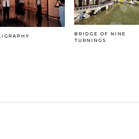
BRIDGE OF NINE
LIGRAPHY
TURNINGS