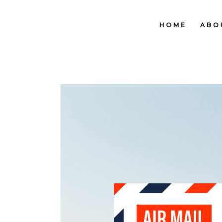
HOME
ABO