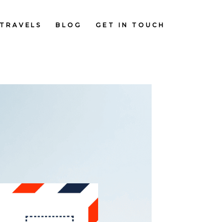
TRAVELS
BLOG
GET IN TOUCH