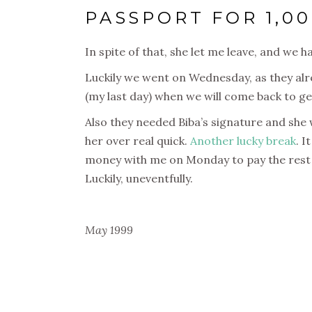
PASSPORT FOR 1,00
In spite of that, she let me leave, and we
Luckily we went on Wednesday, as they alr
(my last day) when we will come back to ge
Also they needed Biba’s signature and she w
her over real quick.
Another lucky break
. I
money with me on Monday to pay the rest o
Luckily, uneventfully.
May 1999