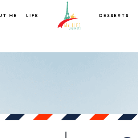
UT ME
LIFE
DESSERTS