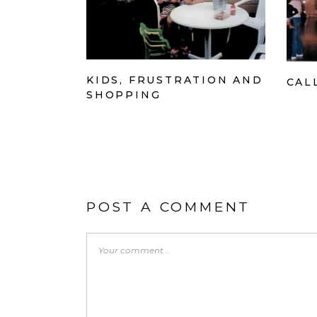
KIDS, FRUSTRATION AND
CAL
SHOPPING
POST A COMMENT