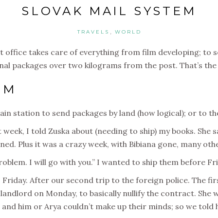
SLOVAK MAIL SYSTEM
,
TRAVELS
WORLD
st office takes care of everything from film developing; to 
nal packages over two kilograms from the post. That’s the 
EM
in station to send packages by land (how logical); or to the
t week, I told Zuska about (needing to ship) my books. She 
ned. Plus it was a crazy week, with Bibiana gone, many othe
blem. I will go with you.” I wanted to ship them before Fr
 Friday. After our second trip to the foreign police. The fir
ndlord on Monday, to basically nullify the contract. She 
and him or Arya couldn’t make up their minds; so we told h