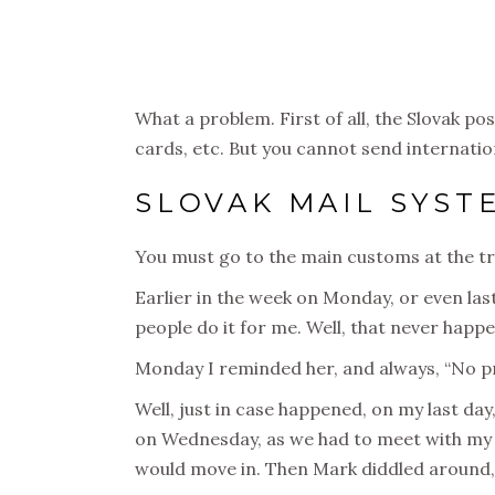
What a problem. First of all, the Slovak po
cards, etc. But you cannot send internatio
SLOVAK MAIL SYST
You must go to the main customs at the tra
Earlier in the week on Monday, or even las
people do it for me. Well, that never happe
Monday I reminded her, and always, “No pro
Well, just in case happened, on my last day,
on Wednesday, as we had to meet with my la
would move in. Then Mark diddled around, 