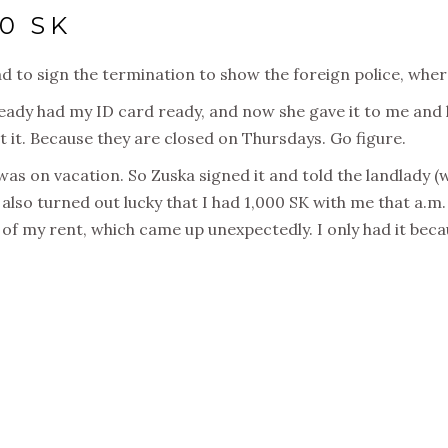
0 SK
 had to sign the termination to show the foreign police, w
eady had my ID card ready, and now she gave it to me and k
t it. Because they are closed on Thursdays. Go figure.
as on vacation. So Zuska signed it and told the landlady (w
t also turned out lucky that I had 1,000 SK with me that a.m
f my rent, which came up unexpectedly. I only had it beca