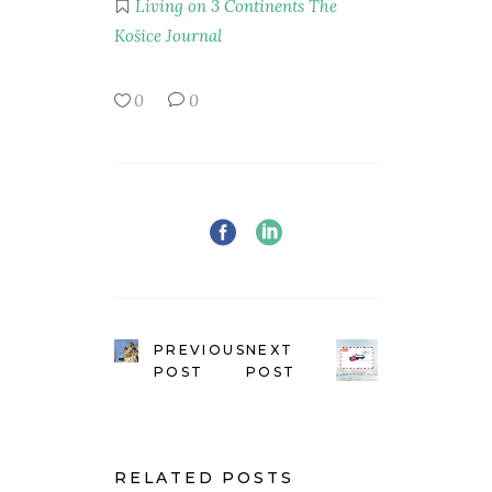
Living on 3 Continents
The
Košice Journal
0
0
PREVIOUS
NEXT
POST
POST
RELATED POSTS