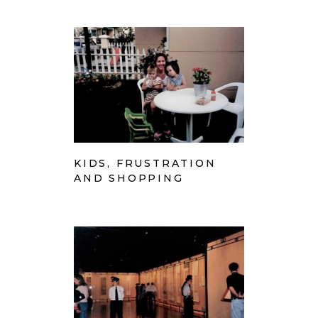
KIDS, FRUSTRATION
AND SHOPPING