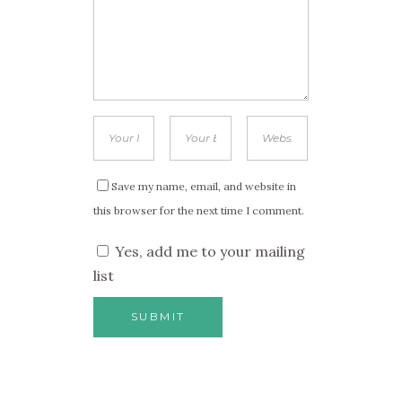
Save my name, email, and website in
this browser for the next time I comment.
Yes, add me to your mailing
list