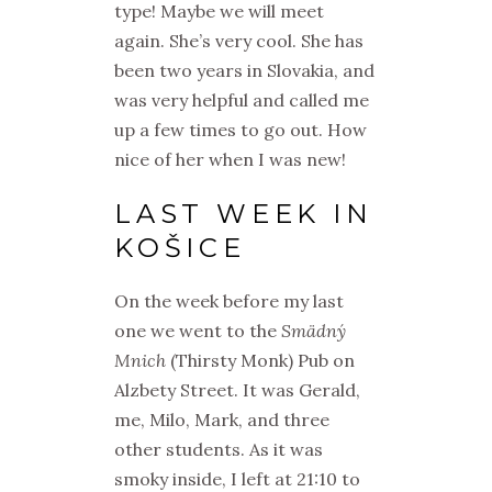
type! Maybe we will meet
again. She’s very cool. She has
been two years in Slovakia,
and
was very helpful and called me
up a few times to go out. How
nice of her when I was new!
LAST WEEK IN
KOŠICE
On the week before my last
one we went to the
Smädný
Mnich
(Thirsty Monk) Pub on
Alzbety Street. It was Gerald,
me, Milo, Mark, and three
other students. As it was
smoky inside, I left at 21:10 to