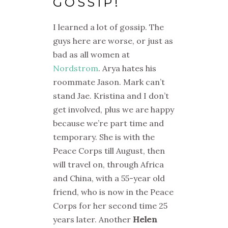
GOSSIP!
I learned a lot of gossip. The
guys here are worse, or just as
bad as all women at
Nordstrom
. Arya hates his
roommate Jason. Mark can’t
stand Jae. Kristina and I don’t
get involved, plus we are happy
because we’re part time and
temporary. She is with the
Peace Corps till August, then
will travel on, through Africa
and China, with a 55-year old
friend, who is now in the Peace
Corps for her second time 25
years later. Another
Helen