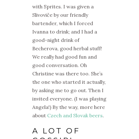
with Sprites. I was given a
Slivoviče by our friendly
bartender, which I forced
Ivanna to drink; and I had a
good-night drink of
Becherova, good herbal stuff!
We really had good fun and
good conversation. Oh
Christine was there too. She’s
the one who started it actually,
by asking me to go out. Then I
invited everyone. (I was playing
Angela!) By the way, more here
about
Czech and Slovak beers
.
A LOT OF