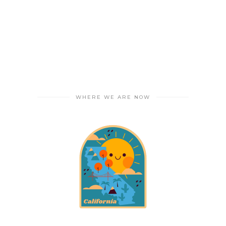
WHERE WE ARE NOW