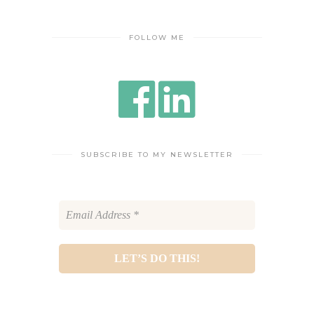
FOLLOW ME
SUBSCRIBE TO MY NEWSLETTER