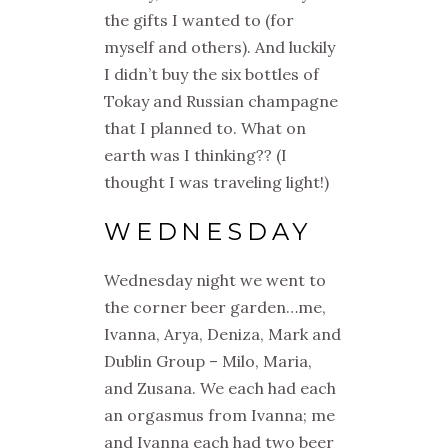
the gifts I wanted to (for
myself and others). And luckily
I didn’t buy the six bottles of
Tokay and Russian champagne
that I planned to. What on
earth was I thinking?? (I
thought I was traveling light!)
WEDNESDAY
Wednesday night we went to
the corner beer garden…me,
Ivanna, Arya, Deniza, Mark and
Dublin Group – Milo, Maria,
and Zusana. We each had each
an orgasmus from Ivanna; me
and Ivanna each had two beer