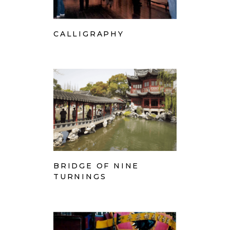
CALLIGRAPHY
BRIDGE OF NINE
TURNINGS