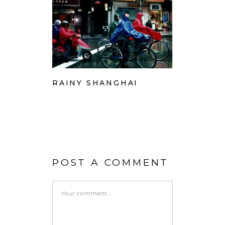
RAINY SHANGHAI
POST A COMMENT