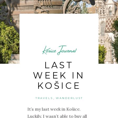
Kosice Journal
LAST
WEEK IN
KOŠICE
,
TRAVELS
WANDERLUST
It’s my last week in Košice.
Luckily, I wasn’t able to buy all