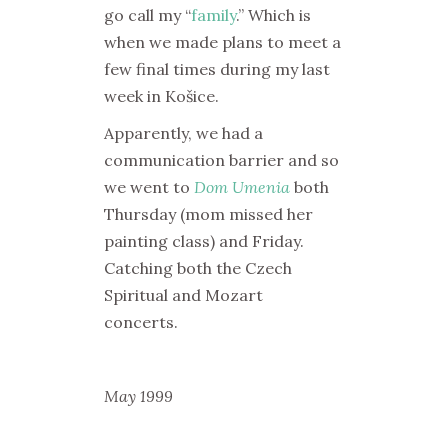
go call my “
family
.” Which is
when we made plans to meet a
few final times during my last
week in Košice.
Apparently, we had a
communication barrier and so
we went to
Dom Umenia
both
Thursday (mom missed her
painting class) and Friday.
Catching both the Czech
Spiritual and Mozart
concerts.
May 1999