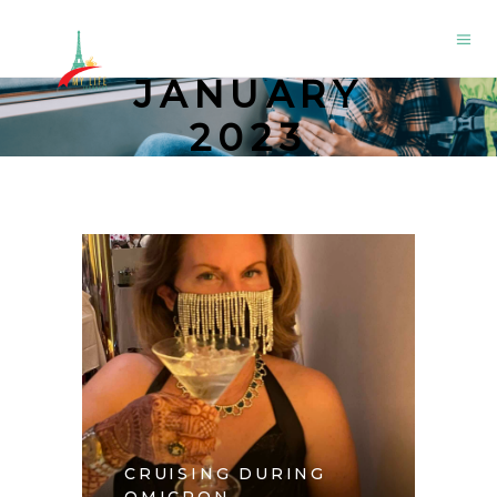
JANUARY
2023
CRUISING DURING
OMICRON