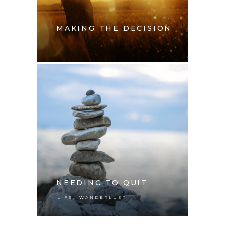
MAKING THE DECISION
LIFE
NEEDING TO QUIT
,
LIFE
WANDERLUST