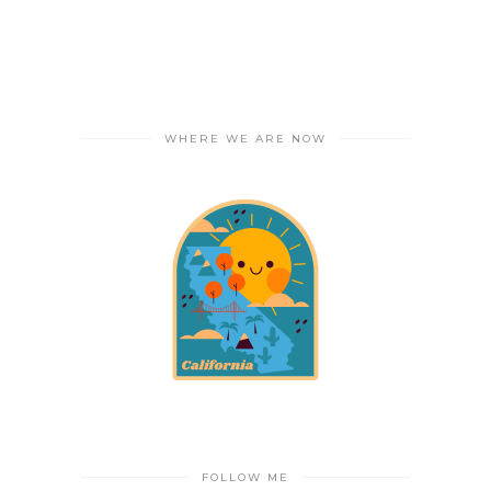
WHERE WE ARE NOW
FOLLOW ME