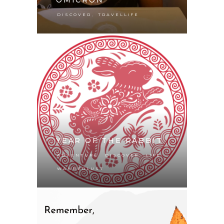
,
DISCOVER
TRAVELLIFE
YEAR OF THE RABBIT
,
,
,
ADVENTURE
DISCOVER
LIFE
WANDERLUST