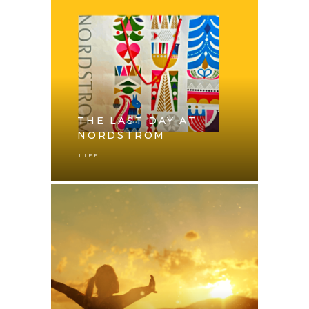
THE LAST DAY AT
NORDSTROM
LIFE