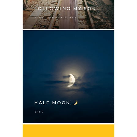
FOLLOWING MY SOUL
,
LIFE
WANDERLUST
HALF MOON
LIFE