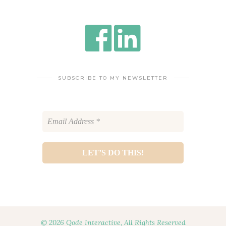
SUBSCRIBE TO MY NEWSLETTER
© 2026 Qode Interactive, All Rights Reserved