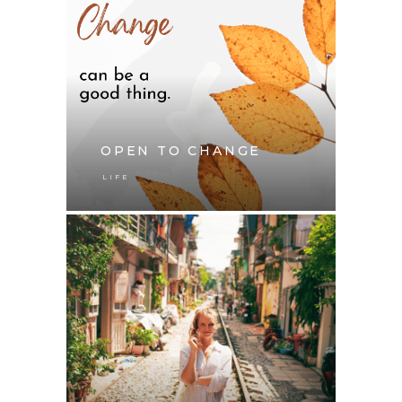
OPEN TO CHANGE
LIFE