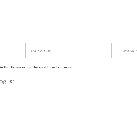
in this browser for the next time I comment.
ng list