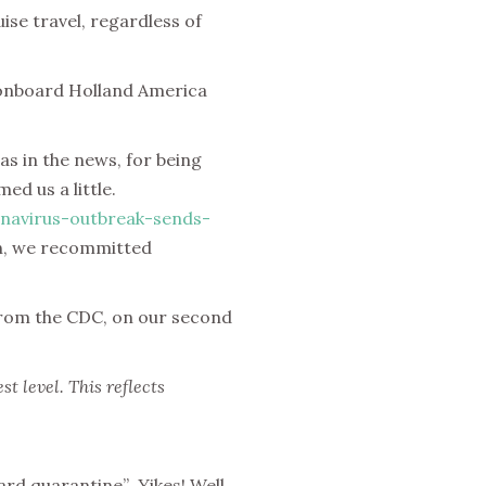
ise travel, regardless of
 onboard Holland America
s in the news, for being
d us a little.
navirus-outbreak-sends-
n, we recommitted
from the CDC, on our second
t level. This reflects
ard quarantine”
.
Yikes! Well,