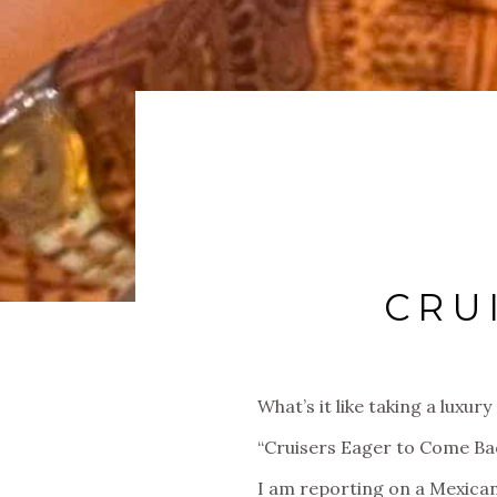
CRU
What’s it like taking a lux
“Cruisers Eager to Come B
I am reporting on a Mexican