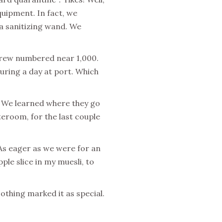
uipment. In fact, we
d a sanitizing wand. We
 Crew numbered near 1,000.
uring a day at port. Which
 We learned where they go
eroom, for the last couple
 As eager as we were for an
le slice in my muesli, to
othing marked it as special.