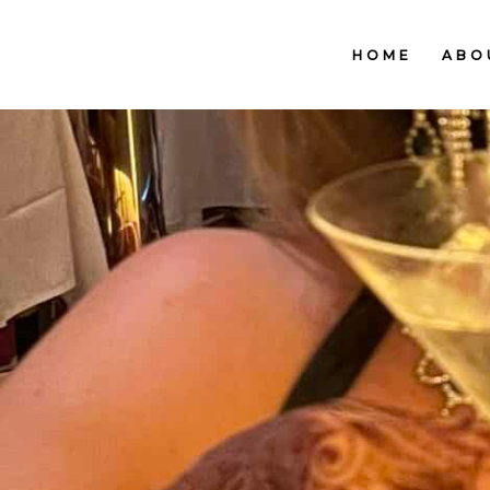
HOME
ABO