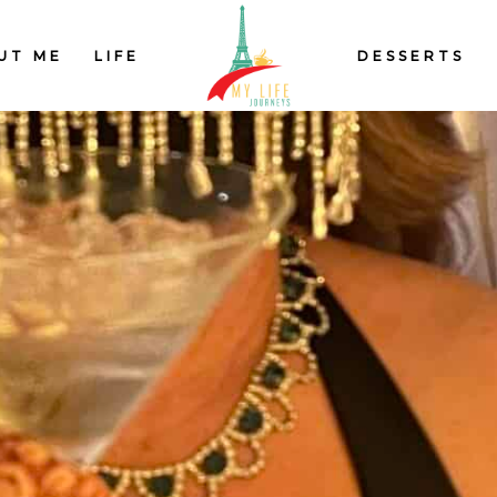
UT ME
LIFE
DESSERTS