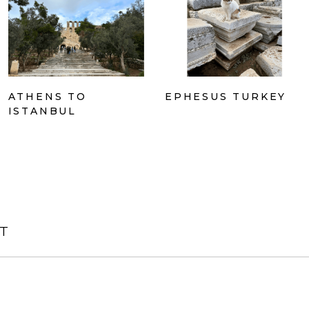
ATHENS TO
EPHESUS TURKEY
ISTANBUL
T