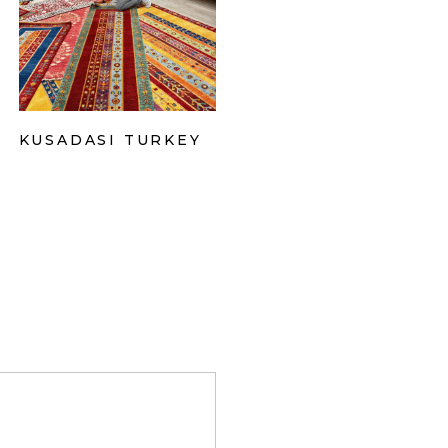
KUSADASI TURKEY