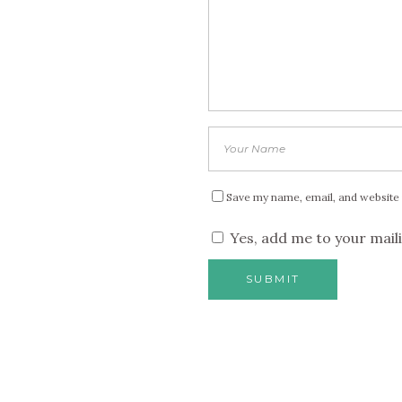
Save my name, email, and website 
Yes, add me to your maili