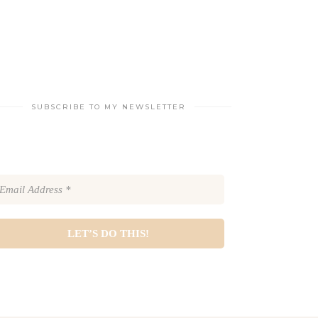
SUBSCRIBE TO MY NEWSLETTER