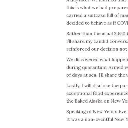
this is what we had prepare
carried a suitcase full of ma
decided to behave as if COV
Rather than the usual 2,650
I’ll share my candid convers
reinforced our decision not 
We discovered what happens
during quarantine. Armed wi
of days at sea. I’ll share th
Lastly, I will disclose the 
exceptional food experience,
the Baked Alaska on New Year
Speaking of New Year’s Eve, 
It was a non-eventful New Y