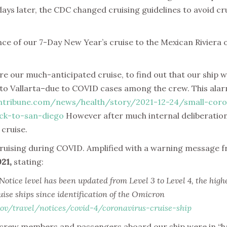
ys later, the CDC changed cruising guidelines to avoid cru
ce of our 7-Day New Year’s cruise to the Mexican Riviera
 our much-anticipated cruise, to find out that our ship wa
to Vallarta–due to COVID cases among the crew. This alarme
ntribune.com/news/health/story/2021-12-24/small-coro
ck-to-san-diego
However after much internal deliberatio
 cruise.
cruising during COVID. Amplified with a warning message 
021,
stating:
ice level has been updated from Level 3 to Level 4, the highes
uise ships since identification of the Omicron
ov/travel/notices/covid-4/coronavirus-cruise-ship
t crew members and passengers aboard our ship were in “h