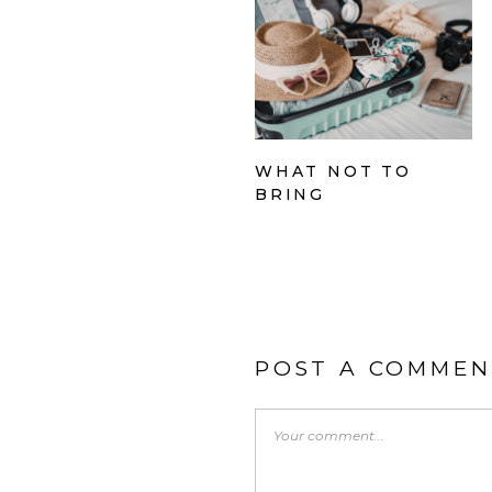
WHAT NOT TO
BRING
POST A COMMEN