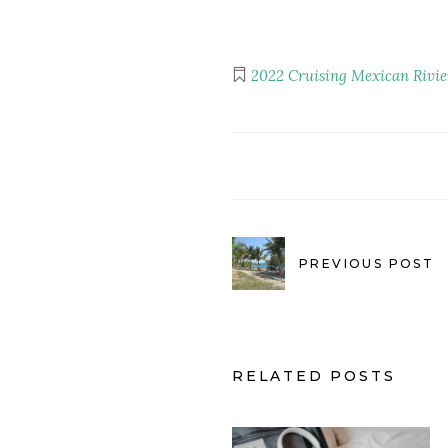
2022
Cruising
Mexican Rivie
PREVIOUS POST
RELATED POSTS