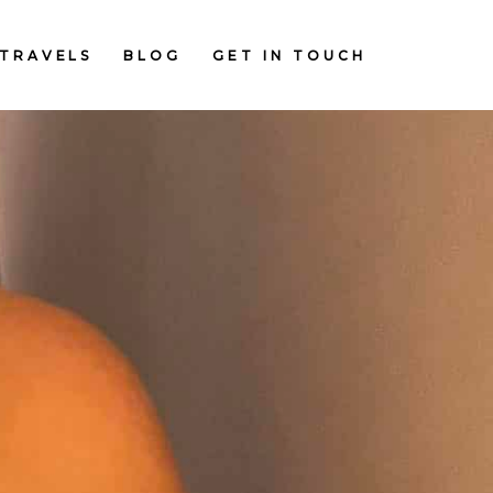
TRAVELS
BLOG
GET IN TOUCH