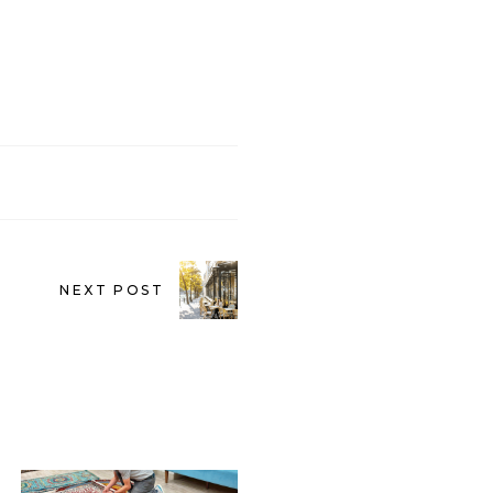
NEXT POST