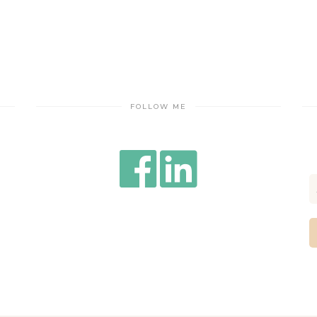
FOLLOW ME