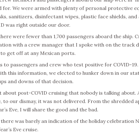
d for. We were armed with plenty of personal protective eq
sks, sanitizers, disinfectant wipes, plastic face shields, an
ID was right outside our door.
 there were fewer than 1,700 passengers aboard the ship.
ation with a crew manager that I spoke with on the track d
to get off at any Mexican ports.
 to passengers and crew who test positive for COVID-19.
th this information, we elected to hunker down in our stat
e ups and downs of that decision.
part about post-COVID cruising that nobody is talking about.
 to our dismay, it was not delivered. From the shredded app
’s Eve, I will share the good and the bad.
there was barely an indication of the holiday celebration N
ear’s Eve cruise.