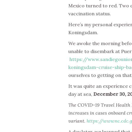
Mexico turned to red. Two da
vaccination status.
Here’s my personal experien
Koningsdam.
We awoke the morning before
unable to disembark at Puer
https://www.sandiegounio
koningsdam-cruise-ship-ba
ourselves to getting on that
It was quite an experience 
day at sea,
December 30, 2
The COVID-19 Travel Health Not
increases in cases onboard cr
variant.
https://wwwnc.cdc.g
A day later, we learned tha