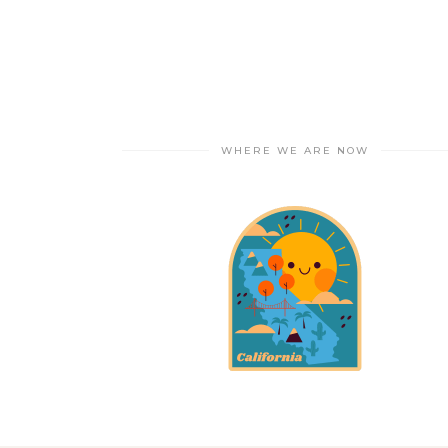
WHERE WE ARE NOW