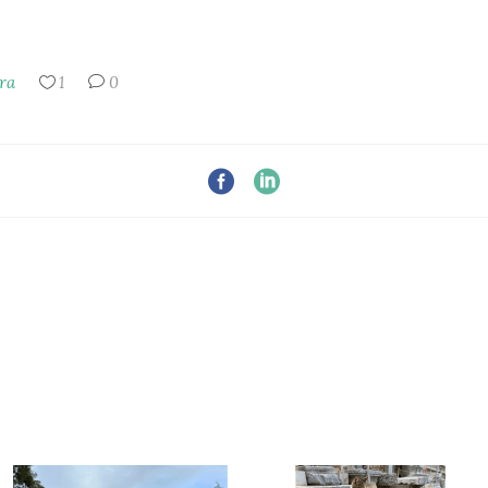
ra
1
0