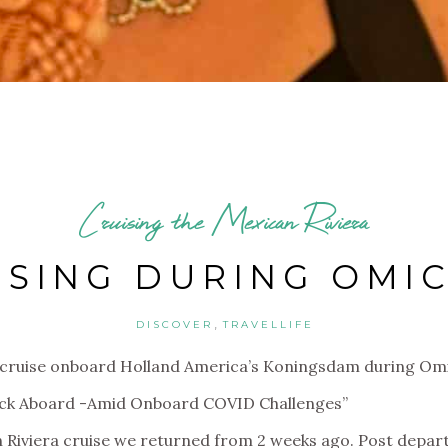
Cruising the Mexican Riviera
ISING DURING OMI
,
DISCOVER
TRAVELLIFE
ury cruise onboard Holland America’s Koningsdam during O
ack Aboard -Amid Onboard COVID Challenges”
 Riviera cruise we returned from 2 weeks ago. Post departu