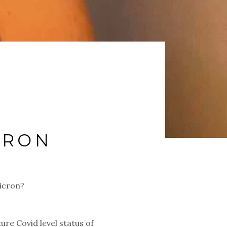
CRON
micron?
re Covid level status of