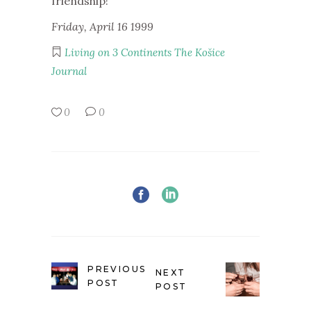
friendship!
Friday, April 16 1999
Living on 3 Continents
The Košice
Journal
0
0
PREVIOUS
NEXT
POST
POST