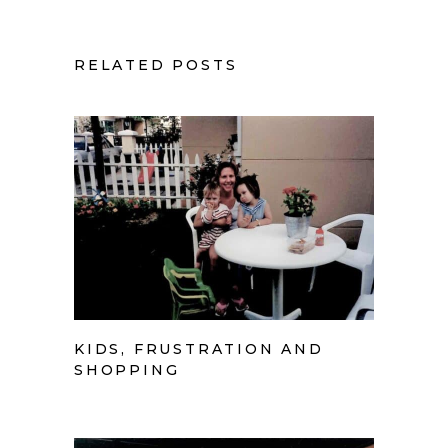
RELATED POSTS
KIDS, FRUSTRATION AND
SHOPPING