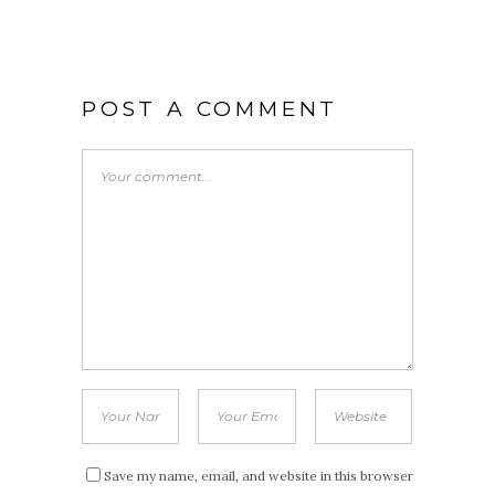
POST A COMMENT
Save my name, email, and website in this browser