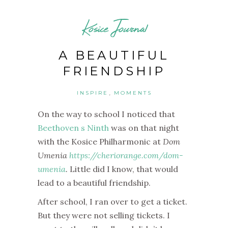
Kosice Journal
A BEAUTIFUL
FRIENDSHIP
,
INSPIRE
MOMENTS
On the way to school I noticed that
Beethoven s Ninth
was on that night
with the Kosice Philharmonic at
Dom
Umenia
https://cheriorange.com/dom-
umenia
.
Little did I know, that would
lead to a beautiful friendship.
After school, I ran over to get a ticket.
But they were not selling tickets. I