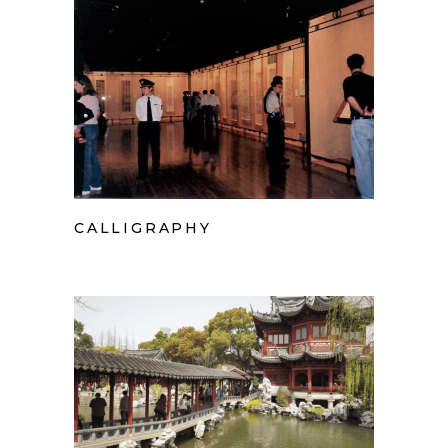
CALLIGRAPHY