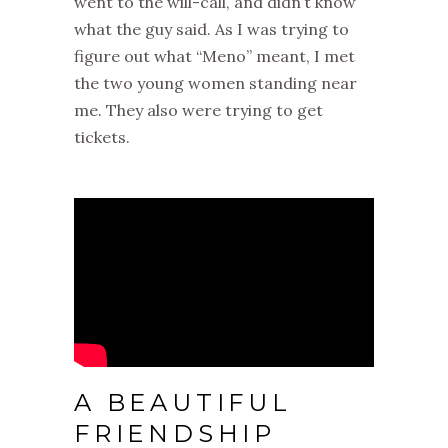
went to the will-call, and didn’t know
what the guy said. As I was trying to
figure out what “Meno” meant, I met
the two young women standing near
me. They also were trying to get
tickets.
A BEAUTIFUL
FRIENDSHIP