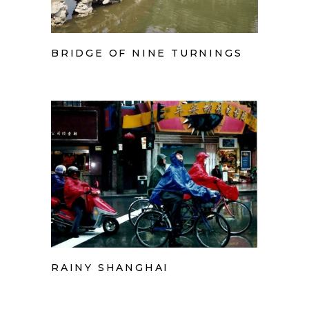
BRIDGE OF NINE TURNINGS
RAINY SHANGHAI