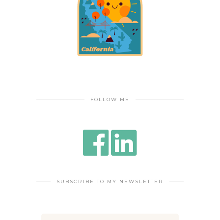
FOLLOW ME
SUBSCRIBE TO MY NEWSLETTER