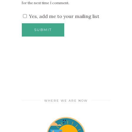
for the next time I comment.
Yes, add me to your mailing list
WHERE WE ARE NOW