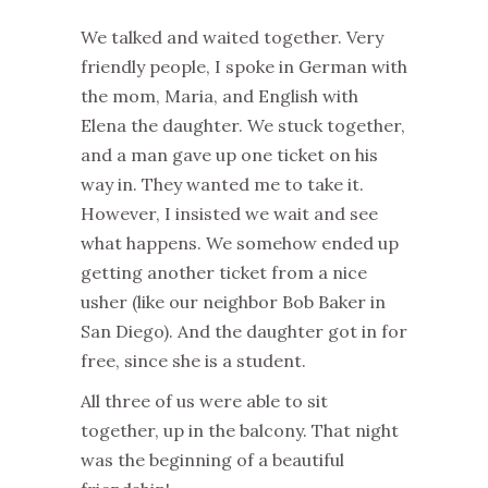
We talked and waited together. Very
friendly people, I spoke in German with
the mom, Maria, and English with
Elena the daughter. We stuck together,
and a man gave up one ticket on his
way in. They wanted me to take it.
However, I insisted we wait and see
what happens. We somehow ended up
getting another ticket from a nice
usher (like our neighbor Bob Baker in
San Diego). And the daughter got in for
free, since she is a student.
All three of us were able to sit
together, up in the balcony. That night
was the beginning of a beautiful