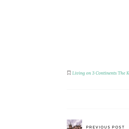
Living on 3 Continents
The K
PREVIOUS POST