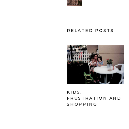
RELATED POSTS
KIDS,
FRUSTRATION AND
SHOPPING