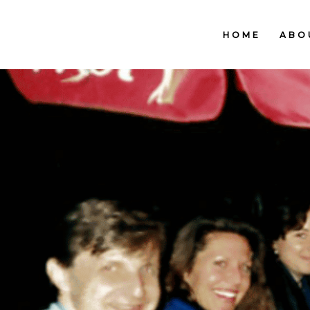
HOME
ABO