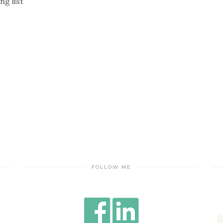
ng list
FOLLOW ME