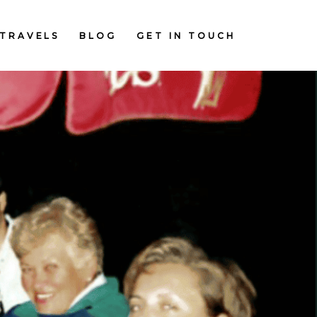
TRAVELS
BLOG
GET IN TOUCH