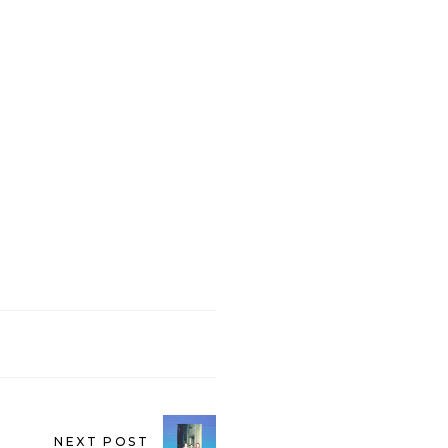
NEXT POST