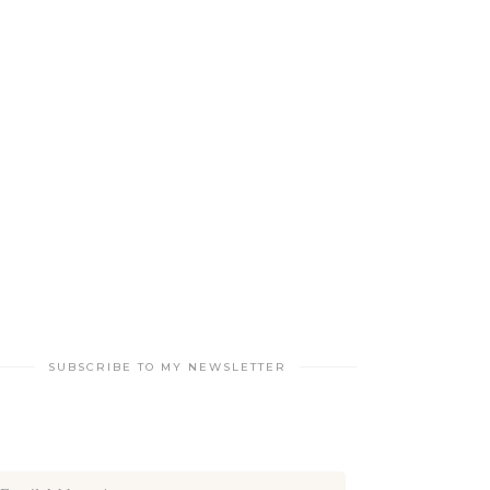
SUBSCRIBE TO MY NEWSLETTER