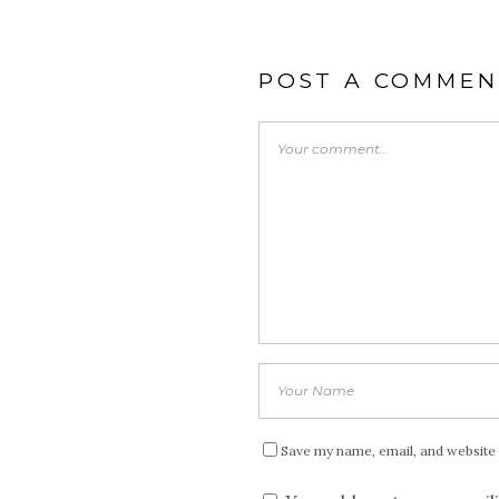
POST A COMMEN
Save my name, email, and website 