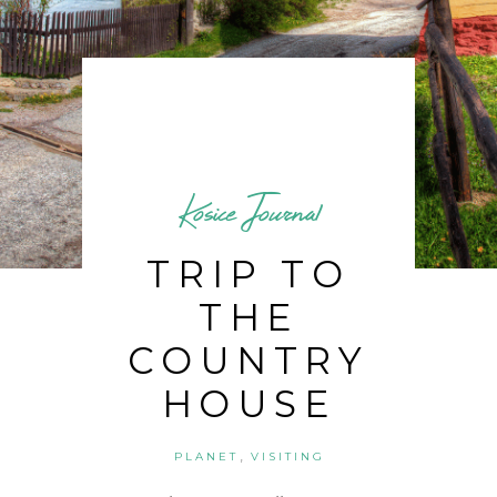
Kosice Journal
TRIP TO
THE
COUNTRY
HOUSE
,
PLANET
VISITING