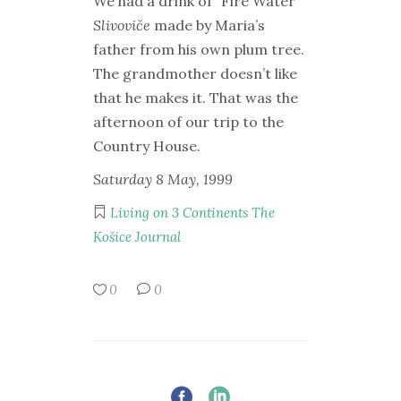
We had a drink of “Fire Water”
Slivoviče
made by Maria’s
father from his own plum tree.
The grandmother doesn’t like
that he makes it. That was the
afternoon of our trip to the
Country House.
Saturday 8 May, 1999
Living on 3 Continents
The
Košice Journal
0
0