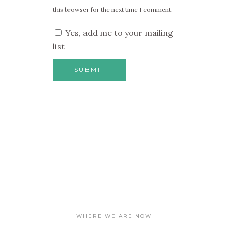
this browser for the next time I comment.
Yes, add me to your mailing
list
WHERE WE ARE NOW