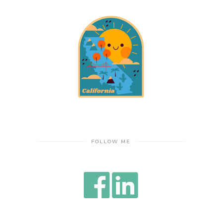
FOLLOW ME