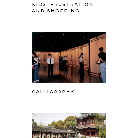
KIDS, FRUSTRATION
AND SHOPPING
CALLIGRAPHY