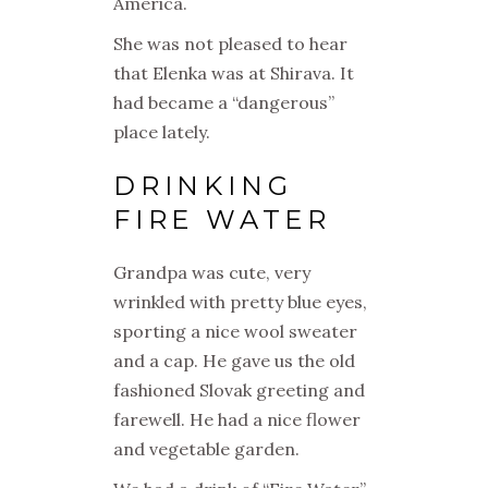
America
.
She was not pleased to hear
that Elenka was at Shirava. It
had became a “dangerous”
place lately.
DRINKING
FIRE WATER
Grandpa was cute, very
wrinkled with pretty blue eyes,
sporting a nice wool sweater
and a cap. He gave us the old
fashioned Slovak greeting and
farewell. He had a nice flower
and vegetable garden.