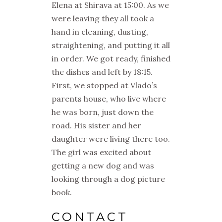
Elena at Shirava at 15:00. As we
were leaving they all took a
hand in cleaning, dusting,
straightening, and putting it all
in order. We got ready, finished
the dishes and left by 18:15.
First, we stopped at Vlado’s
parents house, who live where
he was born, just down the
road. His sister and her
daughter were living there too.
The girl was excited about
getting a new dog and was
looking through a dog picture
book.
CONTACT