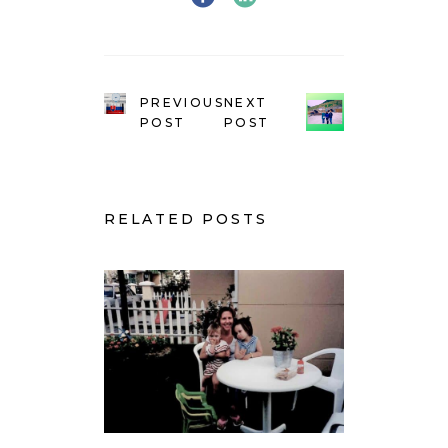
PREVIOUS
NEXT
POST
POST
RELATED POSTS