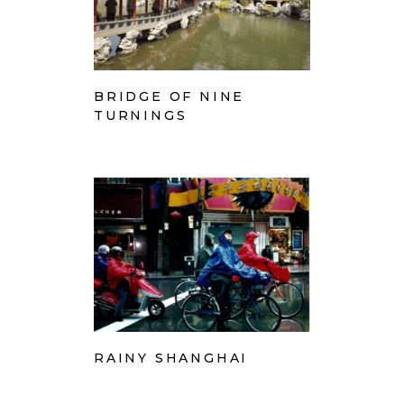
BRIDGE OF NINE
TURNINGS
RAINY SHANGHAI