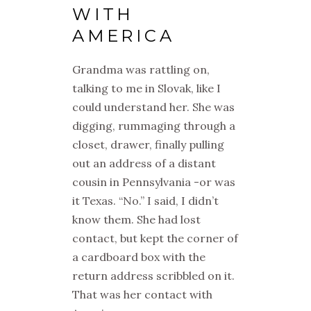
WITH
AMERICA
Grandma was rattling on,
talking to me in Slovak, like I
could understand her. She was
digging, rummaging through a
closet, drawer, finally pulling
out an address of a distant
cousin in Pennsylvania -or was
it Texas. “No.” I said, I didn’t
know them. She had lost
contact, but kept the corner of
a cardboard box with the
return address scribbled on it.
That was her contact with