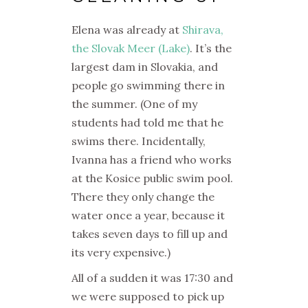
Elena was already at
Shirava,
the Slovak Meer (Lake)
. It’s the
largest dam in Slovakia, and
people go swimming there in
the summer. (One of my
students had told me that he
swims there. Incidentally,
Ivanna has a friend who works
at the Kosice public swim pool.
There they only change the
water once a year, because it
takes seven days to fill up and
its very expensive.)
All of a sudden it was 17:30 and
we were supposed to pick up