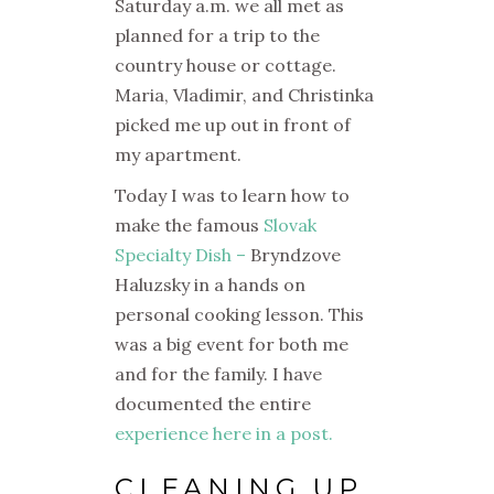
Saturday a.m. we all met as
planned for a trip to the
country house or cottage.
Maria, Vladimir, and Christinka
picked me up out in front of
my apartment.
Today I was to learn how to
make the famous
Slovak
Specialty Dish –
Bryndzove
Haluzsky in a hands on
personal cooking lesson. This
was a big event for both me
and for the family. I have
documented the entire
experience here in a post.
CLEANING UP