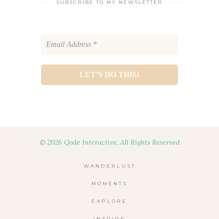
SUBSCRIBE TO MY NEWSLETTER
© 2026 Qode Interactive, All Rights Reserved
WANDERLUST
MOMENTS
EXPLORE
INSPIRE