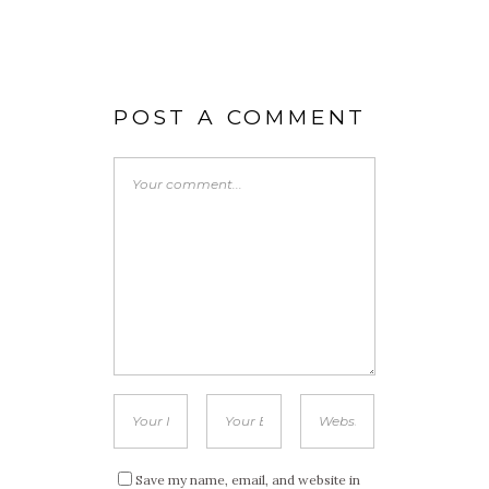
POST A COMMENT
Save my name, email, and website in