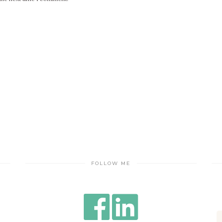
FOLLOW ME