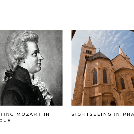
TING MOZART IN
SIGHTSEEING IN PR
GUE