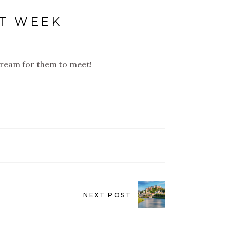
XT WEEK
 dream for them to meet!
NEXT POST