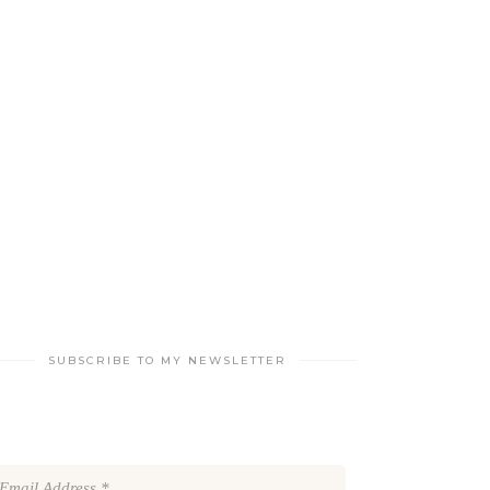
SUBSCRIBE TO MY NEWSLETTER