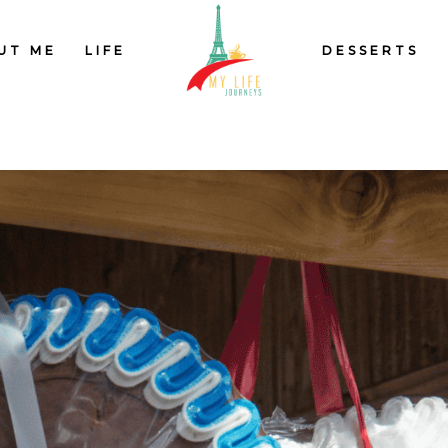
UT ME
LIFE
DESSERTS