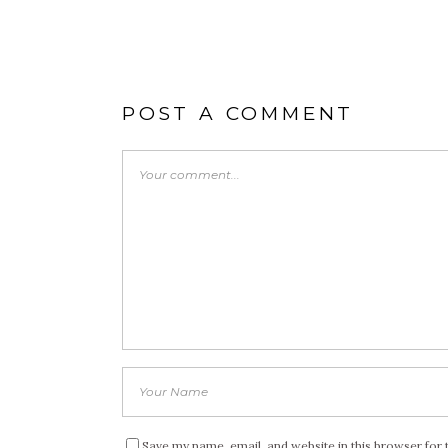
POST A COMMENT
Save my name, email, and website in this browser for 