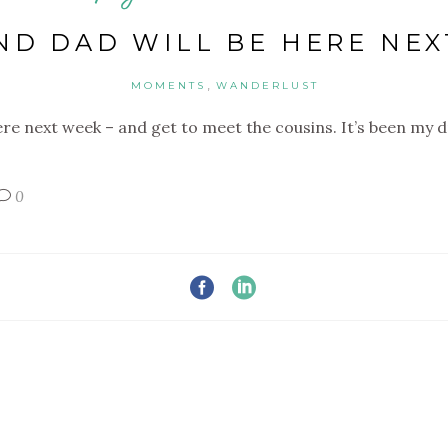
D DAD WILL BE HERE NE
,
MOMENTS
WANDERLUST
ere next week – and get to meet the cousins. It’s been my
0