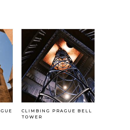
AGUE
CLIMBING PRAGUE BELL
TOWER