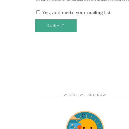
Yes, add me to your mailing list
WHERE WE ARE NOW