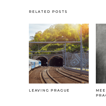
RELATED POSTS
LEAVING PRAGUE
MEE
PRA