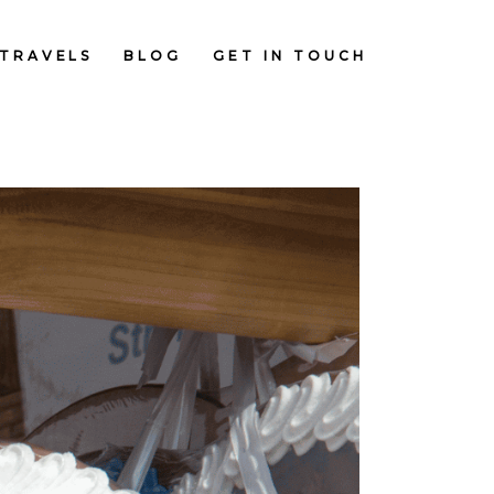
TRAVELS
BLOG
GET IN TOUCH