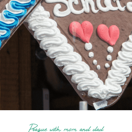
Prague with mom and dad