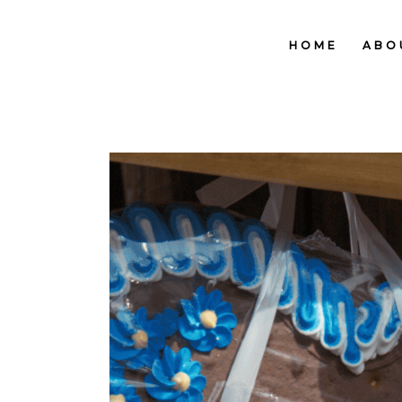
HOME
ABO