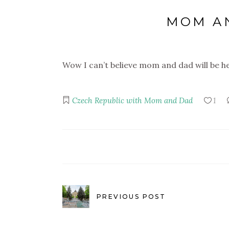
MOM AN
Wow I can’t believe mom and dad will be h
Czech Republic with Mom and Dad
1
PREVIOUS POST