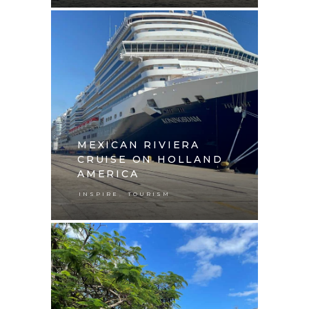
MEXICAN RIVIERA
CRUISE ON HOLLAND
AMERICA
,
INSPIRE
TOURISM