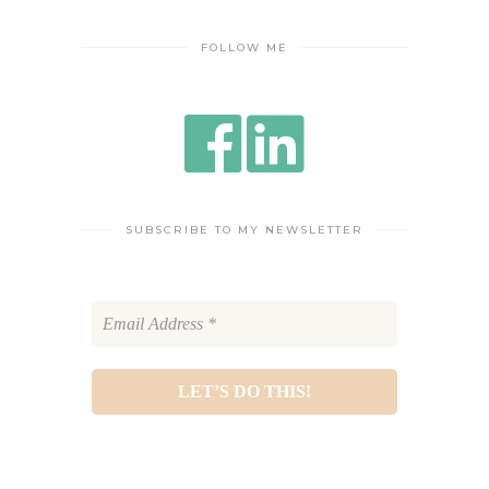
FOLLOW ME
SUBSCRIBE TO MY NEWSLETTER