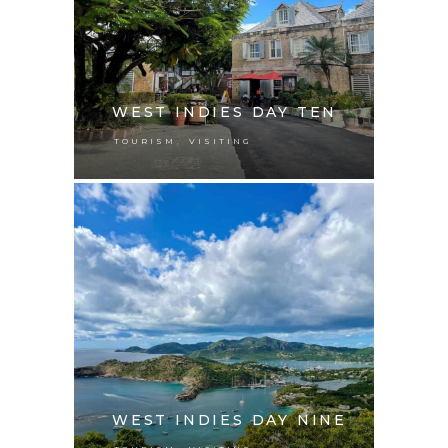
WEST INDIES DAY TEN
,
TOURISM
VISITING
WEST INDIES DAY NINE