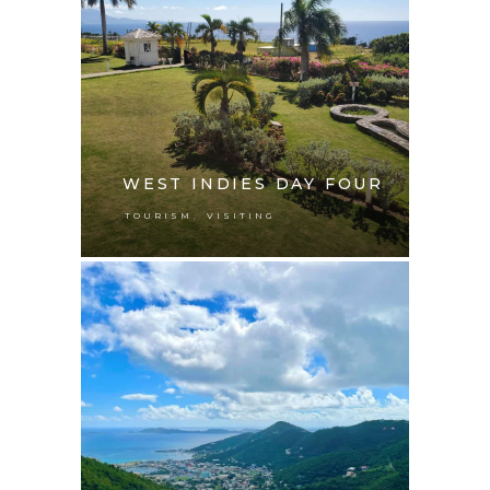
WEST INDIES DAY FOUR
,
TOURISM
VISITING