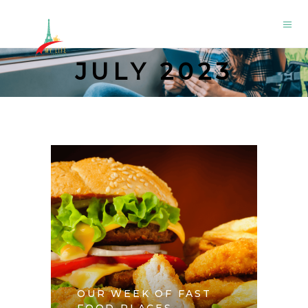
JULY 2023
OUR WEEK OF FAST
FOOD PLACES