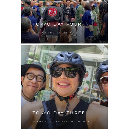
TOKYO DAY FOUR
,
DISCOVER
EXPLORE
TOKYO DAY THREE
,
,
MOMENTS
TOURISM
WORLD