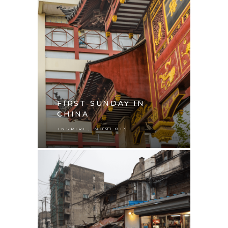
FIRST SUNDAY IN
CHINA
,
INSPIRE
MOMENTS