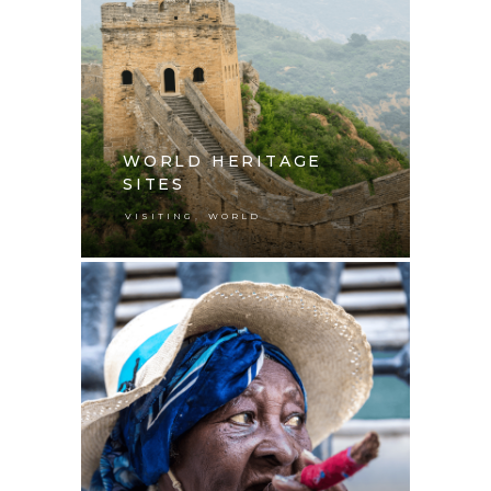
WORLD HERITAGE
SITES
,
VISITING
WORLD