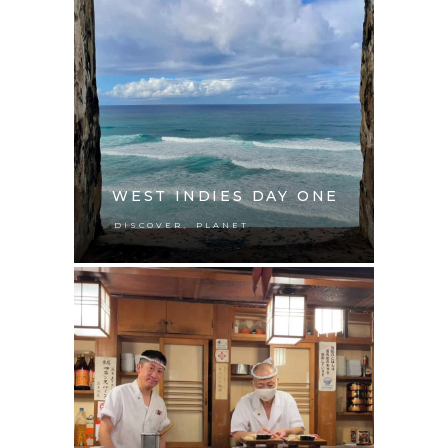
WEST INDIES DAY ONE
,
DISCOVER
PLANET