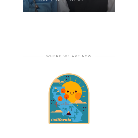
,
TRAVELLIFE
VISITING
WHERE WE ARE NOW