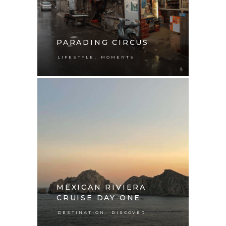
PARADING CIRCUS
,
LIFESTYLE
MOMENTS
MEXICAN RIVIERA
CRUISE DAY ONE
,
DESTINATION
DISCOVER