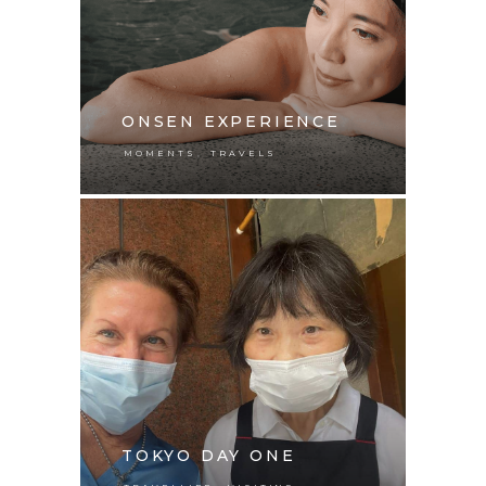
ONSEN EXPERIENCE
,
MOMENTS
TRAVELS
TOKYO DAY ONE