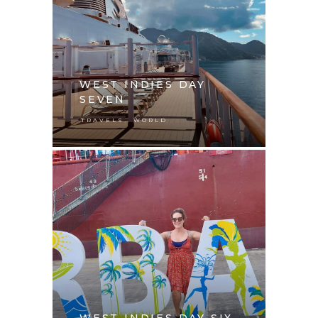
WEST INDIES DAY
SEVEN
,
TRAVELS
WORLD
WEST INDIES DAY SIX