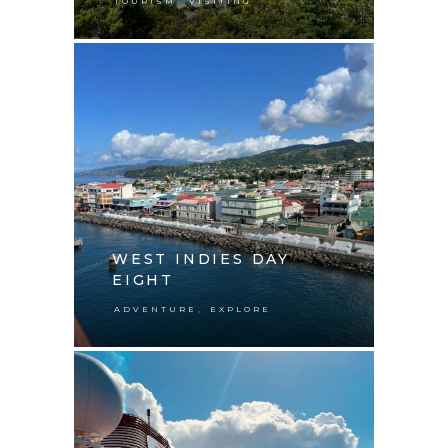
,
TOURISM
VISITING
WEST INDIES DAY
EIGHT
,
ADVENTURE
EXPLORE