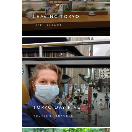
LEAVING TOKYO
,
LIFE
PLANET
TOKYO DAY FIVE
,
TOURISM
TRAVELS