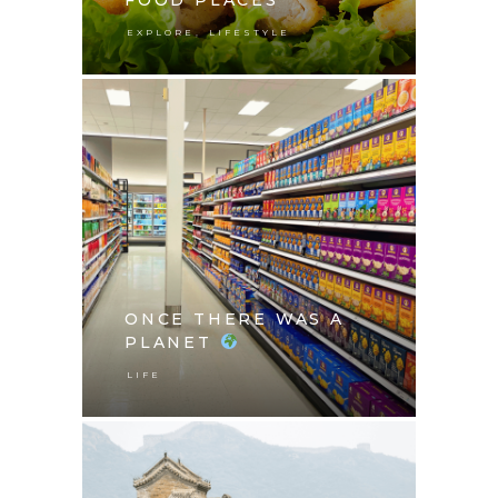
,
EXPLORE
LIFESTYLE
ONCE THERE WAS A
PLANET
LIFE