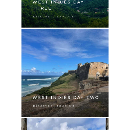
WEST INDIES DAY
THREE
,
DISCOVER
EXPLORE
WEST INDIES DAY TWO
,
DISCOVER
TOURISM