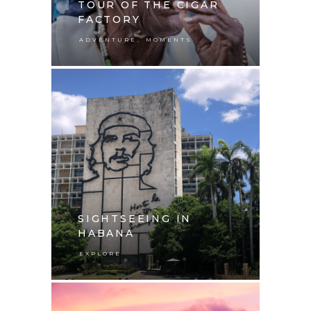
TOUR OF THE CIGAR
FACTORY
,
ADVENTURE
MOMENTS
SIGHTSEEING IN
HABANA
EXPLORE