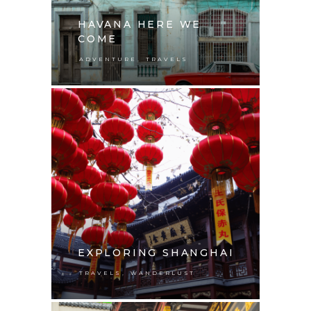
HAVANA HERE WE
COME
,
ADVENTURE
TRAVELS
EXPLORING SHANGHAI
,
TRAVELS
WANDERLUST