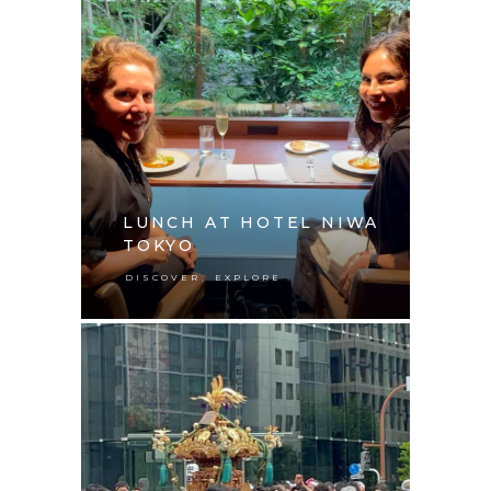
LUNCH AT HOTEL NIWA
TOKYO
,
DISCOVER
EXPLORE