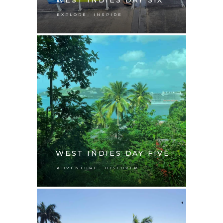
,
EXPLORE
INSPIRE
WEST INDIES DAY FIVE
,
ADVENTURE
DISCOVER