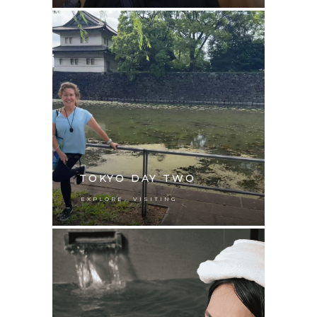
TOKYO DAY TWO
,
EXPLORE
VISITING