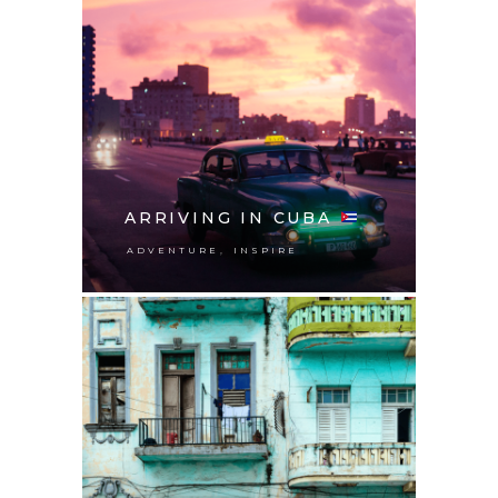
ARRIVING IN CUBA
,
ADVENTURE
INSPIRE