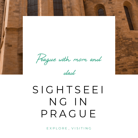
Prague with mom and
dad
SIGHTSEEI
NG IN
PRAGUE
,
EXPLORE
VISITING