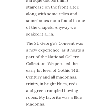
Baroque double (mini)
staircase on the front alter,
along with some relics and
some bones mom found in one
of the chapels. Anyway we
soaked it all in.
The St. George’s Convent
was
a new experience, as it hosts a
part of the National Gallery
Collection. We perused the
early 1st level of Gothic 14th
Century and all madonnas,
trinity, in bright blues, reds,
and green rumpled flowing
robes. My favorite was a Blue
Madonna.