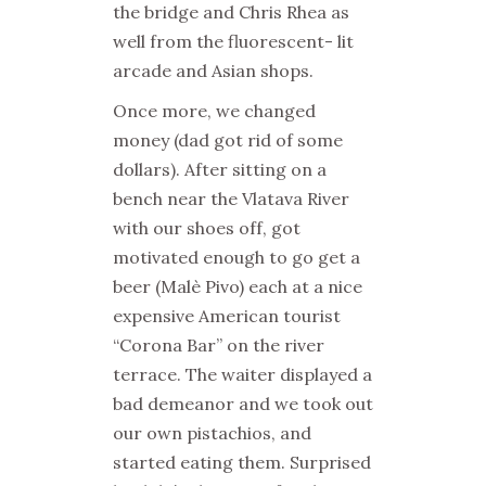
the bridge and Chris Rhea as
well from the fluorescent- lit
arcade and Asian shops.
Once more, we changed
money (dad got rid of some
dollars). After sitting on a
bench near the Vlatava River
with our shoes off, got
motivated enough to go get a
beer (Malè Pivo) each at a nice
expensive American tourist
“Corona Bar” on the river
terrace. The waiter displayed a
bad demeanor and we took out
our own pistachios, and
started eating them. Surprised