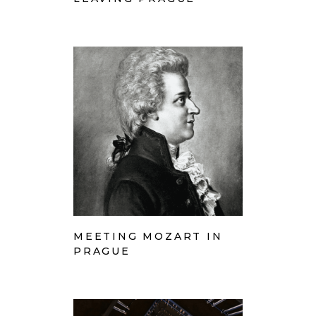
MEETING MOZART IN
PRAGUE