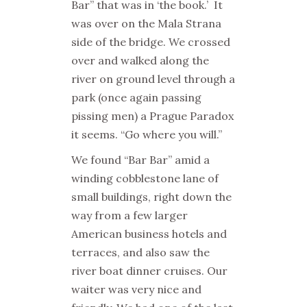
Bar” that was in ‘the book.’
It
was over on the Mala Strana
side of the bridge. We crossed
over and walked along the
river on ground level through a
park (once again passing
pissing men) a Prague Paradox
it seems. “Go where you will.”
We found “Bar Bar” amid a
winding cobblestone lane of
small buildings, right down the
way from a few larger
American business hotels and
terraces, and also saw the
river boat dinner cruises. Our
waiter was very nice and