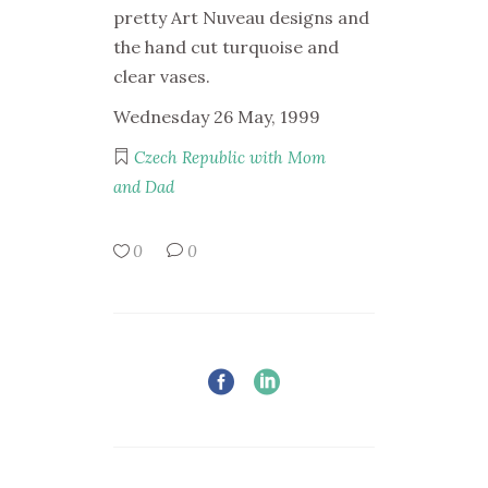
pretty Art Nuveau designs and
the hand cut turquoise and
clear vases.
Wednesday 26 May, 1999
Czech Republic with Mom
and Dad
0
0