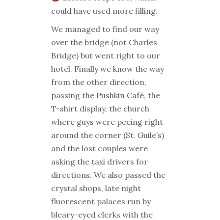
could have used more filling.
We managed to find our way
over the bridge (not Charles
Bridge) but went right to our
hotel. Finally we know the way
from the other direction,
passing the Pushkin Café, the
T-shirt display, the church
where guys were peeing right
around the corner (St. Guile’s)
and the lost couples were
asking the taxi drivers for
directions. We also passed the
crystal shops, late night
fluorescent palaces run by
bleary-eyed clerks with the