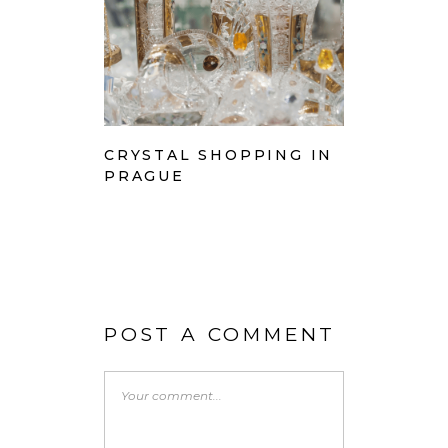
CRYSTAL SHOPPING IN
PRAGUE
POST A COMMENT