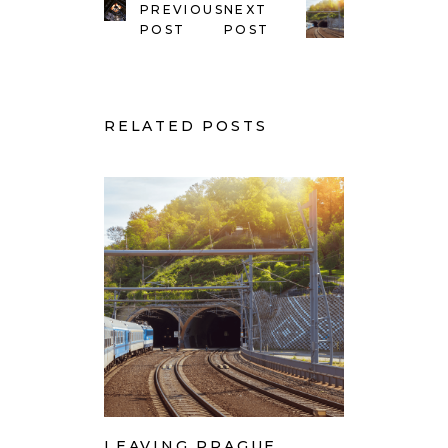
PREVIOUS
NEXT
POST
POST
RELATED POSTS
LEAVING PRAGUE