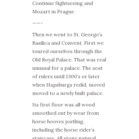
Continue Sightseeing and
Mozart in Prague
——-
Then we went to
St. George’s
Basilica
and Convent. First we
toured ourselves through the
Old Royal Palace. That was real
unusual for a palace. The seat
of rulers until 1300’s or later
when Hapsburgs redid, moved
moved to a newly built palace.
Its first floor was all wood
smoothed out by wear from
horse hooves jostling,
including the horse rider’s
staircase. All stone natural