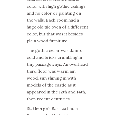
color with high gothic ceilings
and no color or painting on
the walls. Each room had a
huge old tile oven of a different
color, but that was it besides
plain wood furniture.
The gothic cellar was damp,
cold and bricks crumbling in
tiny passageways. An overhead
third floor was warm air,
wood, sun shining in with
models of the castle as it
appeared in the 12th and 14th,
then recent centuries.
St. George’s Basilica had a