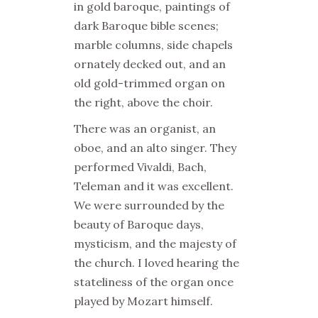
in gold baroque, paintings of
dark Baroque bible scenes;
marble columns, side chapels
ornately decked out, and an
old gold-trimmed organ on
the right, above the choir.
There was an organist, an
oboe, and an alto singer. They
performed Vivaldi, Bach,
Teleman and it was excellent.
We were surrounded by the
beauty of Baroque days,
mysticism, and the majesty of
the church. I loved hearing the
stateliness of the organ once
played by Mozart himself.