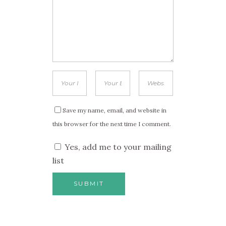
Save my name, email, and website in
this browser for the next time I comment.
Yes, add me to your mailing
list