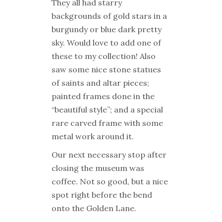
They all had starry
backgrounds of gold stars in a
burgundy or blue dark pretty
sky. Would love to add one of
these to my collection! Also
saw some nice stone statues
of saints and altar pieces;
painted frames done in the
“beautiful style”; and a special
rare carved frame with some
metal work around it.
Our next necessary stop after
closing the museum was
coffee. Not so good, but a nice
spot right before the bend
onto the
Golden Lane.