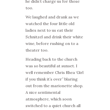
he didn’t charge us for those
too.
We laughed and drank as we
watched the four little old
ladies next to us eat their
Schnitzel and drink their white
wine, before rushing on to a
theater too.
Heading back to the church
was so beautiful at sunset. I
well remember Chris Rhea ‘Girl
if you think it’s over” blaring
out from the marionette shop.
A nice sentimental
atmosphere, which soon
switched to a quiet church all