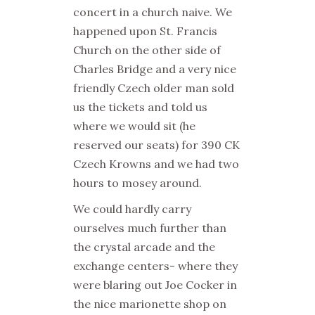
concert in a church naive. We
happened upon St. Francis
Church on the other side of
Charles Bridge and a very nice
friendly Czech older man sold
us the tickets and told us
where we would sit (he
reserved our seats) for 390 CK
Czech Krowns and we had two
hours to mosey around.
We could hardly carry
ourselves much further than
the crystal arcade and the
exchange centers- where they
were blaring out Joe Cocker in
the nice marionette shop on