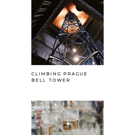
CLIMBING PRAGUE
BELL TOWER