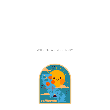
WHERE WE ARE NOW