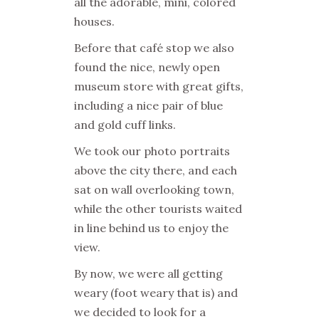
all the adorable, mini, colored
houses.
Before that café stop we also
found the nice, newly open
museum store with great gifts,
including a nice pair of blue
and gold cuff links.
We took our photo portraits
above the city there, and each
sat on wall overlooking town,
while the other tourists waited
in line behind us to enjoy the
view.
By now, we were all getting
weary (foot weary that is) and
we decided to look for a