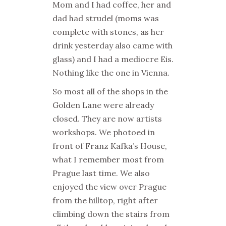
Mom and I had coffee, her and
dad had strudel (moms was
complete with stones, as her
drink yesterday also came with
glass) and I had a mediocre Eis.
Nothing like the one in Vienna.
So most all of the shops in the
Golden Lane were already
closed. They are now artists
workshops. We photoed in
front of Franz Kafka’s House,
what I remember most from
Prague last time. We also
enjoyed the view over Prague
from the hilltop, right after
climbing down the stairs from