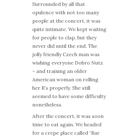
Surrounded by all that
opulence with not too many
people at the concert, it was
quite intimate. We kept waiting
for people to clap, but they
never did until the end. The
jolly friendly Czech man was
wishing everyone Dobro Nutz
– and training an older
American woman on rolling
her R’s properly. She still
seemed to have some difficulty
nonetheless.
After the concert, it was soon
time to eat again. We headed
for a crepe place called “Bar