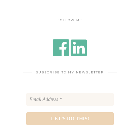
FOLLOW ME
SUBSCRIBE TO MY NEWSLETTER