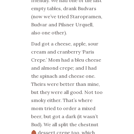
friendly. We had one of the last
empty tables, drank Budvars
(now we’ve tried Staropramen,
Budvar and Pilsner Urquell,
also one other).
Dad got a cheese, apple, sour
cream and cranberry ‘Paris
Crepe.’ Mom had a bleu cheese
and almond crepe; and I had
the spinach and cheese one.
Theirs were better than mine,
but they were all good. Not too
smoky either. That’s where
mom tried to order a mixed
beer, but got a dark (it wasn’t
Bud). We all split the chestnut
dessert crepe too, which