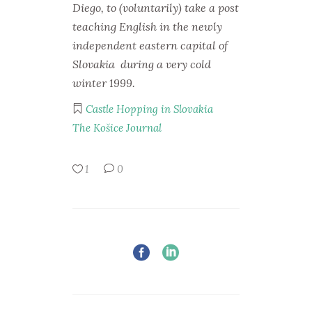
Diego, to (voluntarily) take a post
teaching English in the newly
independent eastern capital of
Slovakia during a very cold
winter 1999.
Castle Hopping in Slovakia
The Košice Journal
1
0