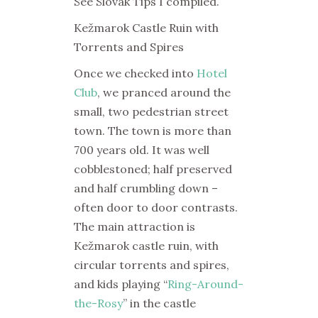
See Slovak Tips I compiled.
Kežmarok Castle Ruin with
Torrents and Spires
Once we checked into
Hotel
Club
, we pranced around the
small, two pedestrian street
town. The town is more than
700 years old. It was well
cobblestoned; half preserved
and half crumbling down –
often door to door contrasts.
The main attraction is
Kežmarok castle ruin, with
circular torrents and spires,
and kids playing “
Ring-Around-
the-Rosy
” in the castle