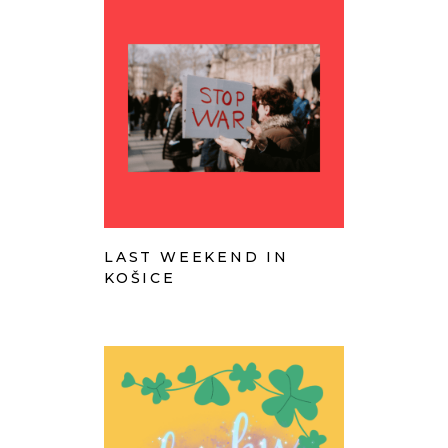
LAST WEEKEND IN
KOŠICE