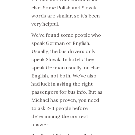
else. Some Polish and Slovak
words are similar, so it’s been
very helpful.
We’ve found some people who
speak German or English.
Usually, the bus drivers only
speak Slovak. In hotels they
speak German usually; or else
English, not both. We’ve also
had luck in asking the right
passengers for bus info. But as
Michael has proven, you need
to ask 2-3 people before
determining the correct
answer.