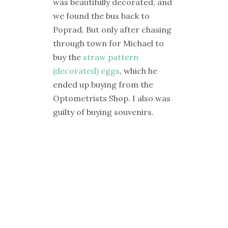
was beautifully decorated, and
we found the bus back to
Poprad. But only after chasing
through town for Michael to
buy the
straw pattern
(decorated) eggs
, which he
ended up buying from the
Optometrists Shop. I also was
guilty of buying souvenirs.