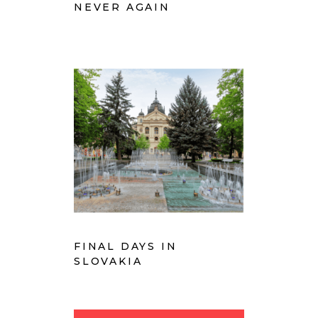
NEVER AGAIN
FINAL DAYS IN
SLOVAKIA