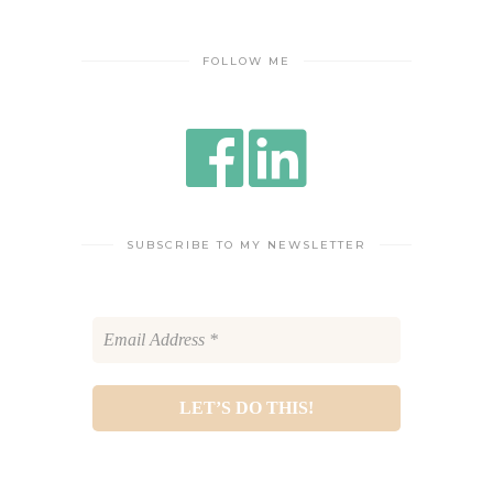
FOLLOW ME
SUBSCRIBE TO MY NEWSLETTER