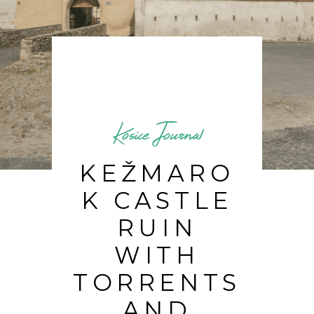
Kosice Journal
KEŽMARO
K CASTLE
RUIN
WITH
TORRENTS
AND