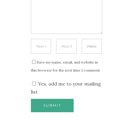
Save my name, email, and website in
this browser for the next time I comment.
Yes, add me to your mailing
list