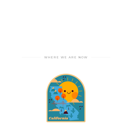
WHERE WE ARE NOW