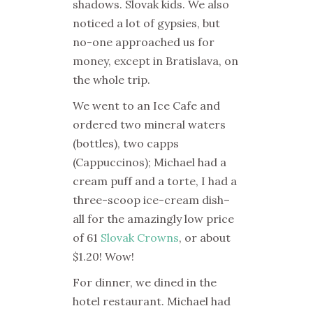
shadows. Slovak kids. We also
noticed a lot of gypsies, but
no-one approached us for
money, except in Bratislava, on
the whole trip.
We went to an Ice Cafe and
ordered two mineral waters
(bottles), two capps
(Cappuccinos); Michael had a
cream puff and a torte, I had a
three-scoop ice-cream dish–
all for the amazingly low price
of 61
Slovak Crowns
, or about
$1.20! Wow!
For dinner, we dined in the
hotel restaurant. Michael had