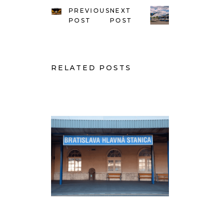
PREVIOUS
NEXT
POST
POST
RELATED POSTS