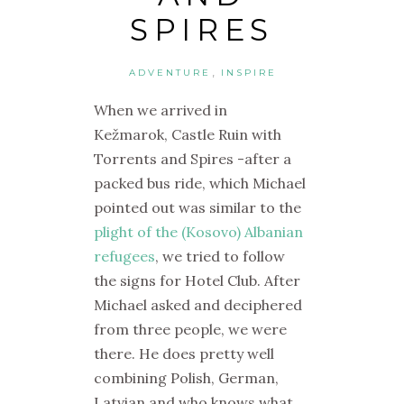
SPIRES
,
ADVENTURE
INSPIRE
When we arrived in
Kežmarok, Castle Ruin with
Torrents and Spires -after a
packed bus ride, which Michael
pointed out was similar to the
plight of the (Kosovo) Albanian
refugees
, we tried to follow
the signs for Hotel Club. After
Michael asked and deciphered
from three people, we were
there. He does pretty well
combining Polish, German,
Latvian and who knows what