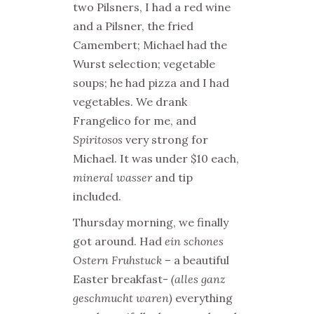
two Pilsners, I had a red wine
and a Pilsner, the fried
Camembert; Michael had the
Wurst selection; vegetable
soups; he had pizza and I had
vegetables. We drank
Frangelico for me, and
Spiritosos
very strong for
Michael. It was under $10 each,
mineral wasser
and tip
included.
Thursday morning, we finally
got around. Had
ein schones
Ostern Fruhstuck
– a beautiful
Easter breakfast-
(alles ganz
geschmucht waren)
everything