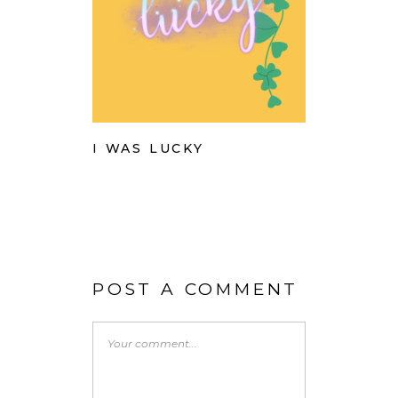
I WAS LUCKY
POST A COMMENT