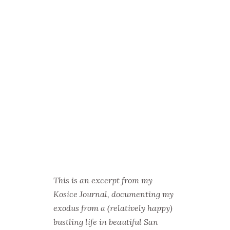
This is an excerpt from my
Kosice Journal, documenting my
exodus from a (relatively happy)
bustling life in beautiful San