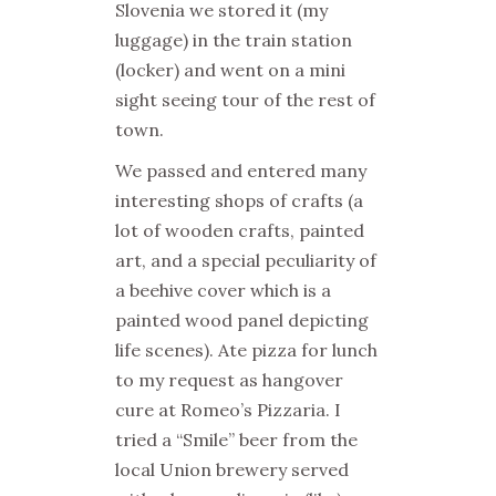
Slovenia we stored it (my
luggage) in the train station
(locker) and went on a mini
sight seeing tour of the rest of
town.
We passed and entered many
interesting shops of crafts (a
lot of wooden crafts, painted
art, and a special peculiarity of
a beehive cover which is a
painted wood panel depicting
life scenes). Ate pizza for lunch
to my request as hangover
cure at Romeo’s Pizzaria. I
tried a “Smile” beer from the
local Union brewery served