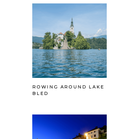
ROWING AROUND LAKE
BLED