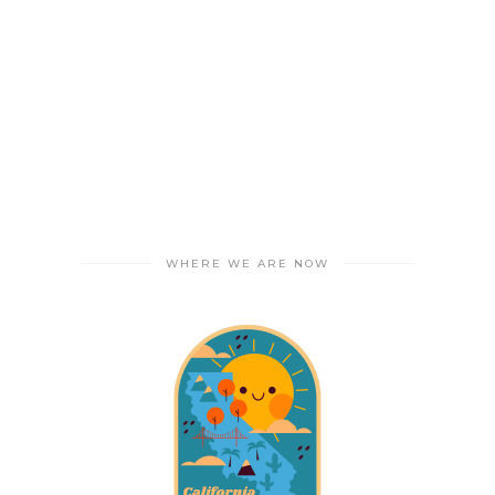
WHERE WE ARE NOW