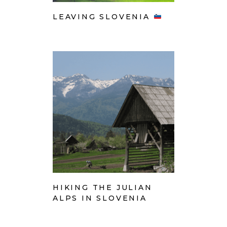
LEAVING SLOVENIA
HIKING THE JULIAN
ALPS IN SLOVENIA