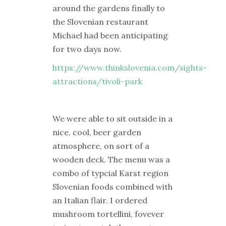
around the gardens finally to
the Slovenian restaurant
Michael had been anticipating
for two days now.
https://www.thinkslovenia.com/sights-
attractions/tivoli-park
We were able to sit outside in a
nice, cool, beer garden
atmosphere, on sort of a
wooden deck. The menu was a
combo of typcial Karst region
Slovenian foods combined with
an Italian flair. I ordered
mushroom tortellini, fovever