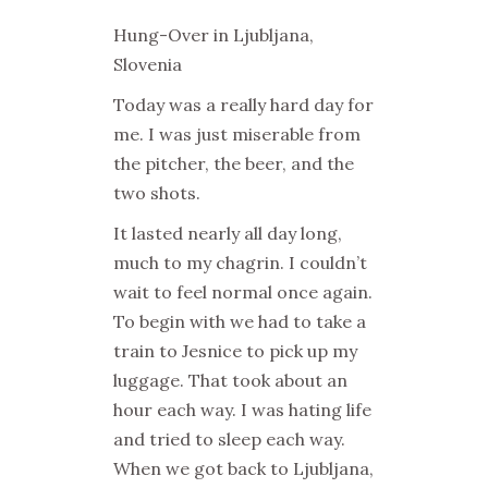
Hung-Over in Ljubljana,
Slovenia
Today was a really hard day for
me. I was just miserable from
the pitcher, the beer, and the
two shots.
It lasted nearly all day long,
much to my chagrin. I couldn’t
wait to feel normal once again.
To begin with we had to take a
train to Jesnice to pick up my
luggage. That took about an
hour each way. I was hating life
and tried to sleep each way.
When we got back to Ljubljana,