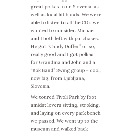
great polkas from Slovenia, as
well as local hit bands. We were
able to listen to all the CD’s we
wanted to consider. Michael
and I both left with purchases.
He got “Candy Duffer” or so,
really good and I got polkas
for Grandma and John and a
“Bok Band” Swing group – cool,
now big, from Ljubljana,
Slovenia.
We toured Tivoli Park by foot,
amidst lovers sitting, stroking,
and laying on every park bench
we passed. We went up to the
museum and walked back