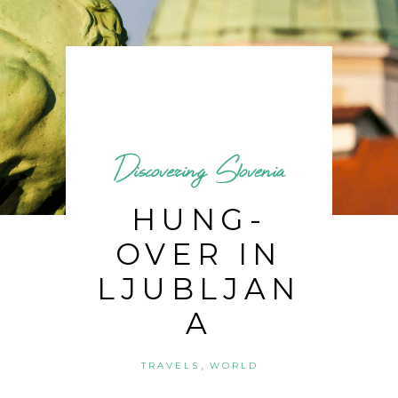
Discovering Slovenia
HUNG-
OVER IN
LJUBLJAN
A
,
TRAVELS
WORLD