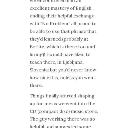
we encountered had an
excellent mastery of English,
ending their helpful exchange
with “No Problem” all proud to
be able to use that phrase that
they’d learned (probably at
Berlitz, which is there too and
hiring)! I would have liked to
teach there, in Ljubljana,
Slovenia; but you’d never know
how nice it is, unless you went
there.
Things finally started shaping
up for me as we went into the
CD (compact disc) music store.
The guy working there was so
helpful and suggested some