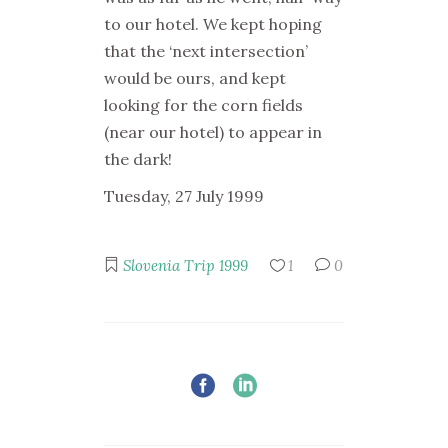
to our hotel. We kept hoping
that the ‘next intersection’
would be ours, and kept
looking for the corn fields
(near our hotel) to appear in
the dark!
Tuesday, 27 July 1999
Slovenia Trip 1999
1
0