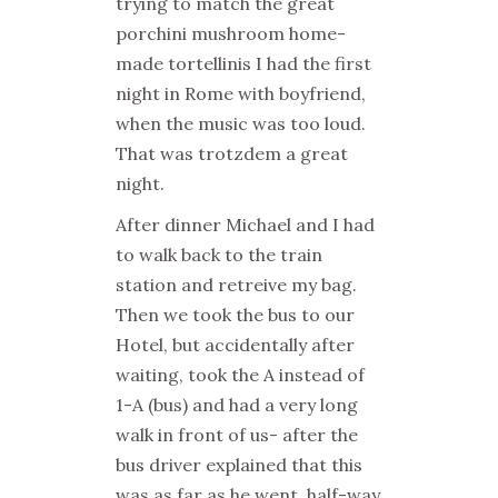
trying to match the great
porchini mushroom home-
made tortellinis I had the first
night in Rome with boyfriend,
when the music was too loud.
That was trotzdem a great
night.
After dinner Michael and I had
to walk back to the train
station and retreive my bag.
Then we took the bus to our
Hotel, but accidentally after
waiting, took the A instead of
1-A (bus) and had a very long
walk in front of us- after the
bus driver explained that this
was as far as he went, half-way