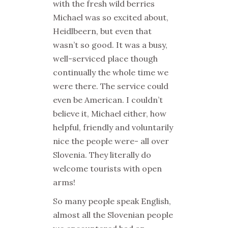
with the fresh wild berries
Michael was so excited about,
Heidlbeern, but even that
wasn’t so good. It was a busy,
well-serviced place though
continually the whole time we
were there. The service could
even be American. I couldn’t
believe it, Michael either, how
helpful, friendly and voluntarily
nice the people were- all over
Slovenia. They literally do
welcome tourists with open
arms!
So many people speak English,
almost all the Slovenian people