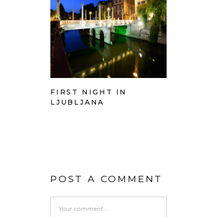
FIRST NIGHT IN
LJUBLJANA
POST A COMMENT