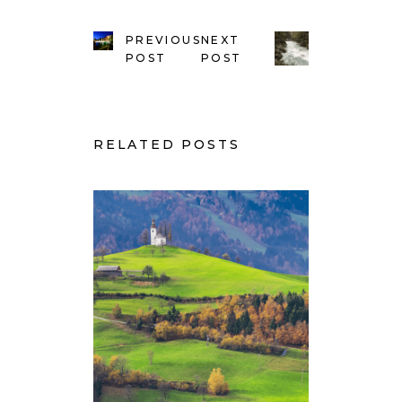
PREVIOUS
NEXT
POST
POST
RELATED POSTS