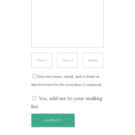
Save my name, email, and website in
this browser for the next time I comment.
Yes, add me to your mailing
list