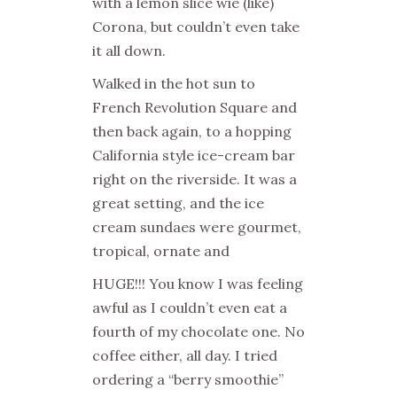
with a lemon slice wie (like)
Corona, but couldn’t even take
it all down.
Walked in the hot sun to
French Revolution Square and
then back again, to a hopping
California style ice-cream bar
right on the riverside. It was a
great setting, and the ice
cream sundaes were gourmet,
tropical, ornate and
HUGE!!! You know I was feeling
awful as I couldn’t even eat a
fourth of my chocolate one. No
coffee either, all day. I tried
ordering a “berry smoothie”