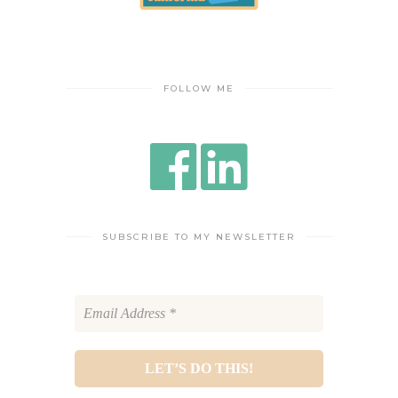
FOLLOW ME
SUBSCRIBE TO MY NEWSLETTER