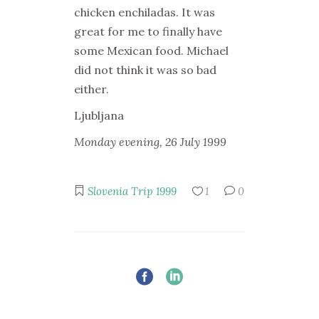
chicken enchiladas. It was
great for me to finally have
some Mexican food. Michael
did not think it was so bad
either.
Ljubljana
Monday evening, 26 July 1999
Slovenia Trip 1999
1
0