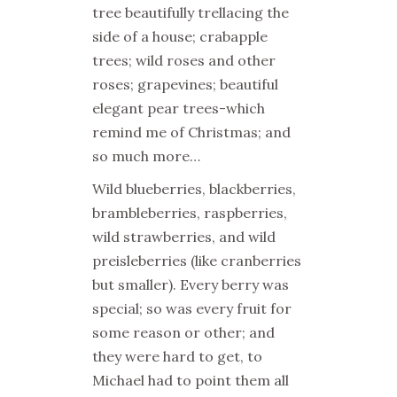
tree beautifully trellacing the
side of a house; crabapple
trees; wild roses and other
roses; grapevines; beautiful
elegant pear trees-which
remind me of Christmas; and
so much more…
Wild blueberries, blackberries,
brambleberries, raspberries,
wild strawberries, and wild
preisleberries (like cranberries
but smaller). Every berry was
special; so was every fruit for
some reason or other; and
they were hard to get, to
Michael had to point them all