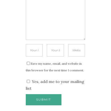
Save my name, email, and website in
this browser for the next time I comment.
Yes, add me to your mailing
list