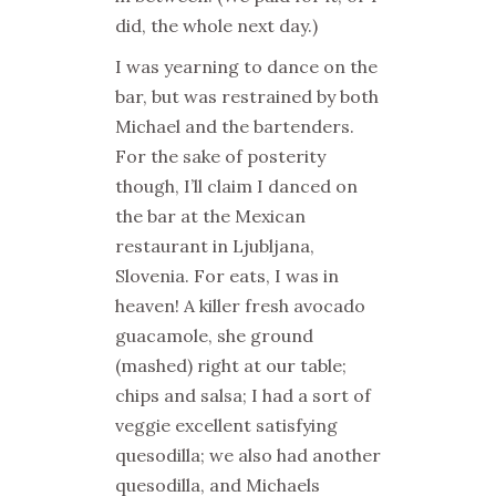
did, the whole next day.)
I was yearning to dance on the
bar, but was restrained by both
Michael and the bartenders.
For the sake of posterity
though, I’ll claim I danced on
the bar at the Mexican
restaurant in Ljubljana,
Slovenia. For eats, I was in
heaven! A killer fresh avocado
guacamole, she ground
(mashed) right at our table;
chips and salsa; I had a sort of
veggie excellent satisfying
quesodilla; we also had another
quesodilla, and Michaels