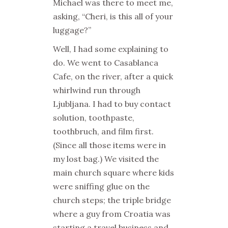
Michael was there to meet me,
asking, “Cheri, is this all of your
luggage?”
Well, I had some explaining to
do. We went to Casablanca
Cafe, on the river, after a quick
whirlwind run through
Ljubljana. I had to buy contact
solution, toothpaste,
toothbruch, and film first.
(Since all those items were in
my lost bag.) We visited the
main church square where kids
were sniffing glue on the
church steps; the triple bridge
where a guy from Croatia was
starting a travel business and