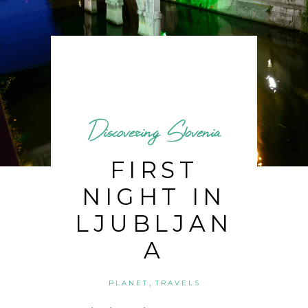
Discovering Slovenia
FIRST
NIGHT IN
LJUBLJAN
A
,
PLANET
TRAVELS