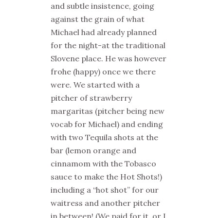
and subtle insistence, going
against the grain of what
Michael had already planned
for the night-at the traditional
Slovene place. He was however
frohe (happy) once we there
were. We started with a
pitcher of strawberry
margaritas (pitcher being new
vocab for Michael) and ending
with two Tequila shots at the
bar (lemon orange and
cinnamom with the Tobasco
sauce to make the Hot Shots!)
including a “hot shot” for our
waitress and another pitcher
in between! (We paid for it, or I