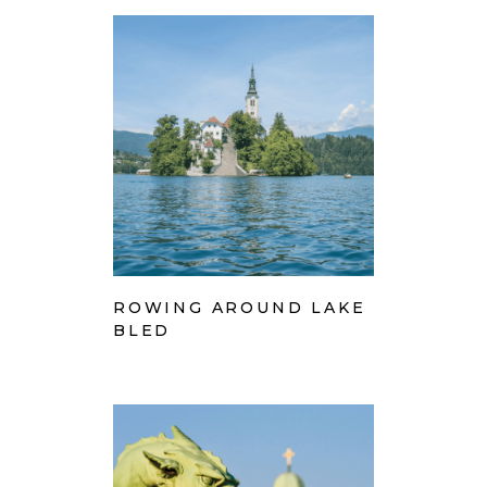
ROWING AROUND LAKE
BLED