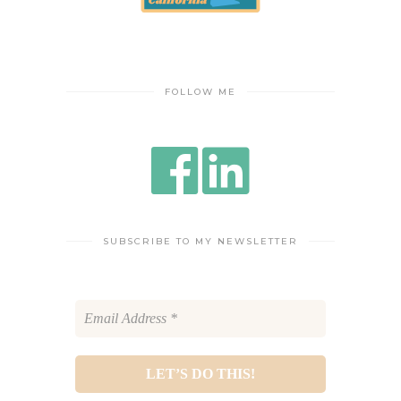
FOLLOW ME
SUBSCRIBE TO MY NEWSLETTER