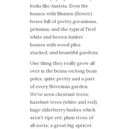
looks like Austria. Even the
houses with Blumen (flower)
boxes full of pretty geraniums,
petunias; and the typical Tirol
white and brown timber
houses with wood piles
stacked, and beautiful gardens.
One thing they really grow all
over is the beans on long bean
poles, quite pretty and a part
of every Slovenian garden.
We’ve seen chestnut trees;
hazelnut trees (white and red);
huge elderberry bushes which
aren’t ripe yet; plum trees of
all sorts; a great big apricot