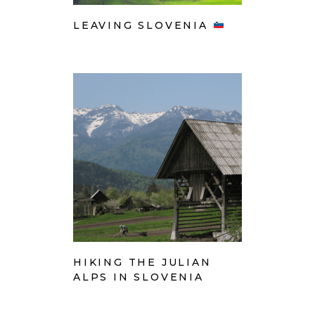
LEAVING SLOVENIA
HIKING THE JULIAN
ALPS IN SLOVENIA