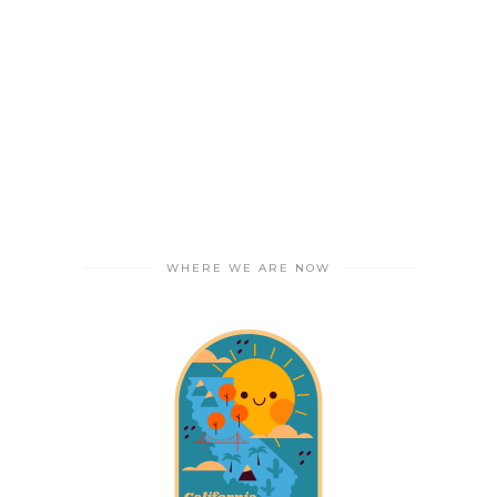
WHERE WE ARE NOW