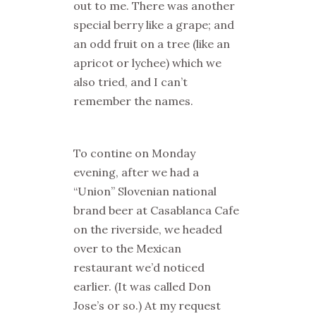
out to me. There was another
special berry like a grape; and
an odd fruit on a tree (like an
apricot or lychee) which we
also tried, and I can’t
remember the names.
To contine on Monday
evening, after we had a
“Union” Slovenian national
brand beer at Casablanca Cafe
on the riverside, we headed
over to the Mexican
restaurant we’d noticed
earlier. (It was called Don
Jose’s or so.) At my request