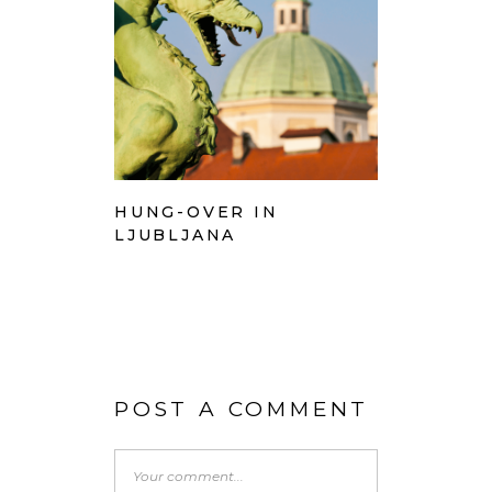
HUNG-OVER IN
LJUBLJANA
POST A COMMENT