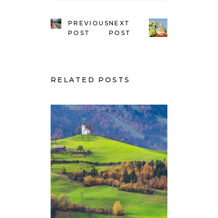
PREVIOUS
NEXT
POST
POST
RELATED POSTS