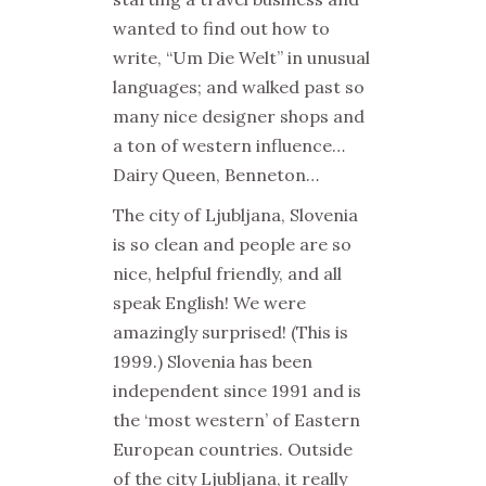
wanted to find out how to
write, “Um Die Welt” in unusual
languages; and walked past so
many nice designer shops and
a ton of western influence…
Dairy Queen, Benneton…
The city of Ljubljana, Slovenia
is so clean and people are so
nice, helpful friendly, and all
speak English! We were
amazingly surprised! (This is
1999.) Slovenia has been
independent since 1991 and is
the ‘most western’ of Eastern
European countries. Outside
of the city Ljubljana, it really