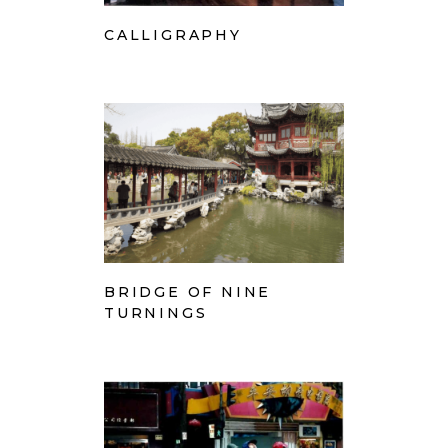
CALLIGRAPHY
BRIDGE OF NINE
TURNINGS