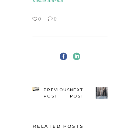
Košice Journal
0
0
PREVIOUS
NEXT
POST
POST
RELATED POSTS