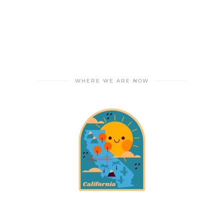
WHERE WE ARE NOW