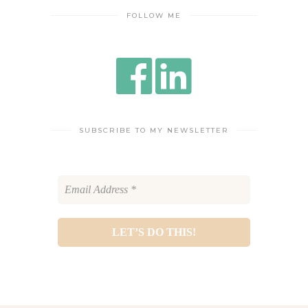
FOLLOW ME
SUBSCRIBE TO MY NEWSLETTER