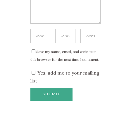
Save my name, email, and website in
this browser for the next time I comment.
Yes, add me to your mailing
list