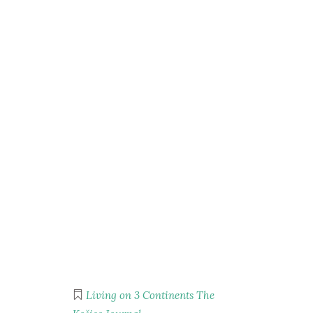
Living on 3 Continents
The