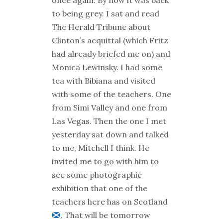
once again. By now it was back
to being grey.
I sat and read
The Herald Tribune about
Clinton’s acquittal (which Fritz
had already briefed me on) and
Monica Lewinsky. I had some
tea with Bibiana and visited
with some of the teachers. One
from Simi Valley and one from
Las Vegas. Then the one I met
yesterday sat down and talked
to me, Mitchell I think. He
invited me to go with him to
see some photographic
exhibition that one of the
teachers here has on Scotland
. That will be tomorrow