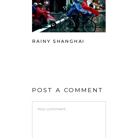
RAINY SHANGHAI
POST A COMMENT