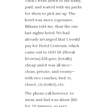
Then I went down to the lobby,
paid, and waited with my packs
for them to pick me up. The
hotel was more expensive,
Bibiana told me, than the one
last nights hotel. We had
already arranged that I would
pay for Hotel Centrum, which
came out to
1430 SK
(Slovak
Krowns) $36
ganz
(totally)
cheap and it was all nice—
clean, private, and roomy—
with two couches, bed, tv,
closet,
clo
(toilet), etc.
The phone call however, to
mom and dad was about $80
for 20 minutes, so very