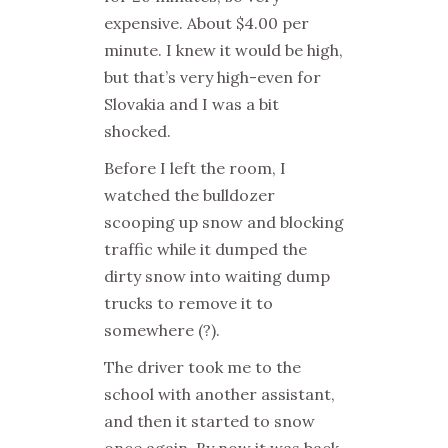
expensive. About $4.00 per
minute. I knew it would be high,
but that’s very high-even for
Slovakia and I was a bit
shocked.
Before I left the room, I
watched the bulldozer
scooping up snow and blocking
traffic while it dumped the
dirty snow into waiting dump
trucks to remove it to
somewhere (?).
The driver took me to the
school with another assistant,
and then it started to snow