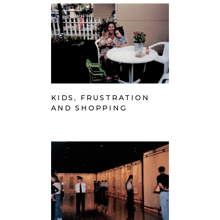
KIDS, FRUSTRATION
AND SHOPPING