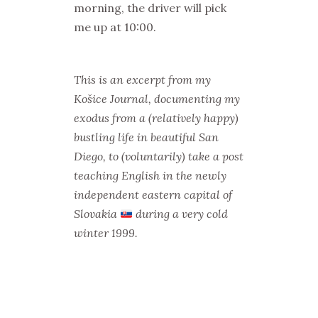
morning, the driver will pick
me up at 10:00.
This is an excerpt from my
Košice Journal, documenting my
exodus from a (relatively happy)
bustling life in beautiful San
Diego, to (voluntarily) take a post
teaching English in the newly
independent eastern capital of
Slovakia
during a very cold
winter 1999.