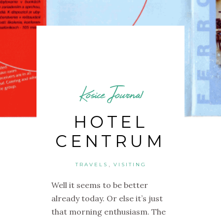
Kosice Journal
HOTEL
CENTRUM
,
TRAVELS
VISITING
Well it seems to be better
already today. Or else it’s just
that morning enthusiasm. The