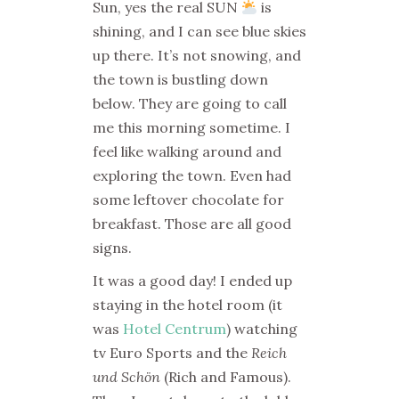
Sun, yes the real SUN
is
shining, and I can see blue skies
up there. It’s not snowing, and
the town is bustling down
below. They are going to call
me this morning sometime. I
feel like walking around and
exploring the town. Even had
some leftover chocolate for
breakfast. Those are all good
signs.
It was a good day! I ended up
staying in the hotel room (it
was
Hotel Centrum
) watching
tv Euro Sports and the
Reich
und Schön
(Rich and Famous).