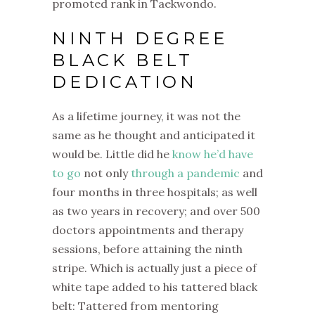
promoted rank in Taekwondo.
NINTH DEGREE
BLACK BELT
DEDICATION
As a lifetime journey, it was not the
same as he thought and anticipated it
would be. Little did he
know he’d have
to go
not only
through a pandemic
and
four months in three hospitals; as well
as two years in recovery; and over 500
doctors appointments and therapy
sessions, before attaining the ninth
stripe. Which is actually just a piece of
white tape added to his tattered black
belt: Tattered from mentoring