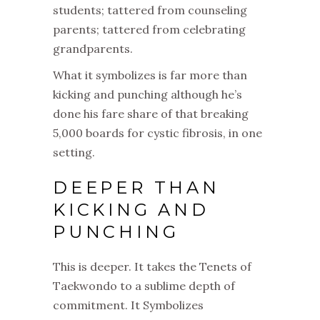
students; tattered from counseling
parents; tattered from celebrating
grandparents.
What it symbolizes is far more than
kicking and punching although he’s
done his fare share of that breaking
5,000 boards for cystic fibrosis, in one
setting.
DEEPER THAN
KICKING AND
PUNCHING
This is deeper.
It takes the Tenets of
Taekwondo to a sublime depth of
commitment.
It Symbolizes