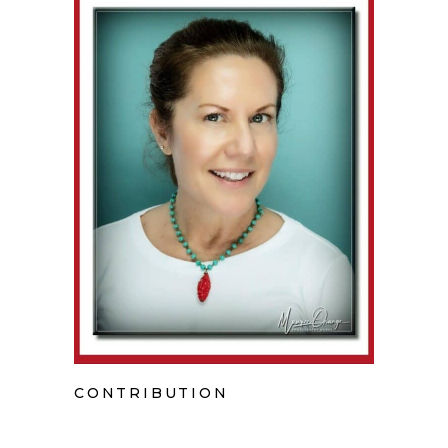
CONTRIBUTION