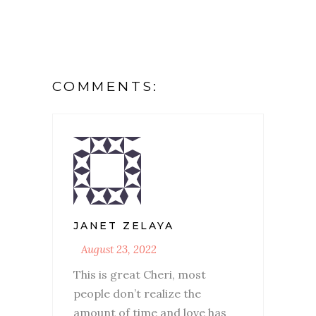
COMMENTS:
JANET ZELAYA
August 23, 2022
This is great Cheri, most
people don’t realize the
amount of time and love has