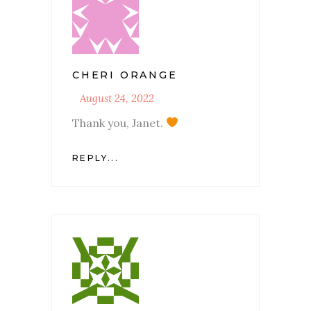
CHERI ORANGE
August 24, 2022
Thank you, Janet.
REPLY...