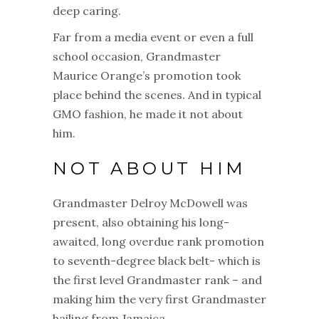
deep caring.
Far from a media event or even a full
school occasion,
Grandmaster
Maurice Orange’s promotion took
place behind the scenes.
And in typical
GMO fashion, he made it not about
him.
NOT ABOUT HIM
Grandmaster Delroy McDowell was
present, also obtaining his long-
awaited, long overdue rank promotion
to seventh-degree black belt- which is
the first level Grandmaster rank – and
making him the very first Grandmaster
hailing from Jamaica.