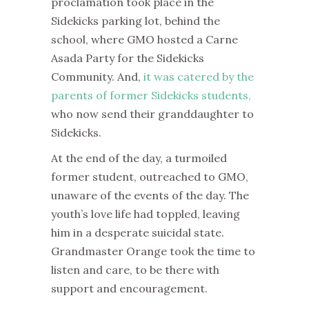
proclamation took place in the
Sidekicks parking lot, behind the
school, where GMO hosted a Carne
Asada Party for the Sidekicks
Community. And,
it was catered by the
parents of former Sidekicks students,
who now send their granddaughter to
Sidekicks.
At the end of the day, a turmoiled
former student, outreached to GMO,
unaware of the events of the day. The
youth’s love life had toppled, leaving
him in a desperate suicidal state.
Grandmaster Orange took the time to
listen and care, to be there with
support and encouragement.