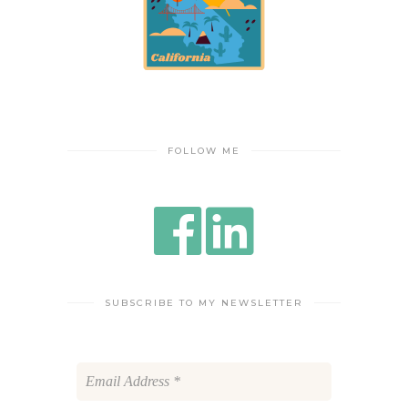
FOLLOW ME
SUBSCRIBE TO MY NEWSLETTER