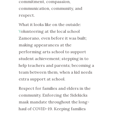
commitment, compassion,
communication, community, and
respect.
What it looks like on the outside:
V
olunteering at the local school
Zamorano, even before it was built;
making appearances at the
performing arts school to support
student achievement; stepping in to
help teachers and parents; becoming a
team between them, when a kid needs
extra support at school.
Respect for families and elders in the
community.
Enforcing the Sidekicks
mask mandate throughout the long-
haul of COVID-19.
Keeping families