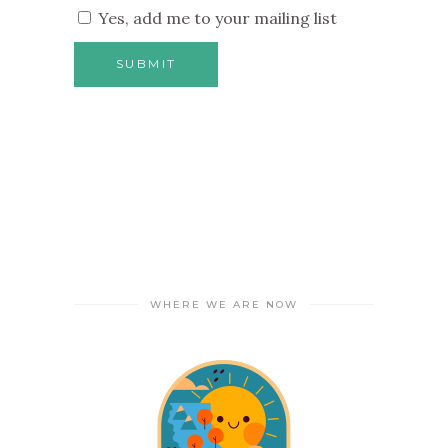
Yes, add me to your mailing list
WHERE WE ARE NOW