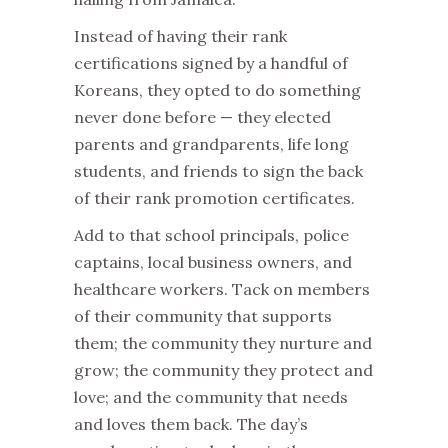
Instead of having their rank
certifications signed by a handful of
Koreans, they opted to do something
never done before — they elected
parents and grandparents, life long
students, and friends to sign the back
of their rank promotion certificates.
Add to that school principals, police
captains, local business owners, and
healthcare workers. Tack on members
of their community that supports
them; the community they nurture and
grow; the community they protect and
love; and the community that needs
and loves them back. The day’s