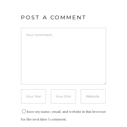
POST A COMMENT
Save my name, email, and website in this browser
for the next time I comment.