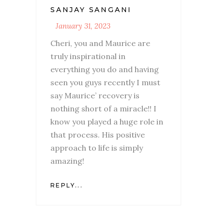
SANJAY SANGANI
January 31, 2023
Cheri, you and Maurice are
truly inspirational in
everything you do and having
seen you guys recently I must
say Maurice’ recovery is
nothing short of a miracle!! I
know you played a huge role in
that process. His positive
approach to life is simply
amazing!
REPLY...