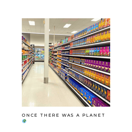
ONCE THERE WAS A PLANET