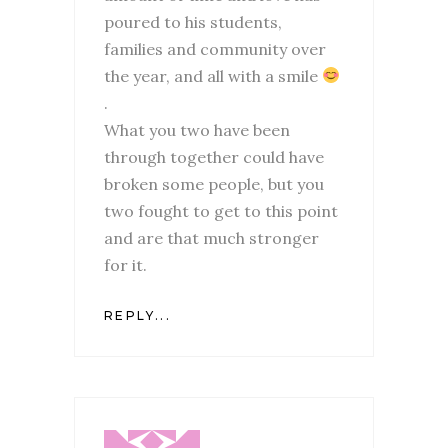
poured to his students,
families and community over
the year, and all with a smile
.
What you two have been
through together could have
broken some people, but you
two fought to get to this point
and are that much stronger
for it.
REPLY...