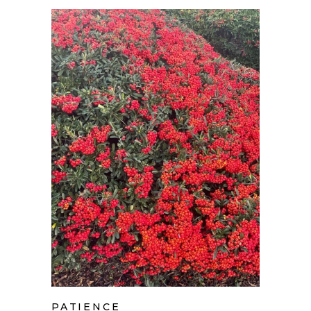
PATIENCE