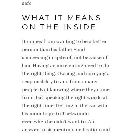
safe.
WHAT IT MEANS
ON THE INSIDE
It comes from w
anting to be a better
person than his father -and
s
ucceeding in spite of, not because of
him.
Having an unrelenting need to do
the right thing.
Owning and carrying a
responsibility to and for so many
people.
Not knowing where they come
from, but speaking the right words at
the right time.
Getting in the car with
his mom to go to Taekwondo
even
when he didn’t want to.
An
answer to his mentor’s dedication and