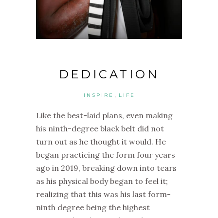
DEDICATION
,
INSPIRE
LIFE
Like the best-laid plans, e
ven making
his ninth-degree black belt did not
turn out as he thought it would. He
b
egan practicing the form four years
ago in 2019, breaking down into tears
as his physical body began to feel it;
realizing that this was his last form-
ninth degree being the highest