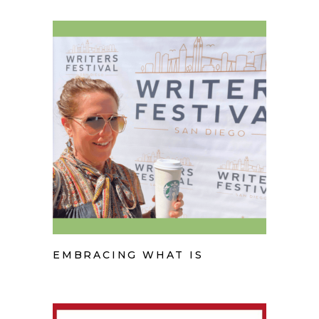
EMBRACING WHAT IS