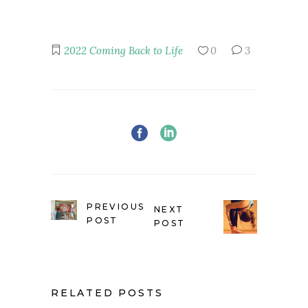
2022
Coming Back to Life
0
3
PREVIOUS
NEXT
POST
POST
RELATED POSTS