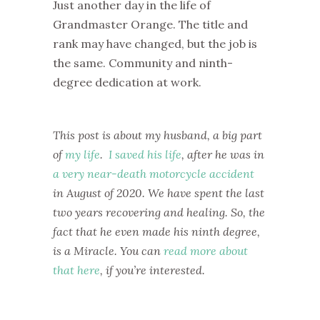
Just another day in the life of
Grandmaster Orange. The title and
rank may have changed, but the job is
the same. Community and ninth-
degree dedication at work.
This post is about my husband, a big part
of
my life
.
I saved his life
, after he was in
a very near-death motorcycle accident
in August of 2020. We have spent the last
two years recovering and healing. So, the
fact that he even made his ninth degree,
is a Miracle. You can
read more about
that here
, if you’re interested.