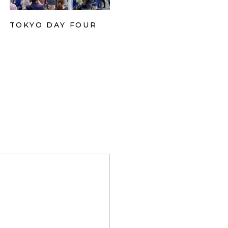
TOKYO DAY FOUR