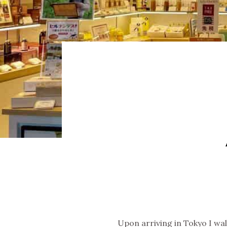
Upon arriving in Tokyo I wa