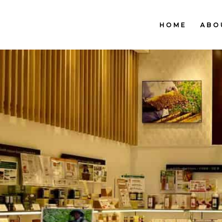
HOME
ABO