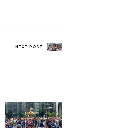
NEXT POST