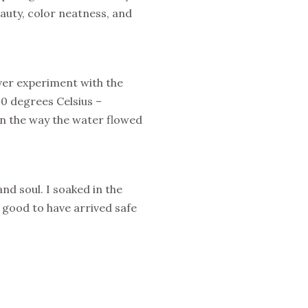
eauty, color neatness, and
ever experiment with the
40 degrees Celsius –
n the way the water flowed
nd soul. I soaked in the
o good to have arrived safe