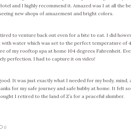
Hotel and I highly recommend it. Amazed was I at all the b
t seeing new shops of amazement and bright colors.
tired to venture back out even for a bite to eat. I did how
it with water which was set to the perfect temperature of 
re of my rooftop spa at home 104 degrees Fahrenheit. Eve
ly perfection. I had to capture it on video!
good. It was just exactly what I needed for my body, mind, a
thanks for my safe journey and safe hubby at home. It felt s
ought I retired to the land of Z’s for a peaceful slumber.
0