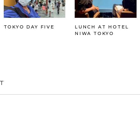
TOKYO DAY FIVE
LUNCH AT HOTEL
NIWA TOKYO
T