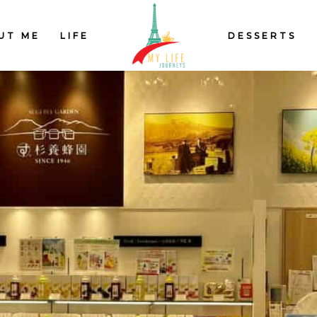
UT ME
LIFE
DESSERTS