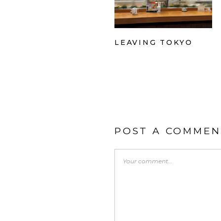
LEAVING TOKYO
POST A COMMEN