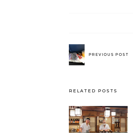
PREVIOUS POST
RELATED POSTS