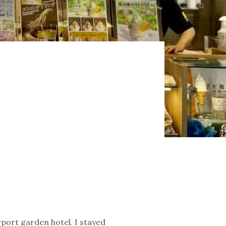
O
rport garden hotel. I stayed