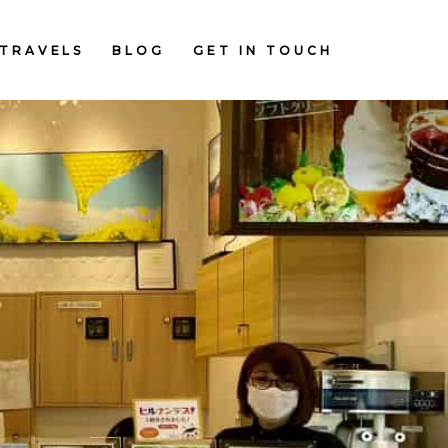
TRAVELS
BLOG
GET IN TOUCH