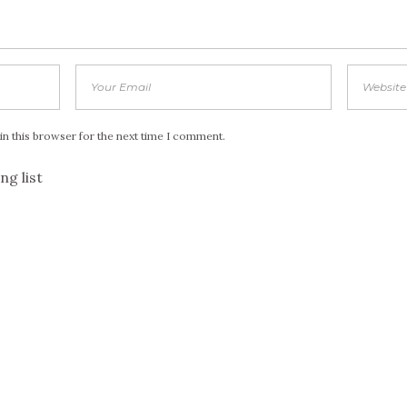
in this browser for the next time I comment.
ng list