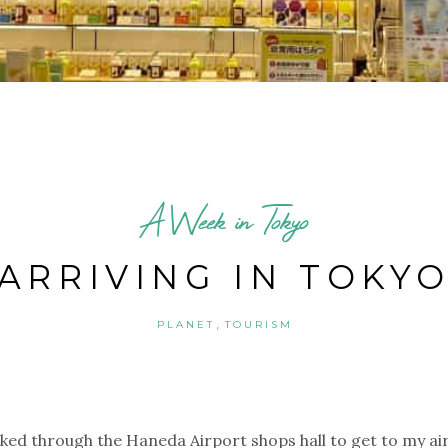
A Week in Tokyo
ARRIVING IN TOKY
,
PLANET
TOURISM
lked through the Haneda Airport shops hall to get to my ai