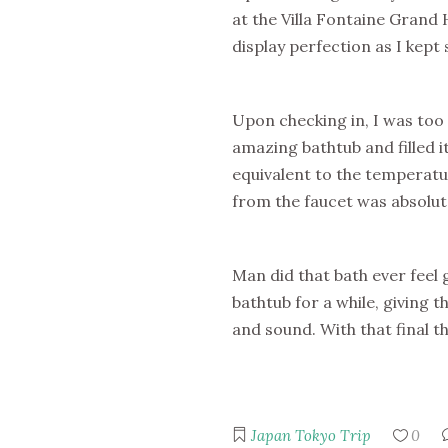
at the Villa Fontaine Grand 
display perfection as I kep
Upon checking in, I was too 
amazing bathtub and filled 
equivalent to the temperatu
from the faucet was absolute
Man did that bath ever feel 
bathtub for a while, giving 
and sound. With that final th
Japan
Tokyo Trip
0