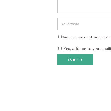
Save my name, email, and website 
Yes, add me to your maili