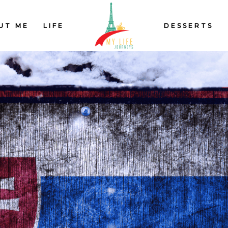
UT ME
LIFE
DESSERTS