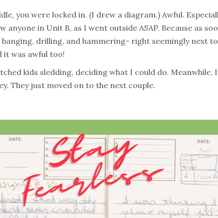
le, you were locked in. (I drew a diagram.) Awful. Especia
aw anyone in Unit B, as I went outside ASAP. Because as so
l banging, drilling, and hammering- right seemingly next to
 it was awful too!
tched kids sledding, deciding what I could do. Meanwhile, I 
ey. They just moved on to the next couple.