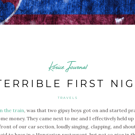
Kosice Journal
TERRIBLE FIRST NI
TRAVELS
n the train
, was that two gipsy boys got on and started pra
me money. They came next to me and I effectively held up 
front of our car section, loudly singing, clapping, and shou
d to hear in a Hungarian restaurant, but not so nice in thi