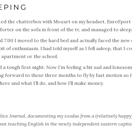
EPING
ed the chatterbox with Mozart on my headset, EuroSport in
orter on the sofa in front of the tv, and managed to sleep
d 7:00 I moved to the hard bed and actually faced the new 
bit of enthusiasm. I had told myself as I fell asleep, that I 
my apartment or the school.
 a tough first night. Now I’m feeling a bit sad and lonesome
ng forward to these three months to fly by fast motion so 
 where and what I’ll do, and how I’ll make money.
šice Journal, documenting my exodus from a (relatively happy) 
 post teaching English in the newly independent eastern capita