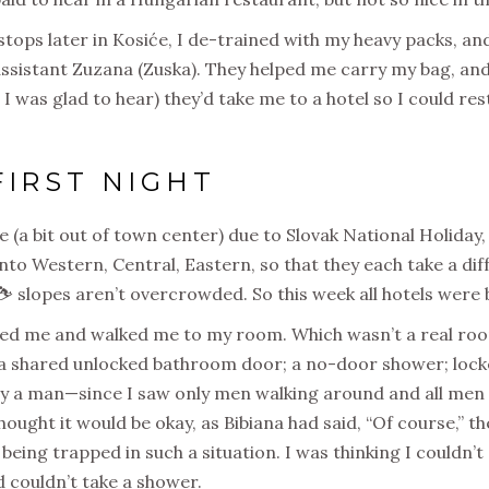
tops later in Kosiće, I de-trained with my heavy packs, an
ssistant Zuzana (Zuska). They helped me carry my bag, and
h I was glad to hear) they’d take me to a hotel so I could r
FIRST NIGHT
le (a bit out of town center) due to Slovak National Holiday,
nto Western, Central, Eastern, so that they each take a di
i ⛷ slopes aren’t overcrowded. So this week all hotels were
ed me and walked me to my room. Which wasn’t a real room
 shared unlocked bathroom door; a no-door shower; locke
ly a man—since I saw only men walking around and all men
thought it would be okay, as Bibiana had said, “Of course,”
f being trapped in such a situation. I was thinking I couldn’t
 couldn’t take a shower.