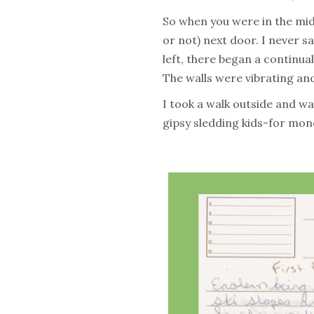
So when you were in the midd
or not) next door. I never s
left, there began a continua
The walls were vibrating and
I took a walk outside and wa
gipsy sledding kids-for mon