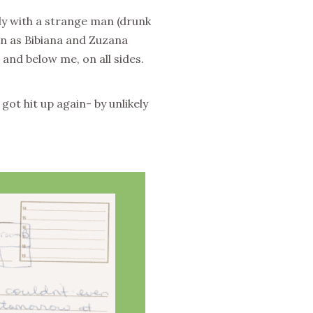
lly with a strange man (drunk
on as Bibiana and Zuzana
 and below me, on all sides.
got hit up again- by unlikely