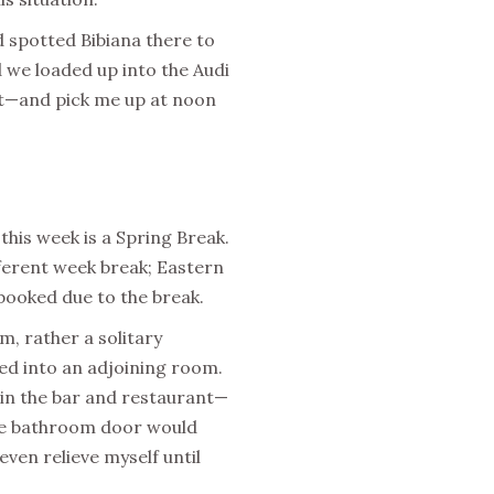
d spotted Bibiana there to
 we loaded up into the Audi
est—and pick me up at noon
 this week is a Spring Break.
fferent week break; Eastern
 booked due to the break.
, rather a solitary
d into an adjoining room.
 in the bar and restaurant—
 the bathroom door would
 even relieve myself until