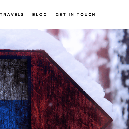
TRAVELS
BLOG
GET IN TOUCH