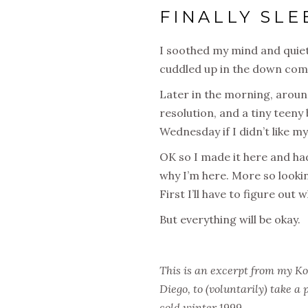
FINALLY SLE
I soothed my mind and quiet
cuddled up in the down comf
Later in the morning, aroun
resolution, and a tiny teeny 
Wednesday
if I didn’t like 
OK so I made it here and had
why I’m here. More so looki
First I’ll have to figure out
But everything will be okay.
This is an excerpt from my Ko
Diego, to (voluntarily) take a
cold winter 1999.