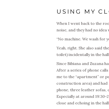
USING MY C
When I went back to the room 
noise, and they had no idea 
“No machine. We wash for yo
Yeah, right. She also said t
toilet) incidentally in the hall
Since Bibiana and Zuzana ha
After a series of phone call
me to the “apartment” or pen
construction area) and had 
phone, three leather sofas, 
Especially at around 19:30-2
close and echoing in the hall