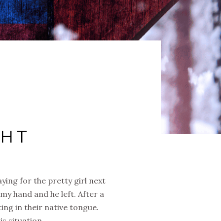
GHT
ying for the pretty girl next
my hand and he left. After a
ting in their native tongue.
s situation.