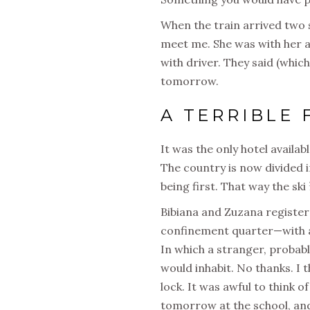
When the train arrived two s
meet me. She was with her a
with driver. They said (whic
tomorrow.
A TERRIBLE 
It was the only hotel availab
The country is now divided i
being first. That way the sk
Bibiana and Zuzana register
confinement quarter—with a
In which a stranger, probab
would inhabit. No thanks. I 
lock. It was awful to think o
tomorrow at the school, and