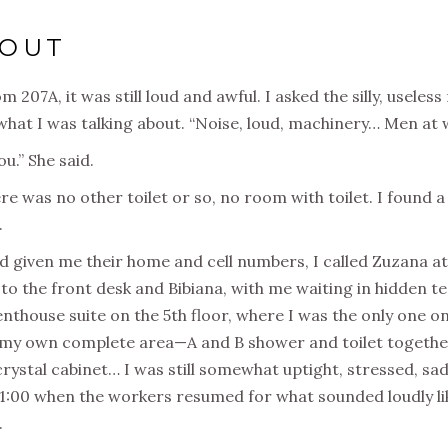
LOUT
207A, it was still loud and awful. I asked the silly, useless
what I was talking about. “Noise, loud, machinery… Men at wo
u.” She said.
here was no other toilet or so, no room with toilet. I found
.
d given me their home and cell numbers, I called Zuzana at
s to the front desk and Bibiana, with me waiting in hidden t
thouse suite on the 5th floor, where I was the only one on 
my own complete area—A and B shower and toilet together.
crystal cabinet… I was still somewhat uptight, stressed, sad
1:00 when the workers resumed for what sounded loudly like
.