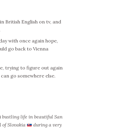
 British English on tv, and
.
day with once again hope,
could go back to
Vienna
, trying to figure out again
I can go somewhere else.
bustling life in beautiful San
l of Slovakia
during a very