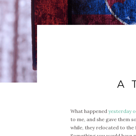
A 
What happened
yesterday o
to me, and she gave them so
while, they relocated to the 
Something you would have pai