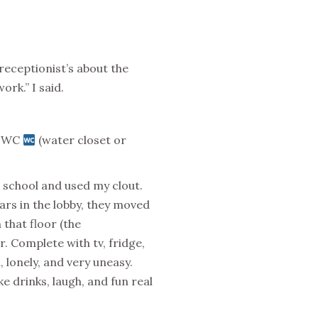
 receptionist’s about the
rk.” I said.
 a WC
(water closet or
 school and used my clout.
ears in the lobby, they moved
that floor (the
 Complete with tv, fridge,
, lonely, and very uneasy.
 drinks, laugh, and fun real