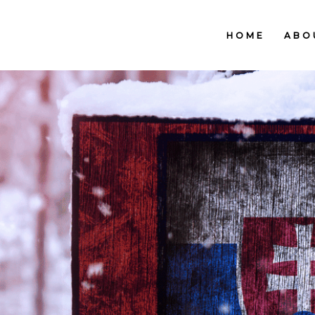
HOME
ABO