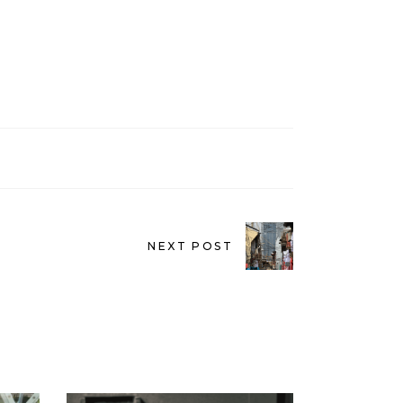
NEXT POST