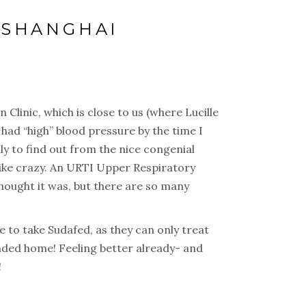
N SHANGHAI
Clinic, which is close to us (where Lucille
had “high” blood pressure by the time I
ly to find out from the nice congenial
like crazy. An URTI Upper Respiratory
thought it was, but there are so many
 to take Sudafed, as they can only treat
aded home! Feeling better already- and
!