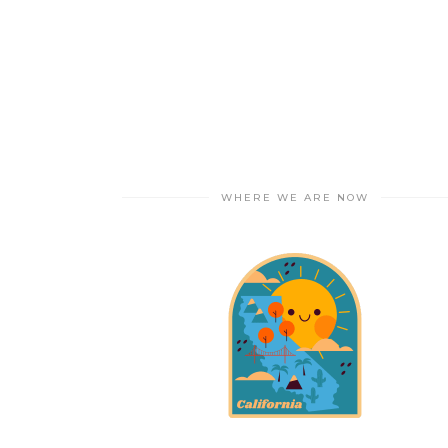
WHERE WE ARE NOW