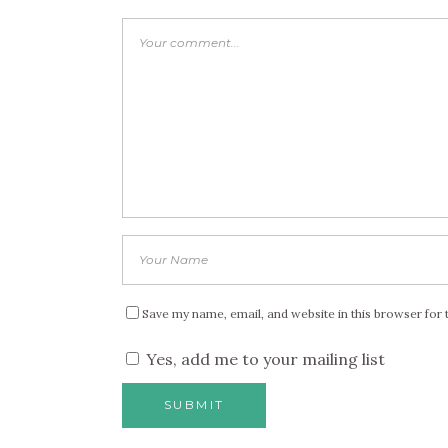
Save my name, email, and website in this browser for 
Yes, add me to your mailing list