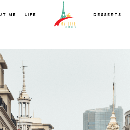
UT ME
LIFE
DESSERTS