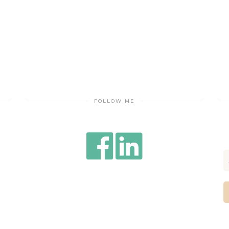
FOLLOW ME