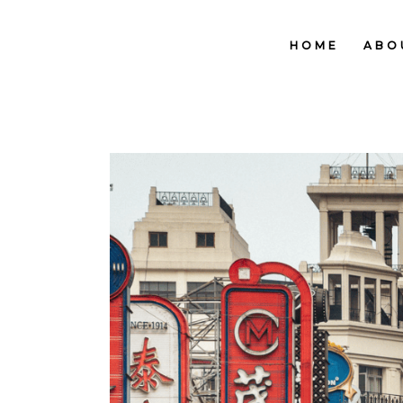
HOME
ABO