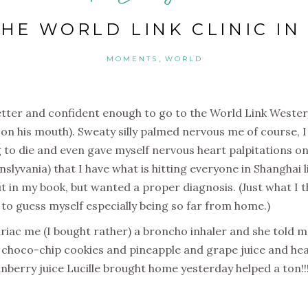
THE WORLD LINK CLINIC I
,
MOMENTS
WORLD
etter and confident enough to go to the World Link Western 
on his mouth). Sweaty silly palmed nervous me of course, I 
ng to die and even gave myself nervous heart palpitations on
yvania) that I have what is hitting everyone in Shanghai 
ut in my book, but wanted a proper diagnosis. (Just what I 
t to guess myself especially being so far from home.)
iac me (I bought rather) a broncho inhaler and she told me
 choco-chip cookies and pineapple and grape juice and he
anberry juice Lucille brought home yesterday helped a ton!!