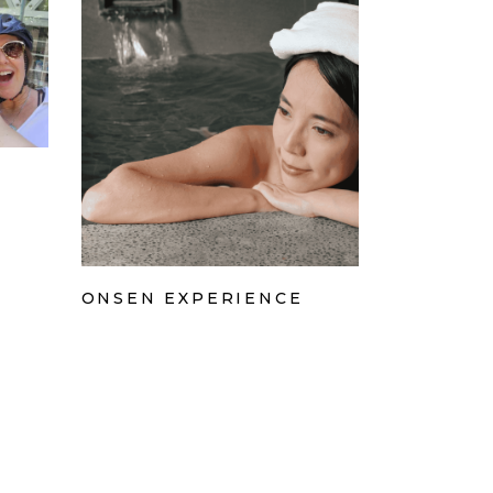
ONSEN EXPERIENCE