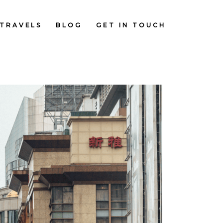
TRAVELS
BLOG
GET IN TOUCH