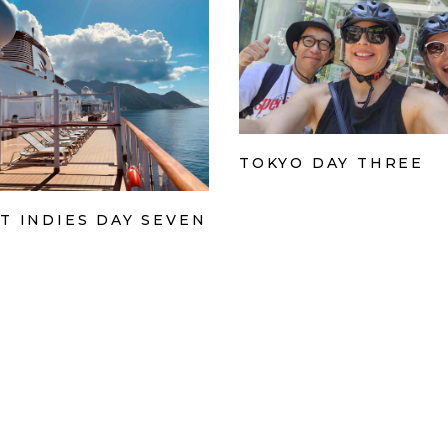
TOKYO DAY THREE
T INDIES DAY SEVEN