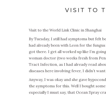
VISIT TO 
Visit to the World Link Clinic in Shanghai
By Tuesday, I still had symptoms but felt b
had already been with Leon for the fungus 
got there. I get all worked up like I’m goi
woman doctor (two weeks fresh from Pennsl
Tract Infection, as I had already read abo
diseases here involving fever, I didn’t wan
Anyway, I was okay and she gave hypocondr
the symptoms for this. Well I bought some
especially I must say, that Ocean Spray cr