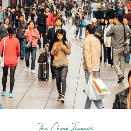
The China Journals