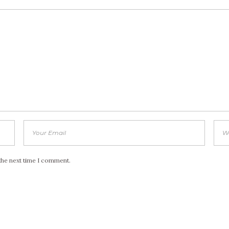
the next time I comment.