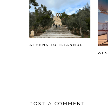
ATHENS TO ISTANBUL
WES
POST A COMMENT