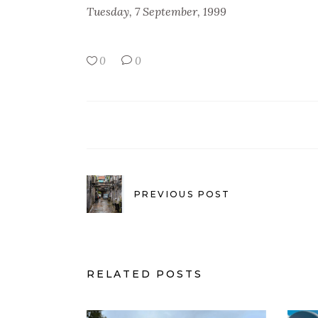
Tuesday, 7 September, 1999
0
0
PREVIOUS POST
RELATED POSTS