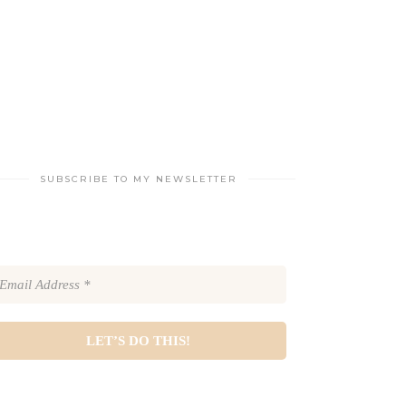
SUBSCRIBE TO MY NEWSLETTER