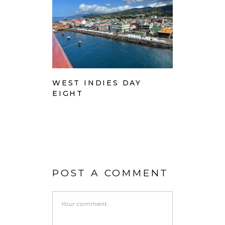
WEST INDIES DAY
EIGHT
POST A COMMENT