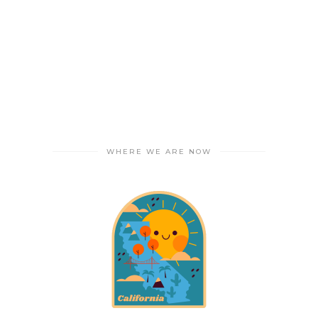
WHERE WE ARE NOW