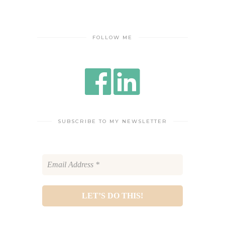
FOLLOW ME
SUBSCRIBE TO MY NEWSLETTER