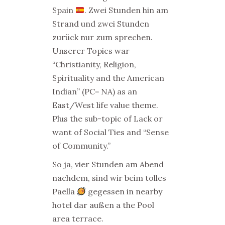
Spain
. Zwei Stunden hin am
Strand und zwei Stunden
zurück nur zum sprechen.
Unserer Topics war
“Christianity, Religion,
Spirituality and the American
Indian” (PC= NA) as an
East/West life value theme.
Plus the sub-topic of Lack or
want of Social Ties and “Sense
of Community.”
So ja, vier Stunden am Abend
nachdem, sind wir beim tolles
Paella
gegessen in nearby
hotel dar außen a the Pool
area terrace.