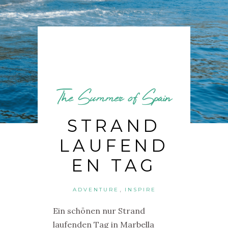
The Summer of Spain
STRAND
LAUFEND
EN TAG
,
ADVENTURE
INSPIRE
Ein schönen nur Strand
laufenden Tag in
Marbella