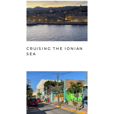
CRUISING THE IONIAN
SEA