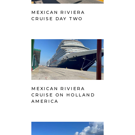
MEXICAN RIVIERA
CRUISE DAY TWO
MEXICAN RIVIERA
CRUISE ON HOLLAND
AMERICA