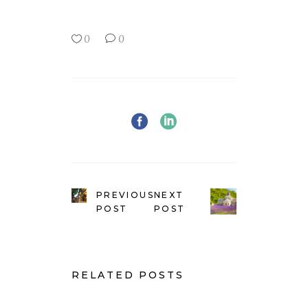
0
0
PREVIOUS
NEXT
POST
POST
RELATED POSTS