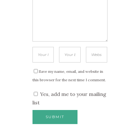
Save my name, email, and website in
this browser for the next time I comment.
Yes, add me to your mailing
list