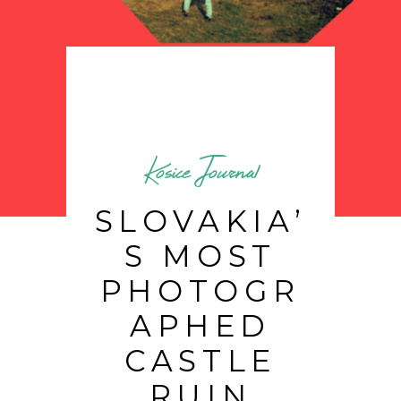
Kosice Journal
SLOVAKIA’
S MOST
PHOTOGR
APHED
CASTLE
RUIN