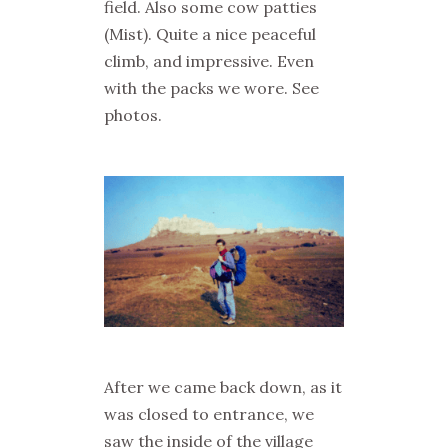
field. Also some cow patties
(
Mist
). Quite a nice peaceful
climb, and impressive. Even
with the packs we wore. See
photos.
After we came back down, as it
was closed to entrance, we
saw the inside of the village