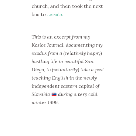
church, and then took the next
bus to
Levoča.
This is an excerpt from my
Kosice Journal, documenting my
exodus from a (relatively happy)
bustling life in beautiful San
Diego, to (voluntarily) take a post
teaching English in the newly
independent eastern capital of
Slovakia
during a very cold
winter 1999.