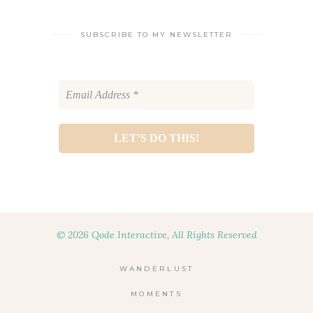
SUBSCRIBE TO MY NEWSLETTER
© 2026 Qode Interactive, All Rights Reserved
WANDERLUST
MOMENTS