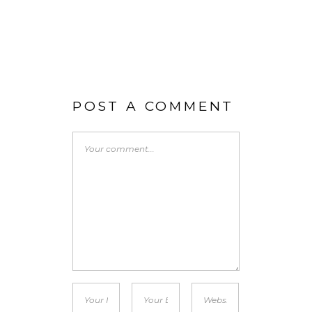
POST A COMMENT