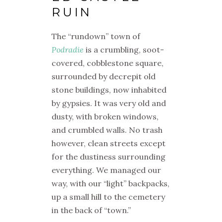
RUIN
The “rundown” town of
Podradie
is a crumbling, soot-
covered, cobblestone square,
surrounded by decrepit old
stone buildings, now inhabited
by gypsies. It was very old and
dusty, with broken windows,
and crumbled walls. No trash
however, clean streets except
for the dustiness surrounding
everything. We managed our
way, with our “light” backpacks,
up a small hill to the cemetery
in the back of “town.”