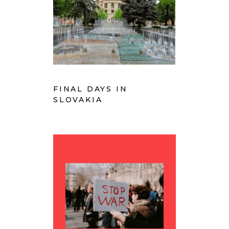
FINAL DAYS IN
SLOVAKIA