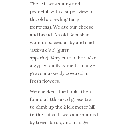
There it was sunny and
peaceful, with a super view of
the old sprawling
Burg
(fortress). We ate our cheese
and bread. An old
Babushka
woman passed us by and said
“
Dobrú chuť! (güten
appetite)
!
Very cute of her. Also
a gypsy family came to a huge
grave massively covered in
fresh flowers.
We checked “the book”, then
found a little-used grass trail
to climb up the 2 kilometer hill
to the ruins. It was surrounded
by trees, birds, and a large