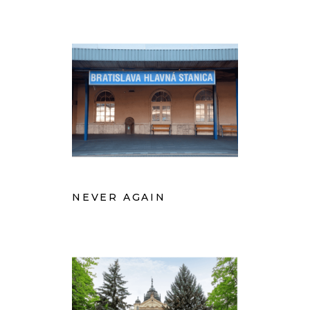
NEVER AGAIN