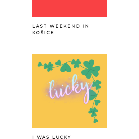
LAST WEEKEND IN
KOŠICE
I WAS LUCKY