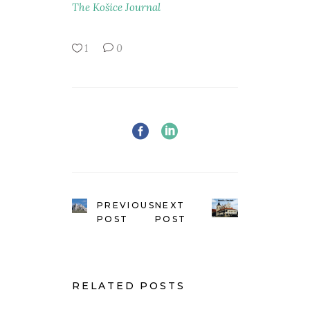
The Košice Journal
1
0
PREVIOUS
NEXT
POST
POST
RELATED POSTS