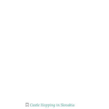
Castle Hopping in Slovakia