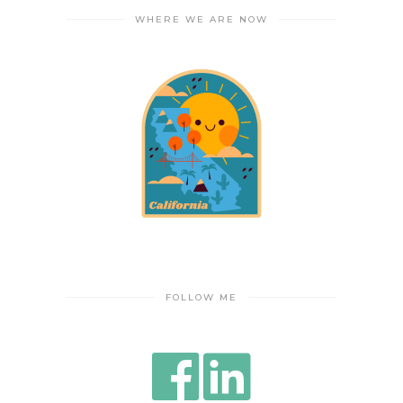
WHERE WE ARE NOW
FOLLOW ME