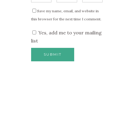
Save my name, email, and website in
this browser for the next time I comment.
Yes, add me to your mailing
list