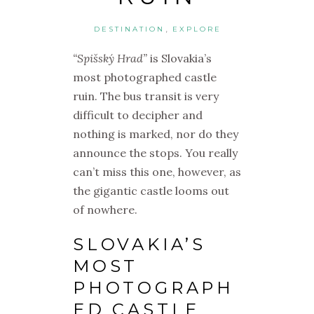
,
DESTINATION
EXPLORE
“Spišský Hrad”
is Slovakia’s
most photographed castle
ruin. The bus transit is very
difficult to decipher and
nothing is marked, nor do they
announce the stops. You really
can’t miss this one, however, as
the gigantic castle looms out
of nowhere.
SLOVAKIA’S
MOST
PHOTOGRAPH
ED CASTLE