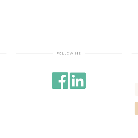
FOLLOW ME