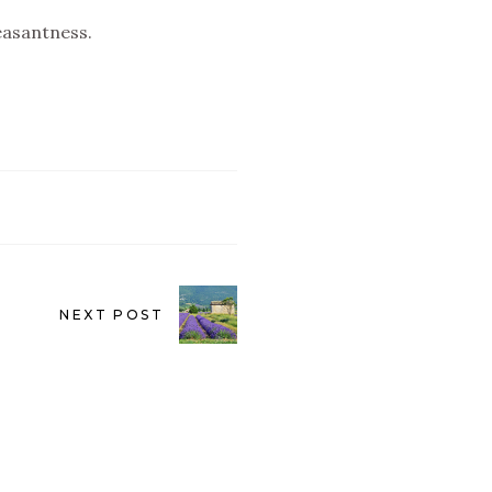
easantness.
NEXT POST