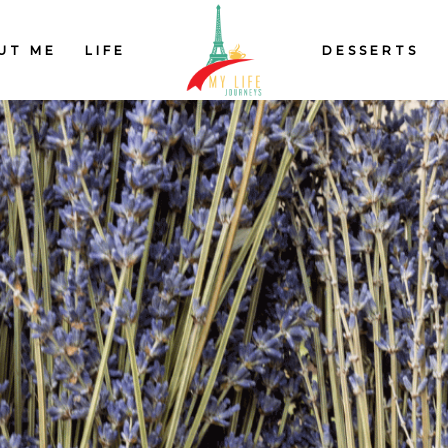
UT ME
LIFE
DESSERTS