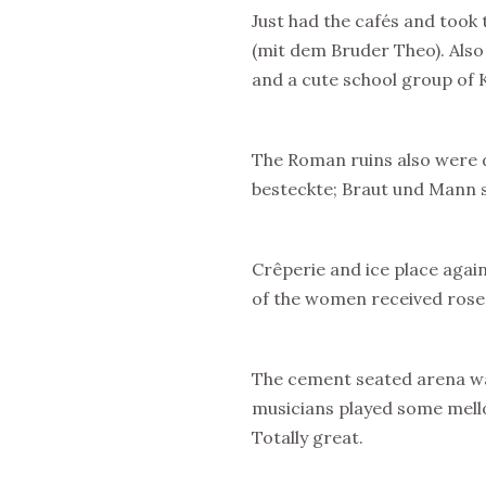
Just had the cafés and took
(mit dem Bruder Theo). Also 
and a cute school group of
The Roman ruins also were 
besteckte; Braut und Mann 
Crêperie and ice place agai
of the women received ros
The cement seated arena was
musicians played some mello
Totally great.