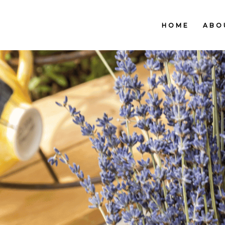
HOME
ABO