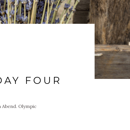
DAY FOUR
 Abend. Olympic