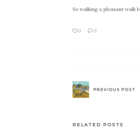
So walking a pleasant walk 
0
0
PREVIOUS POST
RELATED POSTS