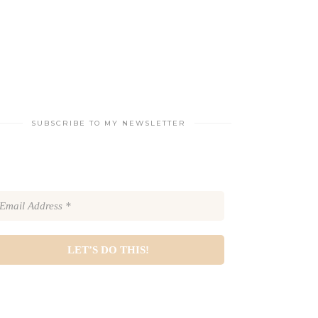
SUBSCRIBE TO MY NEWSLETTER