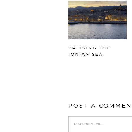
CRUISING THE
IONIAN SEA
POST A COMMEN