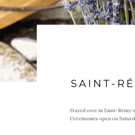
SAINT-R
Stayed over in Saint-Rémy-
Ceremonies open on Saturday