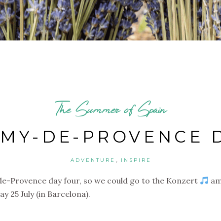
The Summer of Spain
ÉMY-DE-PROVENCE 
,
ADVENTURE
INSPIRE
de-Provence day four, so we could go to the Konzert
am
 25 July (in Barcelona).