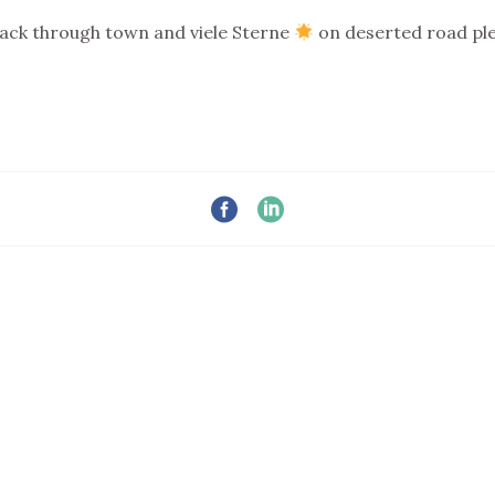
back through town and viele Sterne
on deserted road pl