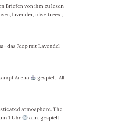
en Briefen von ihm zu lesen
es, lavender, olive trees,;
s- das Jeep mit Lavendel
erkampf Arena
gespielt. All
histicated atmosphere. The
s um 1 Uhr
a.m. gespielt.