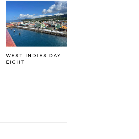
WEST INDIES DAY
EIGHT