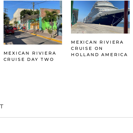
MEXICAN RIVIERA
CRUISE ON
MEXICAN RIVIERA
HOLLAND AMERICA
CRUISE DAY TWO
T