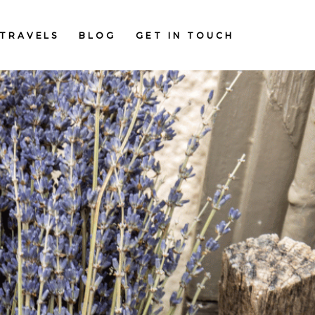
TRAVELS
BLOG
GET IN TOUCH