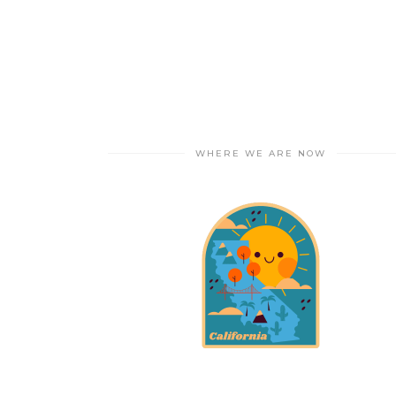
WHERE WE ARE NOW