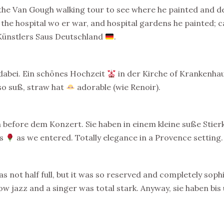
 the Van Gough walking tour to see where he painted and d
the hospital wo er war, and hospital gardens he painted; cav
 Künstlers Saus Deutschland
.
dabei. Ein schönes Hochzeit
in der Kirche of Krankenhau
so suß, straw hat
adorable (wie Renoir).
n before dem Konzert. Sie haben in einem kleine suße Sti
es
as we entered. Totally elegance in a Provence setting.
 not half full, but it was so reserved and completely sop
w jazz and a singer was total stark. Anyway, sie haben bi