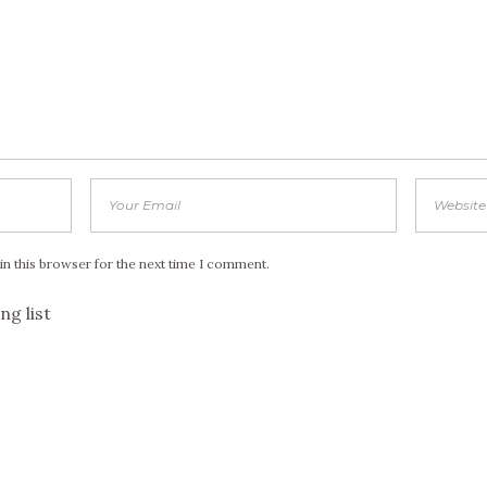
in this browser for the next time I comment.
ng list