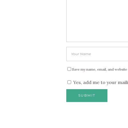
Save my name, email, and website 
Yes, add me to your maili