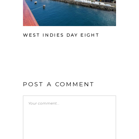
WEST INDIES DAY EIGHT
POST A COMMENT