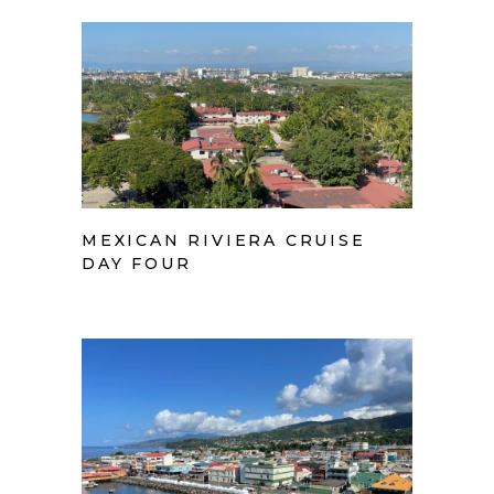
MEXICAN RIVIERA CRUISE
DAY FOUR