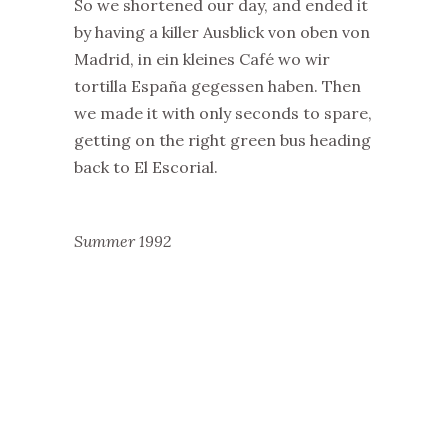
So we shortened our day, and ended it
by having a killer Ausblick von oben von
Madrid, in ein kleines Café wo wir
tortilla España gegessen haben. Then
we made it with only seconds to spare,
getting on the right green bus heading
back to El Escorial.
Summer 1992