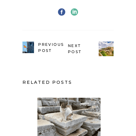
PREVIOUS
NEXT
POST
POST
RELATED POSTS