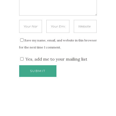
Save my name, email, and website in this browser
for the next time I comment.
Yes, add me to your mailing list