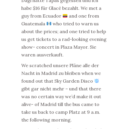
Dagi hatte Tapas gegessen und ich
habe $16 für Glacé bezahlt. We met a
guy from Ecuador
and one from
Guatemala
who tried to warn us
about the prices; and one tried to help
us get tickets to a rad-looking evening
show- concert in Plaza Mayor. Sie
waren ausverkauft.
We scratched unsere Pläne alle der
Nacht in Madrid zu bleiben when we
found out that Sky Garden Disco
gibt gar nicht mehr – und that there
was no certain way we’d make it out
alive- of Madrid till the bus came to
take us back to camp Platz at 9 a.m.
the following morning.