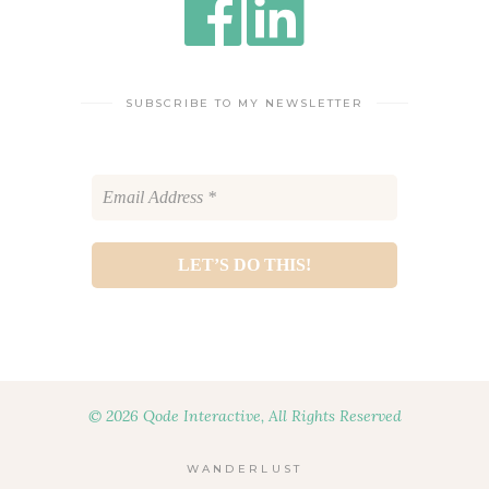
SUBSCRIBE TO MY NEWSLETTER
© 2026 Qode Interactive, All Rights Reserved
WANDERLUST