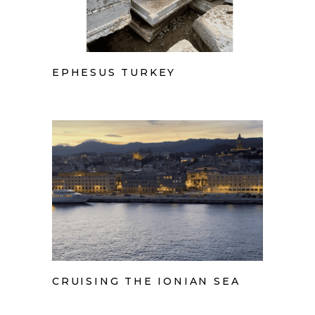
EPHESUS TURKEY
CRUISING THE IONIAN SEA