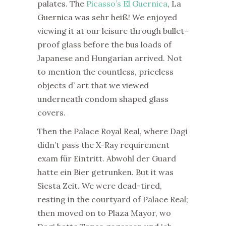
palates. The
Picasso’s El Guernica
, La
Guernica was sehr heiß! We enjoyed
viewing it at our leisure through bullet-
proof glass before the bus loads of
Japanese and Hungarian arrived. Not
to mention the countless, priceless
objects d’ art that we viewed
underneath condom shaped glass
covers.
Then the Palace Royal Real, where Dagi
didn’t pass the X-Ray requirement
exam für Eintritt. Abwohl der Guard
hatte ein Bier getrunken. But it was
Siesta Zeit. We were dead-tired,
resting in the courtyard of Palace Real;
then moved on to Plaza Mayor, wo