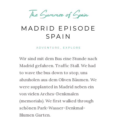
The Summer of Spain
MADRID EPISODE
SPAIN
,
ADVENTURE
EXPLORE
Wir sind mit dem Bus eine Stunde nach
Madrid gefahren. Traffic Stall. We had
to wave the bus down to stop, uns
abzuholen aus dem Oliven Bäumen. We
were supplanted in Madrid neben ein
von vielen Arches-Denkmalen
(memorials). We first walked through
schönen Park-Wasser-Denkmal-
Blumen Garten.