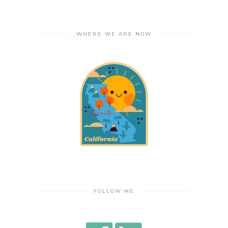
WHERE WE ARE NOW
FOLLOW ME