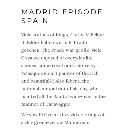
MADRID EPISODE
SPAIN
Viele statues of Kings, Carlos V, Felipe
II, Bilder haben wir in El Prado
gesehen. The Prado war große, viele
Goya we enjoyed of everyday life
scenes; some royal portraiture by
Velasquez (court painter of the rich
and beautiful?!) Also Ribera, the
national compatriot of his day, who
painted all the Saints twice-over in the
manner of Caravaggio.
We saw El Greco’s in vivid colorings of
sickly green-yellow Mannerism