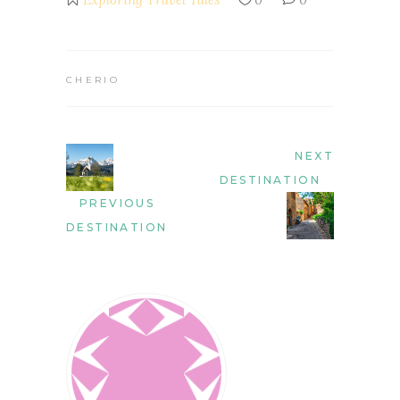
CHERIO
NEXT
DESTINATION
PREVIOUS
DESTINATION