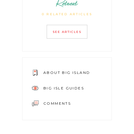
Retreat
0 RELATED ARTICLES
SEE ARTICLES
ABOUT BIG ISLAND
BIG ISLE GUIDES
COMMENTS