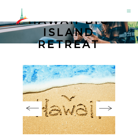
HAWAII BIG
ISLAND
RETREAT