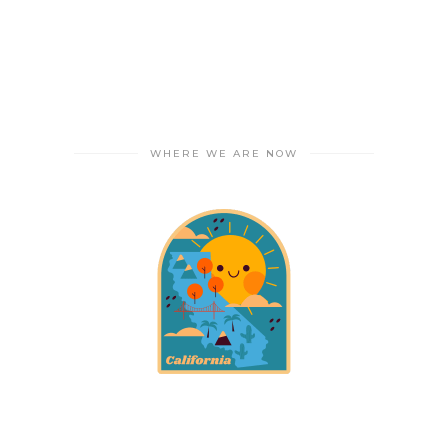
WHERE WE ARE NOW