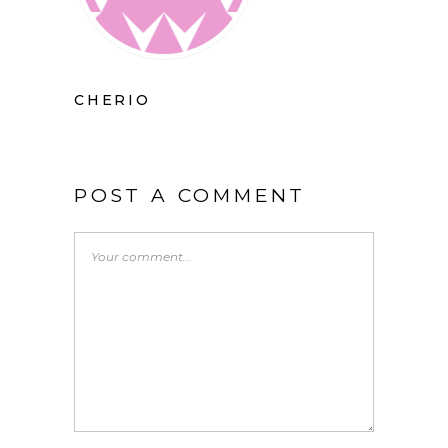
CHERIO
POST A COMMENT