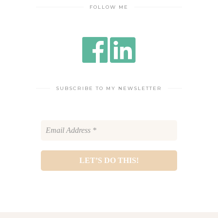
FOLLOW ME
SUBSCRIBE TO MY NEWSLETTER