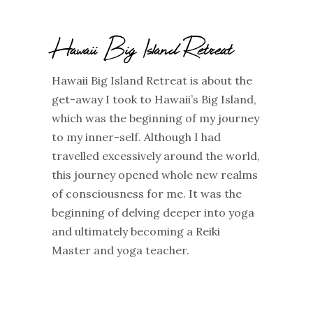
Hawaii Big Island Retreat
Hawaii Big Island Retreat is about the
get-away I took to Hawaii’s Big Island,
which was the beginning of my journey
to my inner-self. Although I had
travelled excessively around the world,
this journey opened whole new realms
of consciousness for me. It was the
beginning of delving deeper into yoga
and ultimately becoming a Reiki
Master and yoga teacher.