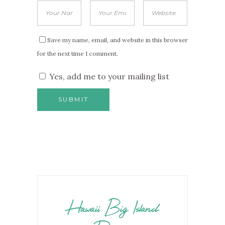
Save my name, email, and website in this browser
for the next time I comment.
Yes, add me to your mailing list
Hawaii Big Island