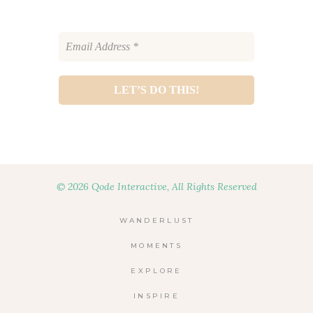
© 2026 Qode Interactive, All Rights Reserved
WANDERLUST
MOMENTS
EXPLORE
INSPIRE