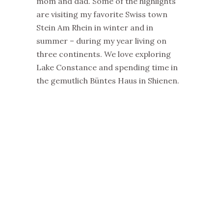
mom and dad. Some of the highlights
are visiting my favorite Swiss town
Stein Am Rhein in winter and in
summer – during my year living on
three continents. We love exploring
Lake Constance and spending time in
the gemutlich Büntes Haus in Shienen.