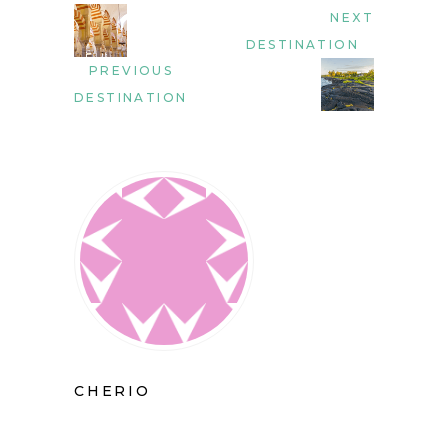
NEXT
DESTINATION
PREVIOUS
DESTINATION
CHERIO