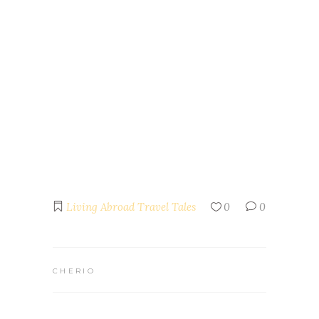
Living Abroad
Travel Tales
0
0
CHERIO