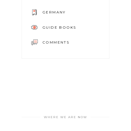
GERMANY
GUIDE BOOKS
COMMENTS
WHERE WE ARE NOW