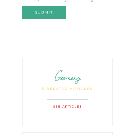
Germany
5 RELATED ARTICLES
SEE ARTICLES