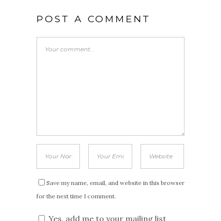
POST A COMMENT
Save my name, email, and website in this browser
for the next time I comment.
Yes, add me to your mailing list