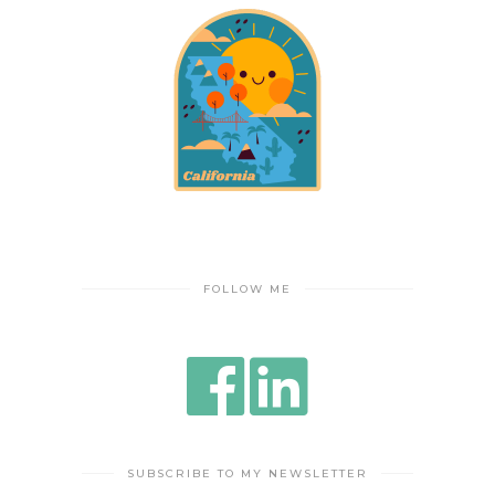
FOLLOW ME
SUBSCRIBE TO MY NEWSLETTER