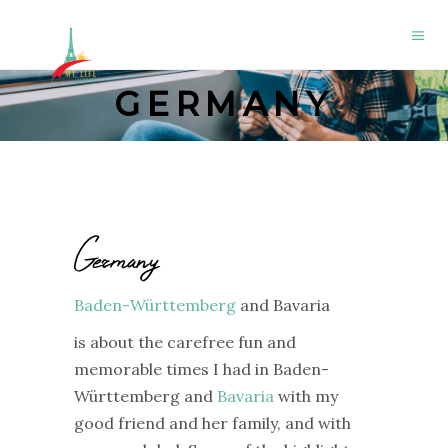
GERMANY
Germany
Baden-Württemberg
and Bavaria
is about the carefree fun and
memorable times I had in Baden-
Württemberg and
Bavaria
with my
good friend and her family, and with