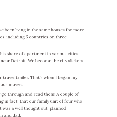
e been living in the same houses for more
es, including 5 countries on three
his share of apartment in various cities.
near Detroit. We become the city slickers
 travel trailer. That’s when I began my
erous moves.
lly go through and read them!
A couple of
 in fact, that our family unit of four who
 was a well thought out, planned
om and dad.