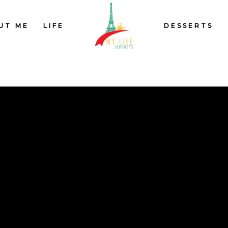
UT ME
LIFE
DESSERTS