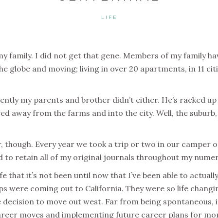
LIFE
my family.
I did not get that gene.
Members of my family hav
e globe and moving; living in over 20 apartments, in 11 citi
ently my parents and brother didn’t either. He’s racked up 
away from the farms and into the city. Well, the suburb, 
r, though.
Every year we took a trip or two in our camper or
ed to retain all of my original journals throughout my num
fe that it’s not been until now that I’ve been able to actua
 were coming out to California. They were so life changing
decision to move out west. Far from being spontaneous, it
career moves and implementing future career plans for m