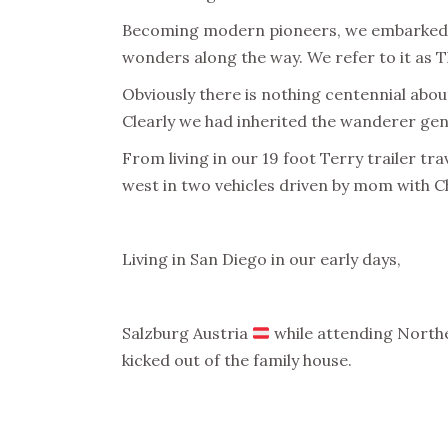
Becoming modern pioneers, we embarked 
wonders along the way. We refer to it as Th
Obviously there is nothing centennial about
Clearly we had inherited the wanderer gen
From living in our 19 foot Terry trailer t
west in two vehicles driven by mom with Che
Living in San Diego in our early days,
Salzburg Austria
while attending Norther
kicked out of the family house.