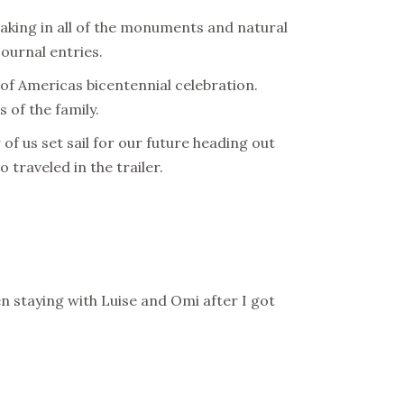
aking in all of the monuments and natural
journal entries.
 of Americas bicentennial celebration.
 of the family.
f us set sail for our future heading out
 traveled in the trailer.
en staying with Luise and Omi after I got