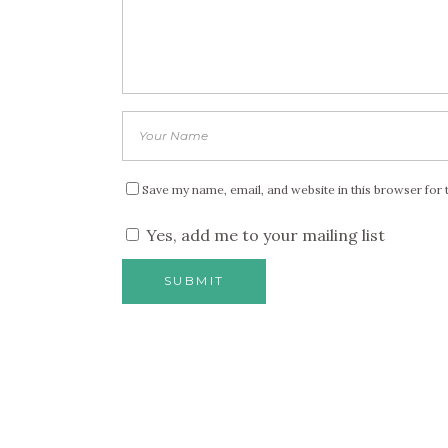
Save my name, email, and website in this browser for 
Yes, add me to your mailing list