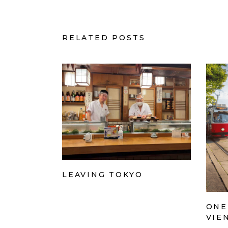
RELATED POSTS
LEAVING TOKYO
ONE
VIE