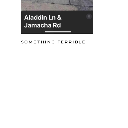
SOMETHING TERRIBLE