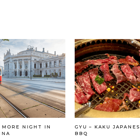
 MORE NIGHT IN
GYU – KAKU JAPANE
NNA
BBQ