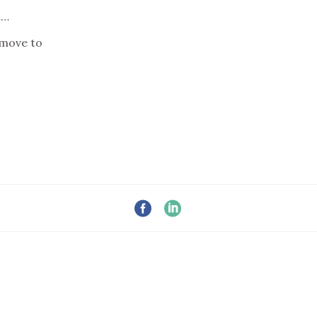
d…
 move to