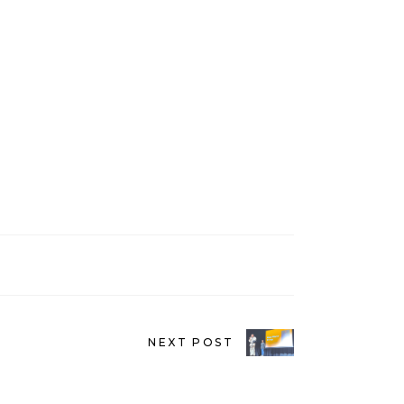
NEXT POST