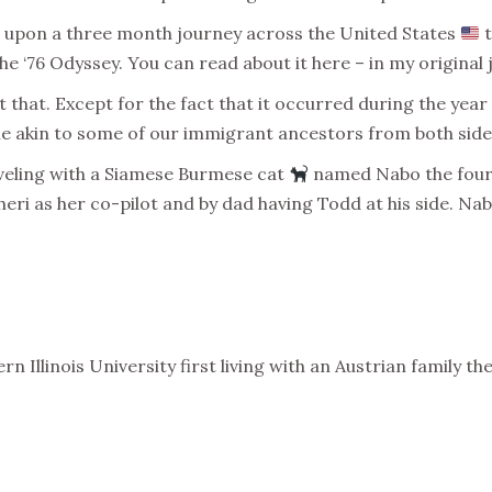
upon a three month journey across the United States
t
e ‘76 Odyssey. You can read about it here – in my original 
 that. Except for the fact that it occurred during the year
e akin to some of our immigrant ancestors from both sides
raveling with a Siamese Burmese cat
named Nabo the four o
ri as her co-pilot and by dad having Todd at his side. Nabo
n Illinois University first living with an Austrian family th