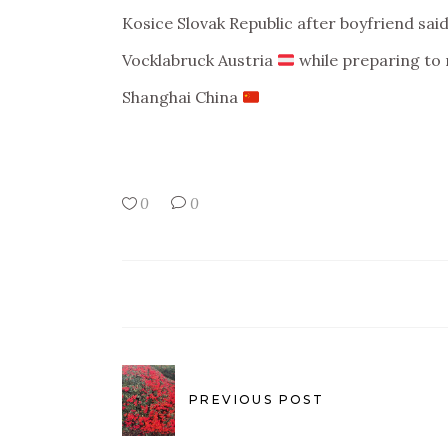
Kosice Slovak Republic after boyfriend sai
Vocklabruck Austria
while preparing to
Shanghai China
0
0
PREVIOUS POST