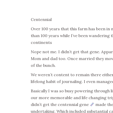
Centennial
Over 100 years that this farm has been in 
than 100 years while I’ve been wandering th
continents
Nope not me. I didn’t get that gene. Appar
Mom and dad too. Once married they moved 
of the bunch.
We weren’t content to remain there eithe
lifelong habit of journaling. I even manag
Basically I was so busy powering through li
our more memorable and life changing trips
didn’t get the centennial gene
made the 
undertaking. Which included substantial 