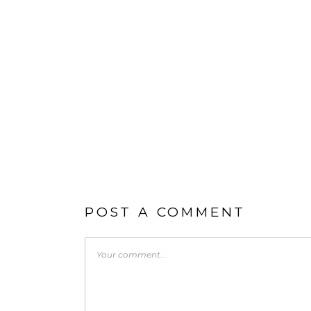
POST A COMMENT