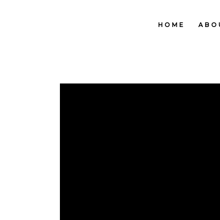
HOME
ABO