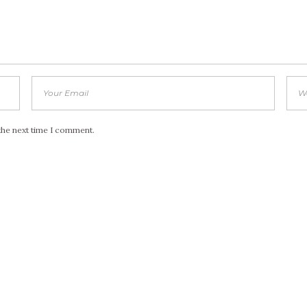
the next time I comment.