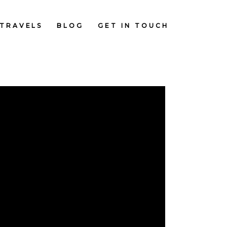
TRAVELS
BLOG
GET IN TOUCH