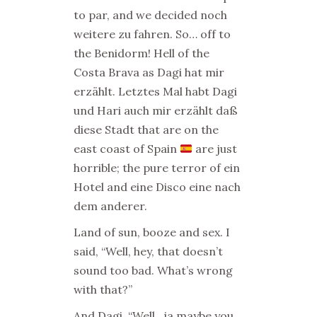
to par, and we decided noch
weitere zu fahren. So… off to
the Benidorm! Hell of the
Costa Brava as Dagi hat mir
erzählt. Letztes Mal habt Dagi
und Hari auch mir erzählt daß
diese Stadt that are on the
east coast of Spain
are just
horrible; the pure terror of ein
Hotel and eine Disco eine nach
dem anderer.
Land of sun, booze and sex. I
said, “Well, hey, that doesn’t
sound too bad. What’s wrong
with that?”
And Dagi, “Well…ja maybe you