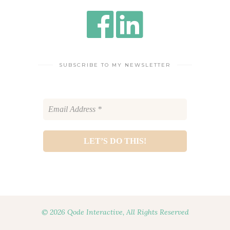
SUBSCRIBE TO MY NEWSLETTER
© 2026 Qode Interactive, All Rights Reserved