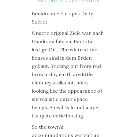
,
ADVENTURE
DESTINATION
Benidorm – Europes Dirty
Secret
Unsere original Ziele war nach
Guadix zu fahren. Ein total
lustige Ort. The white stone
houses sind in dem Erden
gebaut. Sticking out from red-
brown clay earth are little
chimney stalks mit holes
looking like the appearance of
surrealistic outer space
beings. A real Dali landscape,
it’s quite eerie looking.
So the town’s
accommodations weren’t up