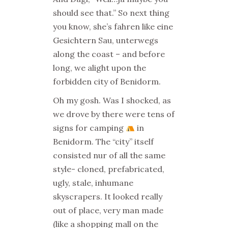
should see that.” So next thing
you know, she’s fahren like eine
Gesichtern Sau, unterwegs
along the coast – and before
long, we alight upon the
forbidden city of Benidorm.
Oh my gosh. Was I shocked, as
we drove by there were tens of
signs for camping
in
Benidorm. The “city” itself
consisted nur of all the same
style- cloned, prefabricated,
ugly, stale, inhumane
skyscrapers. It looked really
out of place, very man made
(like a shopping mall on the