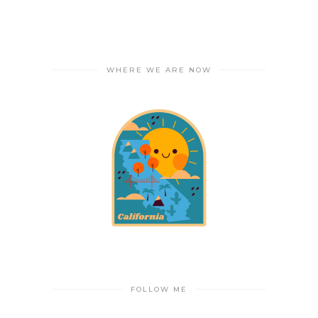
WHERE WE ARE NOW
FOLLOW ME