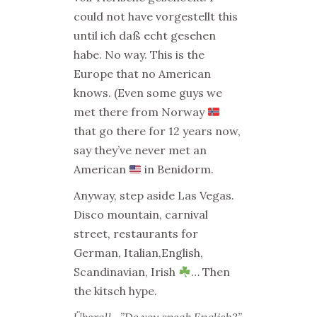
could not have vorgestellt this
until ich daß echt gesehen
habe. No way. This is the
Europe that no American
knows. (Even some guys we
met there from Norway
that go there for 12 years now,
say they’ve never met an
American
in Benidorm.
Anyway, step aside Las Vegas.
Disco mountain, carnival
street, restaurants for
German, Italian,English,
Scandinavian, Irish
… Then
the kitsch hype.