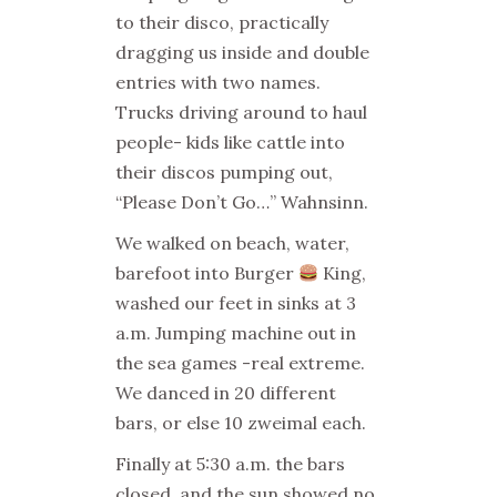
to their disco, practically
dragging us inside and double
entries with two names.
Trucks driving around to haul
people- kids like cattle into
their discos pumping out,
“Please Don’t Go…” Wahnsinn.
We walked on beach, water,
barefoot into Burger
King,
washed our feet in sinks at 3
a.m. Jumping machine out in
the sea games -real extreme.
We danced in 20 different
bars, or else 10 zweimal each.
Finally at 5:30 a.m. the bars
closed, and the sun showed no