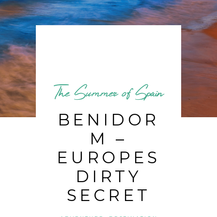
The Summer of Spain
BENIDOR
M –
EUROPES
DIRTY
SECRET