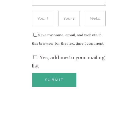
Save my name, email, and website in
this browser for the next time I comment.
Yes, add me to your mailing
list