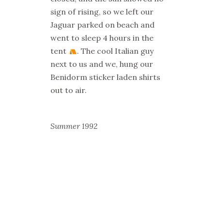
sign of rising, so we left our
Jaguar parked on beach and
went to sleep 4 hours in the
tent
. The cool Italian guy
next to us and we, hung our
Benidorm sticker laden shirts
out to air.
Summer 1992