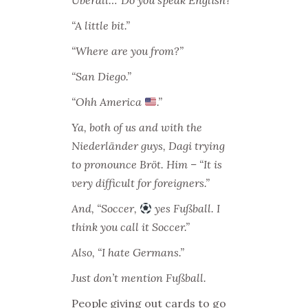
Überall…”Do you speak English?”
“A little bit.”
“Where are you from?”
“San Diego.”
“Ohh America
.”
Ya, both of us and with the
Niederländer guys, Dagi trying
to pronounce Bröt. Him – “It is
very difficult for foreigners.”
And, “Soccer,
yes Fußball. I
think you call it Soccer.”
Also, “I hate Germans.”
Just don’t mention Fußball.
People giving out cards to go