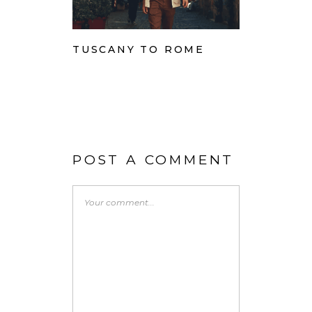
TUSCANY TO ROME
POST A COMMENT