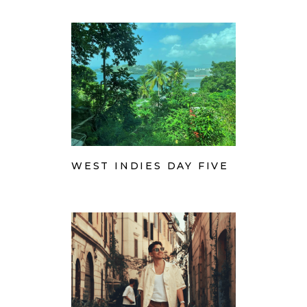
WEST INDIES DAY FIVE