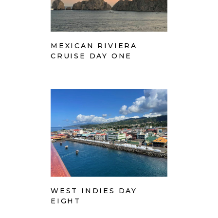
MEXICAN RIVIERA
CRUISE DAY ONE
WEST INDIES DAY
EIGHT