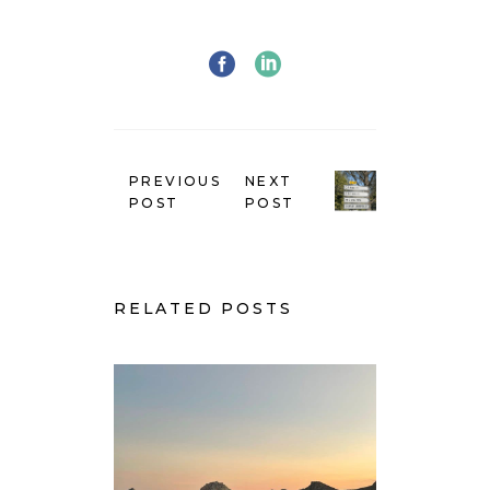
PREVIOUS
NEXT
POST
POST
RELATED POSTS