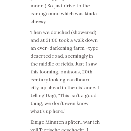
moon.) So just drive to the
campground which was kinda
cheesy.
Then we douched (showered)
and at 21:00 took a walk down
an ever-darkening farm -type
deserted road, seemingly in
the middle of fields. Just I saw
this looming, ominous, 20th
century looking cardboard
city, up ahead in the distance. I
telling Dagi, “This isn’t a good
thing, we don’t even know
what’s up here.”
Einige Minuten später…war ich
voll Tierische geschockt. I