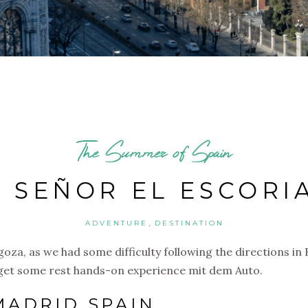
The Summer of Spain
 SEÑOR EL ESCORI
,
ADVENTURE
DESTINATION
agoza, as we had some difficulty following the directions i
e get some rest hands-on experience mit dem Auto.
MADRID SPAIN