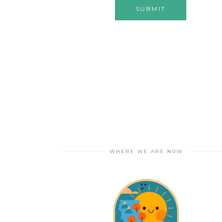
WHERE WE ARE NOW