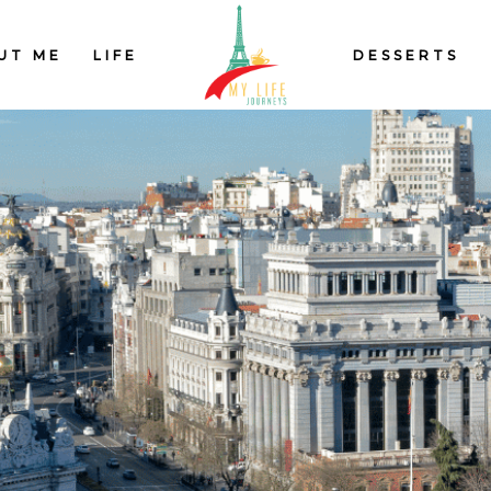
UT ME
LIFE
DESSERTS