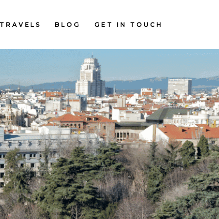
TRAVELS
BLOG
GET IN TOUCH