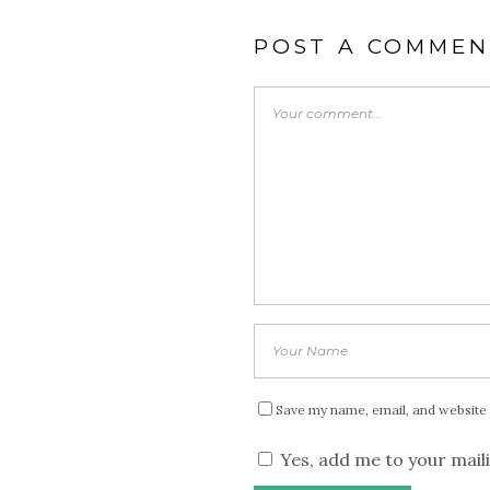
POST A COMMEN
Save my name, email, and website 
Yes, add me to your maili