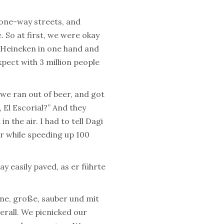
 one-way streets, and
. So at first, we were okay
 Heineken in one hand and
pect with 3 million people
we ran out of beer, and got
 El Escorial?” And they
 the air. I had to tell Dagi
or while speeding up 100
ay easily paved, as er führte
öne, große, sauber und mit
erall. We picnicked our