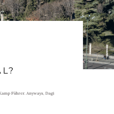
AL?
n Kamp Führer. Anyways, Dagi