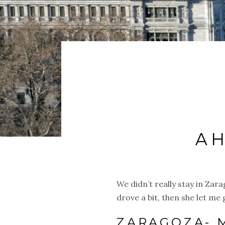
AH
We didn’t really stay in Zar
drove a bit, then she let m
ZARAGOZA- 