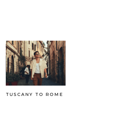
TUSCANY TO ROME