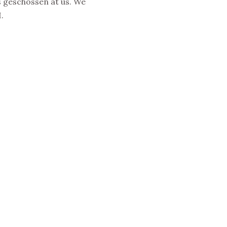
 geschossen at us. We
.