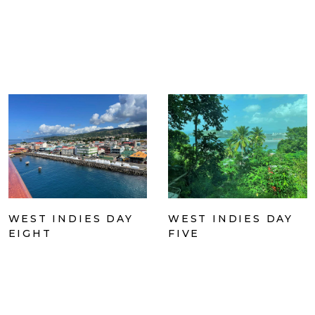
WEST INDIES DAY
WEST INDIES DAY
EIGHT
FIVE