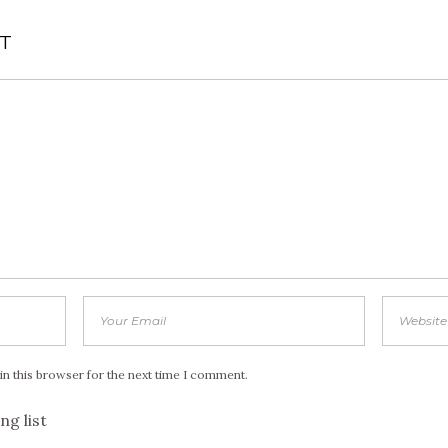
T
in this browser for the next time I comment.
ng list