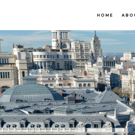
HOME
ABO