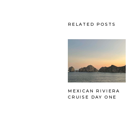
RELATED POSTS
MEXICAN RIVIERA
CRUISE DAY ONE