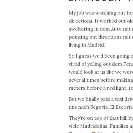
My job was watching out for 
directions. It worked out ok
sweltering in dem Auto mit 
pointing out directions mit 
living in Madrid.
So I guess we’d been going 
tired of yelling out dem Fen
would look at us like we wer
several times before making 
meters before a red light, t
But we finally paid a taxi dr
uns nach Segovia, El Escorial
They’re on top of that hill,
viele Madrideñas. Families 