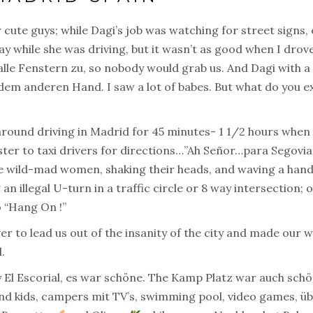
cute guys; while Dagi’s job was watching for street signs,
ay while she was driving, but it wasn’t as good when I drove
alle Fenstern zu, so
nobody would grab us.
And
Dagi with a
dem anderen Hand. I saw a lot of babes. But what do you ex
around driving in Madrid for 45 minutes- 1 1/2 hours when 
ster to taxi drivers for directions…”Ah Señor…para Segovia,
e wild-mad women, shaking their heads, and waving a hand in
an illegal U-turn in a traffic circle or 8 way intersection; 
o “Hang On !”
iver to lead us out of the insanity of the city and made our w
.
 by El Escorial, es war schöne. The Kamp Platz war auch sch
and kids, campers mit TV’s, swimming pool, video games, üb