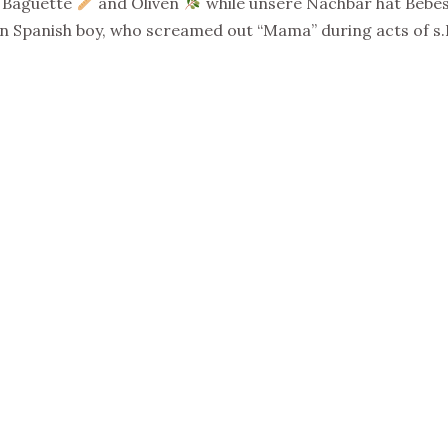
t Baguette
and Oliven
while unsere Nachbar hat Bebes
 Spanish boy, who screamed out “Mama” during acts of s.I