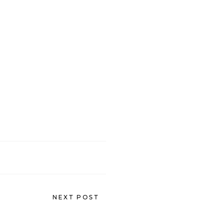
NEXT POST