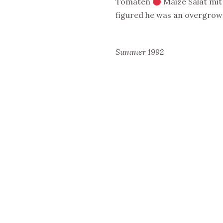
Tomaten
Maize Salat mi
figured he was an overgrown
Summer 1992