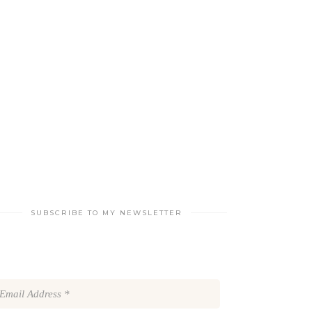
SUBSCRIBE TO MY NEWSLETTER