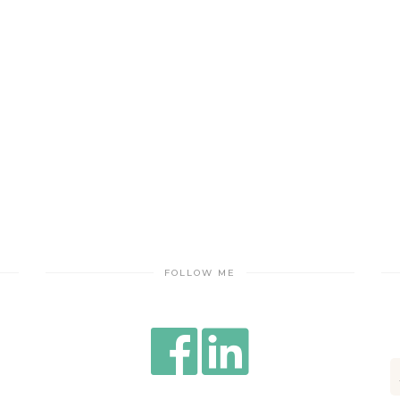
FOLLOW ME