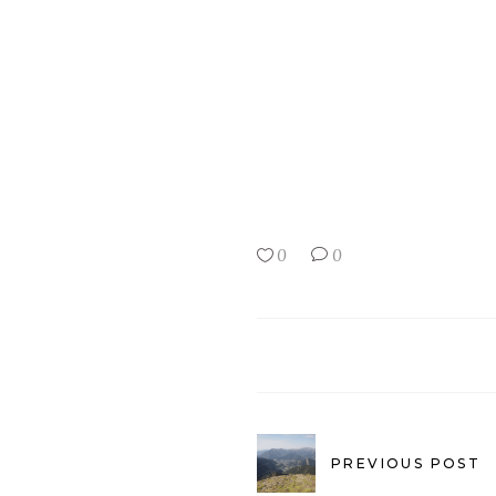
0
0
PREVIOUS POST