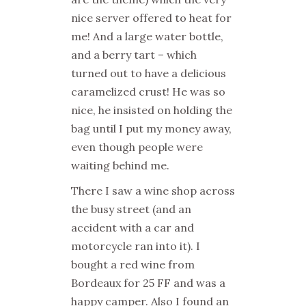
nice server offered to heat for
me! And a large water bottle,
and a berry tart – which
turned out to have a delicious
caramelized crust! He was so
nice, he insisted on holding the
bag until I put my money away,
even though people were
waiting behind me.
There I saw a wine shop across
the busy street (and an
accident with a car and
motorcycle ran into it). I
bought a red wine from
Bordeaux for 25 FF and was a
happy camper. Also I found an