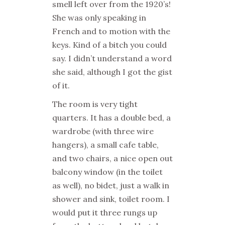
smell left over from the 1920’s!
She was only speaking in
French and to motion with the
keys. Kind of a bitch you could
say. I didn’t understand a word
she said, although I got the gist
of it.
The room is very tight
quarters. It has a double bed, a
wardrobe (with three wire
hangers), a small cafe table,
and two chairs, a nice open out
balcony window (in the toilet
as well), no bidet, just a walk in
shower and sink, toilet room. I
would put it three rungs up