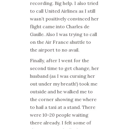
recording. Big help. I also tried
to call United Airlines as I still
wasn’t positively convinced her
flight came into Charles de
Gaulle. Also I was trying to call
on the Air France shuttle to
the airport to no avail.
Finally, after I went for the
second time to get change, her
husband (as I was cursing her
out under my breath!) took me
outside and he walked me to
the corner showing me where
to hail a taxi at a stand. There
were 10-20 people waiting
there already. I felt some of