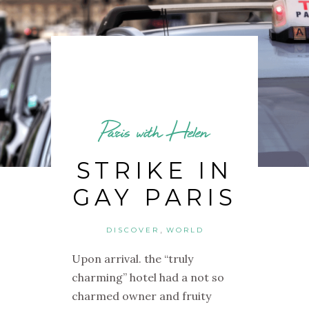
Paris with Helen
STRIKE IN
GAY PARIS
,
DISCOVER
WORLD
Upon arrival. the “truly
charming” hotel had a not so
charmed owner and fruity