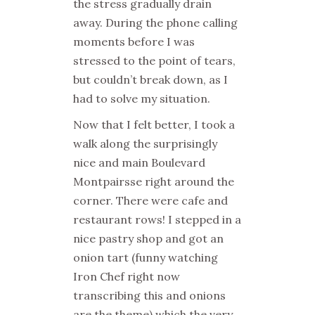
the stress gradually drain
away. During the phone calling
moments before I was
stressed to the point of tears,
but couldn’t break down, as I
had to solve my situation.
Now that I felt better, I took a
walk along the surprisingly
nice and main Boulevard
Montpairsse right around the
corner. There were cafe and
restaurant rows! I stepped in a
nice pastry shop and got an
onion tart (funny watching
Iron Chef right now
transcribing this and onions
are the theme) which the very