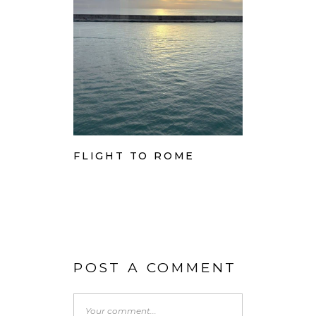
FLIGHT TO ROME
POST A COMMENT