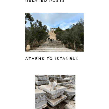
RELATED POSTS
ATHENS TO ISTANBUL