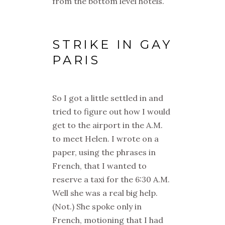
from the bottom level hotels.
STRIKE IN GAY
PARIS
So I got a little settled in and
tried to figure out how I would
get to the airport in the A.M.
to meet Helen. I wrote on a
paper, using the phrases in
French, that I wanted to
reserve a taxi for the 6:30 A.M.
Well she was a real big help.
(Not.) She spoke only in
French, motioning that I had