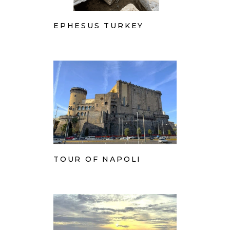
EPHESUS TURKEY
TOUR OF NAPOLI