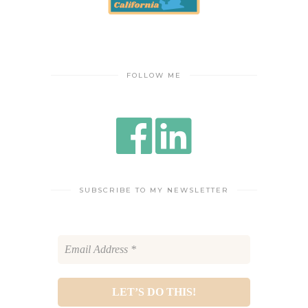
FOLLOW ME
SUBSCRIBE TO MY NEWSLETTER