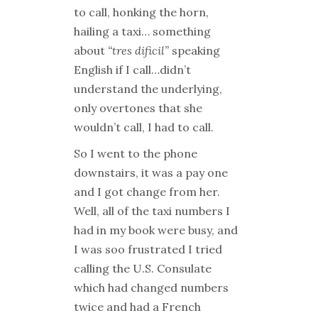
to call, honking the horn,
hailing a taxi… something
about
“tres dificil”
speaking
English if I call…didn’t
understand the underlying,
only overtones that she
wouldn’t call, I had to call.
So I went to the phone
downstairs, it was a pay one
and I got change from her.
Well, all of the taxi numbers I
had in my book were busy, and
I was soo frustrated I tried
calling the U.S. Consulate
which had changed numbers
twice and had a French