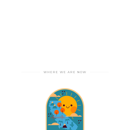
WHERE WE ARE NOW