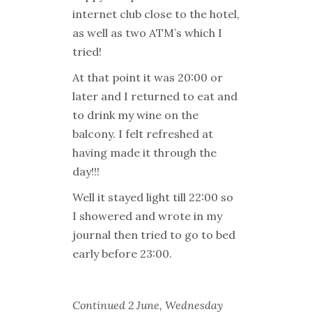
internet club close to the hotel,
as well as two ATM’s which I
tried!
At that point it was 20:00 or
later and I returned to eat and
to drink my wine on the
balcony. I felt refreshed at
having made it through the
day!!!
Well it stayed light till 22:00 so
I showered and wrote in my
journal then tried to go to bed
early before 23:00.
Continued 2 June, Wednesday