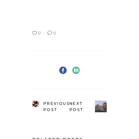
0
0
PREVIOUS
NEXT
POST
POST