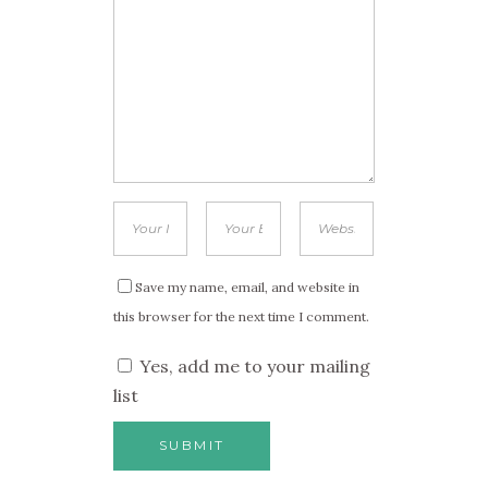
Save my name, email, and website in
this browser for the next time I comment.
Yes, add me to your mailing
list