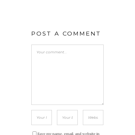
POST A COMMENT
Save my name, email, and website in