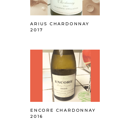
ARIUS CHARDONNAY
2017
ENCORE CHARDONNAY
2016