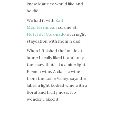
knew Maurice would like and
he did.
We had it with
Zad
Mediterranean
cuisine at
Hotel del Coronado
overnight
staycation with mom n dad.
When I finished the bottle at
home I really liked it and only
then saw that’s it’s a nice light
French wine. A classic wine
from the Loire Valley, says the
label, a light bodied wine with a
floral and fruity nose. No
wonder I liked it!