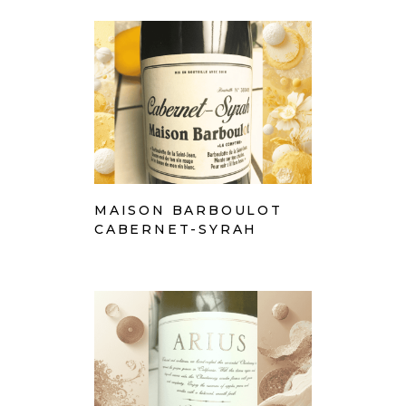
MAISON BARBOULOT
CABERNET-SYRAH