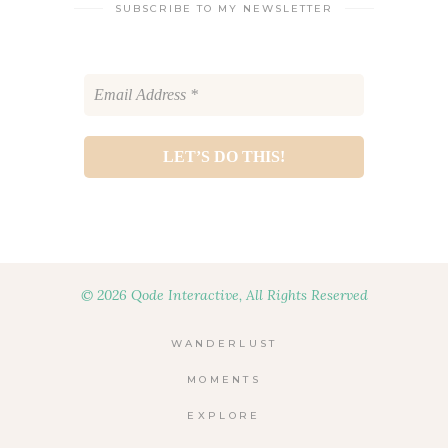
SUBSCRIBE TO MY NEWSLETTER
© 2026 Qode Interactive, All Rights Reserved
WANDERLUST
MOMENTS
EXPLORE