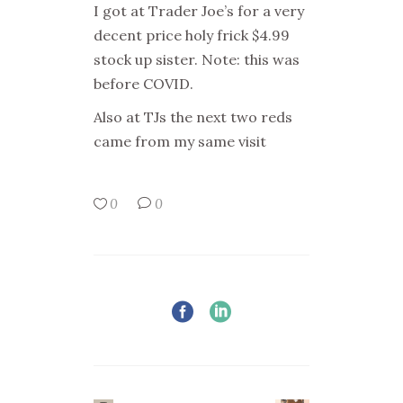
I got at Trader Joe’s for a very
decent price holy frick $4.99
stock up sister. Note: this was
before COVID.
Also at TJs the next two reds
came from my same visit
0
0