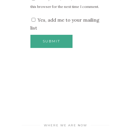
this browser for the next time I comment.
Yes, add me to your mailing
list
WHERE WE ARE NOW