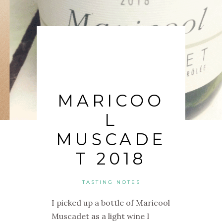
MARICOO
L
MUSCADE
T 2018
TASTING NOTES
I picked up a bottle of Maricool
Muscadet as a light wine I