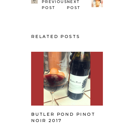
PREVIOUS
NEXT
POST
POST
RELATED POSTS
BUTLER POND PINOT
NOIR 2017