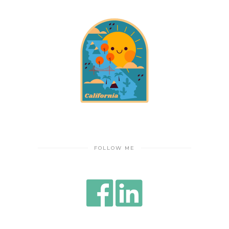
FOLLOW ME