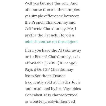
Well yes but not this one. And
of course there is the complex
yet simple difference between
the French Chardonnay and
California Chardonnay. Me, I
prefer the French. Here’s a
mini discourse on the subject
Here you have the AI take away
on it: Beurré Chardonnay is an
affordable ($6.99–$10 range)
Pays d’Oc IGP Chardonnay
from Southern France,
frequently sold at Trader Joe’s
and produced by Les Vignobles
Foncalieu. It is characterized
as a buttery, oak-influenced