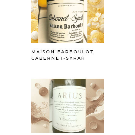
MAISON BARBOULOT
CABERNET-SYRAH