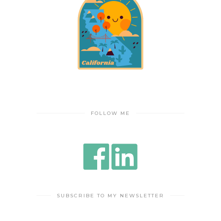
FOLLOW ME
SUBSCRIBE TO MY NEWSLETTER