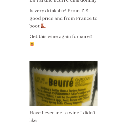
La Tartine Beurré Chardonnay
Is very drinkable! From TJS
good price and from France to
boot
Get this wine again for sure!!
Have I ever met a wine I didn’t
like