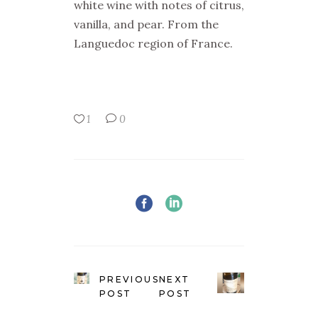
white wine with notes of citrus,
vanilla, and pear. From the
Languedoc region of France.
1
0
PREVIOUS
NEXT
POST
POST