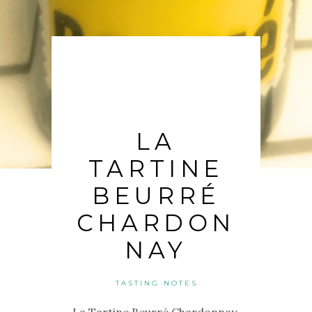
LA
TARTINE
BEURRÉ
CHARDON
NAY
TASTING NOTES