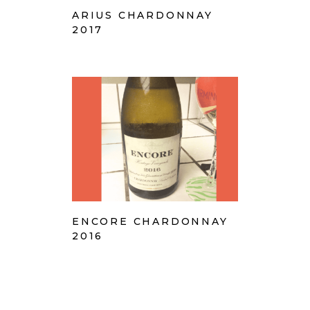
ARIUS CHARDONNAY
2017
ENCORE CHARDONNAY
2016