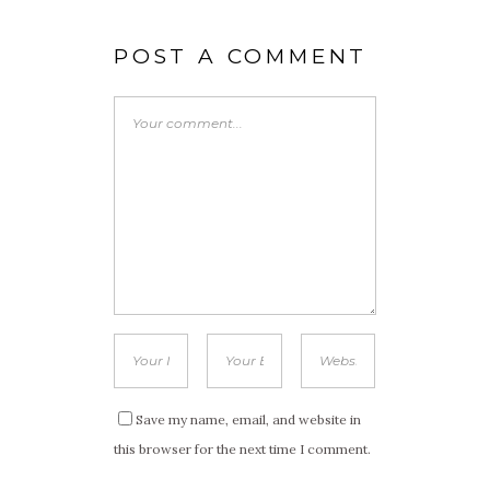
POST A COMMENT
Save my name, email, and website in
this browser for the next time I comment.