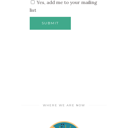
Yes, add me to your mailing
list
WHERE WE ARE NOW