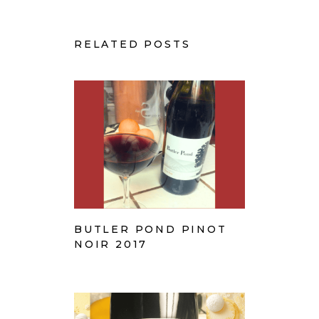
RELATED POSTS
BUTLER POND PINOT
NOIR 2017